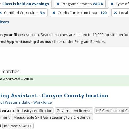
d
Class is held on evenings
Program Services
WIOA
Type of
Certified Curriculum
No
Credit/Curriculum Hours
120
Local
lters
ct your filters
section. Search matches are limited to 10,000 for site perfo
red Apprenticeship Sponsor
filter under Program Services.
 1 matches
te Approved – WIOA
ing Assistant - Canyon County location
 of Western Idaho - Workforce
dentials
Industry certification
Government license
IHE Certificate of 
yment
Measurable Skill Gain Leading to a Credential
t
In-State: $945.00