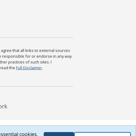
agree that all links to external sources
are responsible for or endorse in any way
ther practices of such sites. I
 read the
Full Disclaimer
.
ssential cookies.