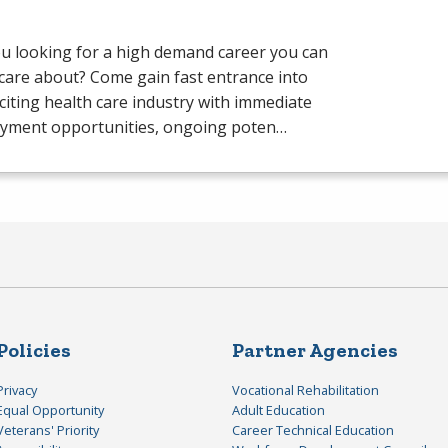
u looking for a high demand career you can
 care about? Come gain fast entrance into
citing health care industry with immediate
yment opportunities, ongoing poten…
Policies
Partner Agencies
Privacy
Vocational Rehabilitation
Equal Opportunity
Adult Education
Veterans' Priority
Career Technical Education