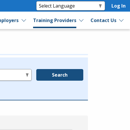
Log In
ployers
Training Providers
Contact Us
Search