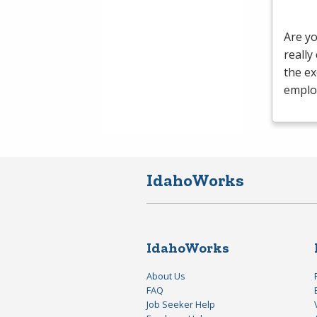
Are yo
really
the ex
emplo
IdahoWorks
IdahoWorks
About Us
FAQ
Job Seeker Help