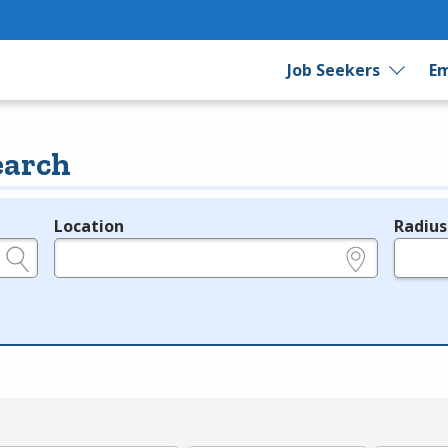
Job Seekers
Em
earch
Location
Radius
e.g., ZIP or City and State
in miles