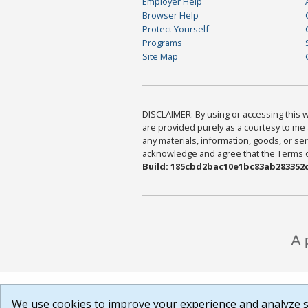
Employer Help
Browser Help
Protect Yourself
Programs
Site Map
DISCLAIMER: By using or accessing this we
are provided purely as a courtesy to me 
any materials, information, goods, or serv
acknowledge and agree that the Terms of 
Build: 185cbd2bac10e1bc83ab283352c
We use cookies to improve your experience and analyze si