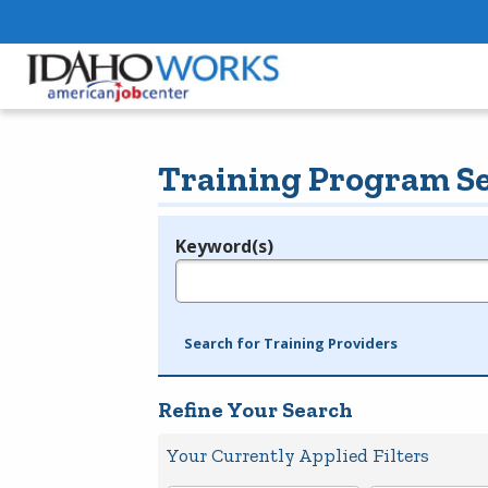
Training Program S
Keyword(s)
Legend
e.g., provider name, FEIN, provider ID, etc.
Search for Training Providers
Refine Your Search
Your Currently Applied Filters