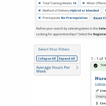
To
Total Training Weeks
16
When Offere
remove
Method of Delivery
Hybrid or blended
a
filter,
Prerequisite
No Prerequisites
Reset Fi
press
Refine your search by selecting items in the
Sele
Enter
Looking for apprenticeships? Select the
Registe
or
Spacebar.
Select Your Filters
1 - 1 of
Collapse All
Expand All
Sta
Average Hours Per
Week
Nurs
College
Cre
Emplo
Cos