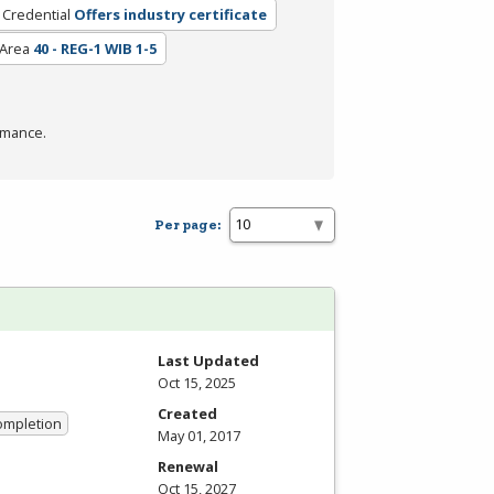
 Credential
Offers industry certificate
 Area
40 - REG-1 WIB 1-5
rmance.
Per page:
Last Updated
Oct 15, 2025
Created
Completion
May 01, 2017
Renewal
Oct 15, 2027