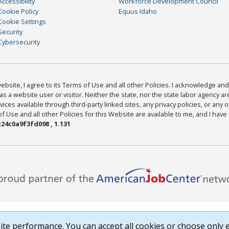
Accessibility
Workforce Development Council
Cookie Policy
Equus Idaho
Cookie Settings
Security
Cybersecurity
bsite, I agree to its Terms of Use and all other Policies. I acknowledge and 
as a website user or visitor. Neither the state, nor the state labor agency 
ices available through third-party linked sites, any privacy policies, or any o
Use and all other Policies for this Website are available to me, and I have
24c0a9f3fd098 , 1.131
te performance. You can accept all cookies or choose only e