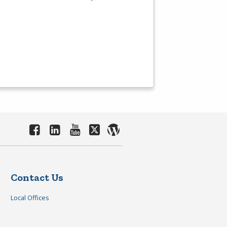
Contact Us
Local Offices