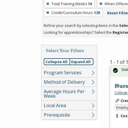
To
Total Training Weeks
16
When Offere
remove
Credit/Curriculum Hours
120
Reset Filte
a
filter,
Refine your search by selecting items in the
Sele
press
Looking for apprenticeships? Select the
Registe
Enter
or
Spacebar.
Select Your Filters
1 - 1 of
Collapse All
Expand All
Sta
Program Services
Method of Delivery
Nurs
Average Hours Per
College
Week
Cre
Local Area
Emplo
Prerequisite
Cos