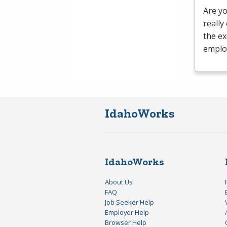
Are yo
really
the ex
emplo
IdahoWorks
IdahoWorks
About Us
FAQ
Job Seeker Help
Employer Help
Browser Help