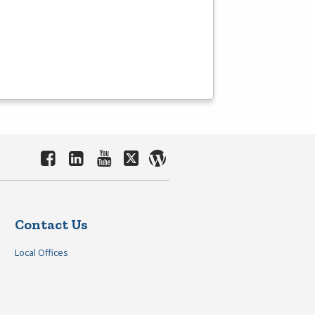
Contact Us
Local Offices