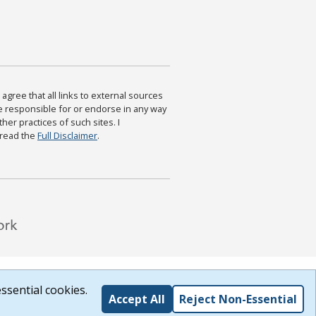
agree that all links to external sources
are responsible for or endorse in any way
ther practices of such sites. I
 read the
Full Disclaimer
.
ssential cookies.
Accept All
Reject Non-Essential