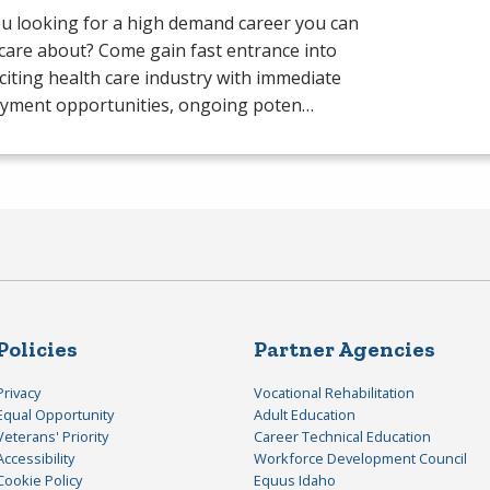
u looking for a high demand career you can
 care about? Come gain fast entrance into
citing health care industry with immediate
yment opportunities, ongoing poten…
Policies
Partner Agencies
Privacy
Vocational Rehabilitation
Equal Opportunity
Adult Education
Veterans' Priority
Career Technical Education
Accessibility
Workforce Development Council
Cookie Policy
Equus Idaho