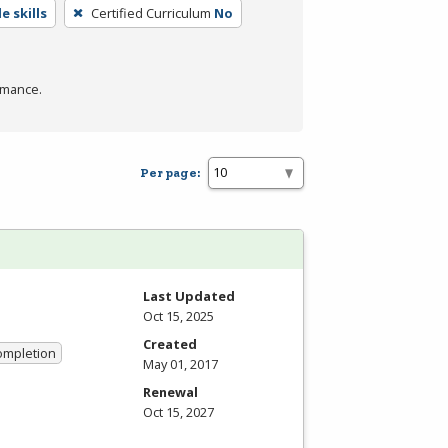
e skills
Certified Curriculum
No
rmance.
Per page:
Last Updated
Oct 15, 2025
Created
Completion
May 01, 2017
Renewal
Oct 15, 2027