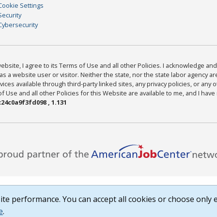
Cookie Settings
Security
Cybersecurity
bsite, I agree to its Terms of Use and all other Policies. I acknowledge and 
as a website user or visitor. Neither the state, nor the state labor agency 
ices available through third-party linked sites, any privacy policies, or any o
Use and all other Policies for this Website are available to me, and I have
24c0a9f3fd098 , 1.131
te performance. You can accept all cookies or choose only e
e
.