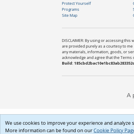
Protect Yourself
Programs
Site Map
DISCLAIMER: By using or accessing this we
are provided purely as a courtesy to me 
any materials, information, goods, or serv
acknowledge and agree that the Terms of 
Build: 185cbd2bac10e1bc83ab283352c
We use cookies to improve your experience and analyze si
More information can be found on our
Cookie Policy Pag