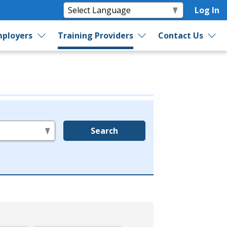
Log In
ployers
Training Providers
Contact Us
Search