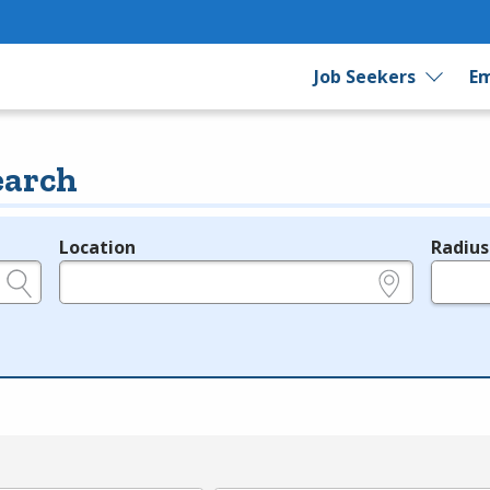
Job Seekers
Em
earch
Location
Radius
e.g., ZIP or City and State
in miles