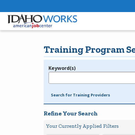
Training Program S
Keyword(s)
Legend
e.g., provider name, FEIN, provider ID, etc.
Search for Training Providers
Refine Your Search
Your Currently Applied Filters