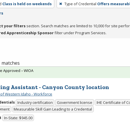
d
Class is held on weekends
Type of Credential
Offers measurabl
rs
ct your filters
section. Search matches are limited to 10,000 for site perfo
red Apprenticeship Sponsor
filter under Program Services.
 1 matches
te Approved – WIOA
ing Assistant - Canyon County location
 of Western Idaho - Workforce
dentials
Industry certification
Government license
IHE Certificate of 
yment
Measurable Skill Gain Leading to a Credential
t
In-State: $945.00