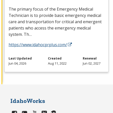
The primary focus of the Emergency Medical
Technician is to provide basic emergency medical
care and transportation for critical and emergent
patients who access the emergency medical
system. Th…
https://www.idahocprplus.com/
Last Updated
Created
Renewal
Jun 04, 2026
Aug 11, 2022
Jun 02, 2027
IdahoWorks