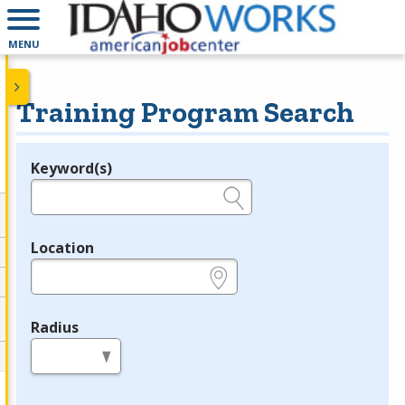
MENU
Training Program Search
Keyword(s)
Legend
e.g., provider name, FEIN, provider ID, etc.
Location
e.g., ZIP or City and State
Radius
in miles