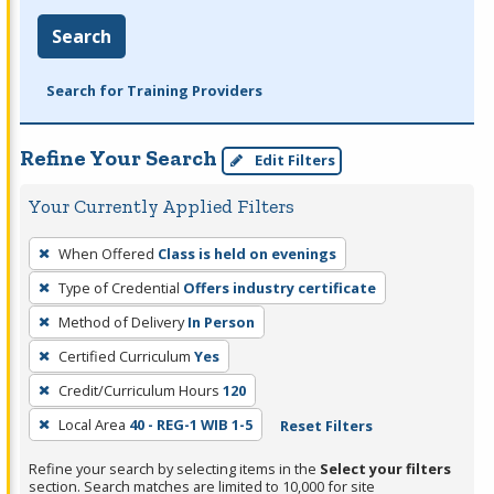
Search
Search for Training Providers
Refine Your Search
Edit Filters
Your Currently Applied Filters
To
When Offered
Class is held on evenings
remove
Type of Credential
Offers industry certificate
a
filter,
Method of Delivery
In Person
press
Certified Curriculum
Yes
Enter
Credit/Curriculum Hours
120
or
Local Area
40 - REG-1 WIB 1-5
Reset Filters
Spacebar.
Refine your search by selecting items in the
Select your filters
section. Search matches are limited to 10,000 for site