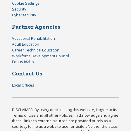
Cookie Settings
Security
Cybersecurity
Partner Agencies
Vocational Rehabilitation
Adult Education
Career Technical Education
Workforce Development Council
Equus Idaho
Contact Us
Local Offices
DISCLAIMER: By using or accessing this website, I agree to its
Terms of Use and all other Policies. I acknowledge and agree
that all links to external sources are provided purely as a
courtesy to me as a website user or visitor. Neither the state,