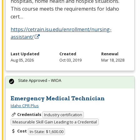
hospitals, home health and hospice situations.
This course meets the requirements for Idaho
cert…
https://cetrain.isu.edu/enrollment/nursing-
assistant/
Last Updated
Created
Renewal
Aug 05, 2026
Oct 03, 2019
Mar 18, 2028
State Approved – WIOA
Emergency Medical Technician
Idaho CPR Plus
Credentials
Industry certification
Measurable Skill Gain Leading to a Credential
Cost
In-State: $1,600.00