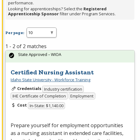
performance.
Looking for apprenticeships? Select the
Registered
Apprenticeship Sponsor
filter under Program Services.
Per page:
1 - 2 of 2 matches
State Approved – WIOA
Certified Nursing Assistant
Idaho State University - Workforce Training
Credentials
Industry certification
IHE Certificate of Completion
Employment
Cost
In-State: $1,140.00
Prepare yourself for employment opportunities
as a nursing assistant in extended care facilities,