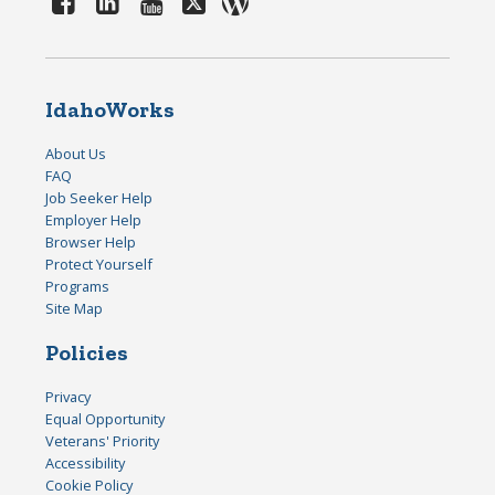
IdahoWorks
About Us
FAQ
Job Seeker Help
Employer Help
Browser Help
Protect Yourself
Programs
Site Map
Policies
Privacy
Equal Opportunity
Veterans' Priority
Accessibility
Cookie Policy