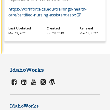
https://workforce.csi.edu/trainings/health-
care/certified-nursing-assistant.aspx
Last Updated
Created
Renewal
Mar 13, 2025
Jun 28, 2019
Mar 13, 2027
IdahoWorks
IdahoWorks