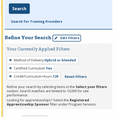
Search
Search for Training Providers
Refine Your Search
Edit Filters
Your Currently Applied Filters
To
Method of Delivery
Hybrid or blended
remove
Certified Curriculum
Yes
a
filter,
Credit/Curriculum Hours
120
Reset Filters
press
Refine your search by selecting items in the
Select your filters
Enter
section. Search matches are limited to 10,000 for site
performance.
or
Looking for apprenticeships? Select the
Registered
Spacebar.
Apprenticeship Sponsor
filter under Program Services.