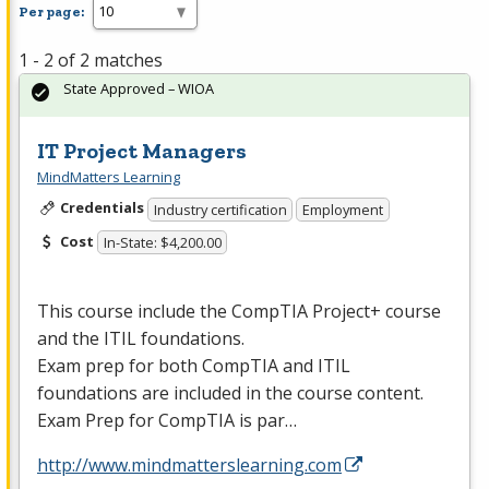
Per page:
1 - 2 of 2 matches
State Approved – WIOA
IT Project Managers
MindMatters Learning
Credentials
Industry certification
Employment
Cost
In-State: $4,200.00
This course include the CompTIA Project+ course
and the
ITIL
foundations.
Exam prep for both CompTIA and
ITIL
foundations are included in the course content.
Exam Prep for CompTIA is par…
http://www.mindmatterslearning.com