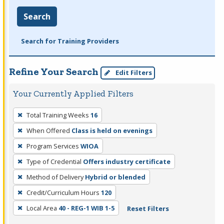
Search
Search for Training Providers
Refine Your Search
Edit Filters
Your Currently Applied Filters
To
Total Training Weeks
16
remove
When Offered
Class is held on evenings
a
filter,
Program Services
WIOA
press
Type of Credential
Offers industry certificate
Enter
Method of Delivery
Hybrid or blended
or
Credit/Curriculum Hours
120
Spacebar.
Local Area
40 - REG-1 WIB 1-5
Reset Filters