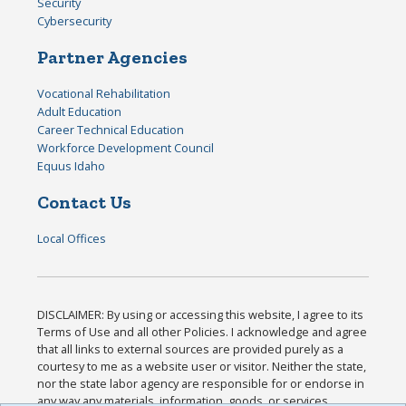
Security
Cybersecurity
Partner Agencies
Vocational Rehabilitation
Adult Education
Career Technical Education
Workforce Development Council
Equus Idaho
Contact Us
Local Offices
DISCLAIMER: By using or accessing this website, I agree to its
Terms of Use and all other Policies. I acknowledge and agree
that all links to external sources are provided purely as a
courtesy to me as a website user or visitor. Neither the state,
nor the state labor agency are responsible for or endorse in
any way any materials, information, goods, or services