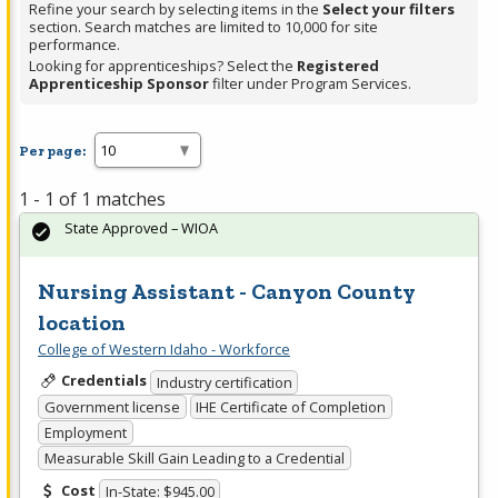
Refine your search by selecting items in the
Select your filters
section. Search matches are limited to 10,000 for site
performance.
Looking for apprenticeships? Select the
Registered
Apprenticeship Sponsor
filter under Program Services.
Per page:
1 - 1 of 1 matches
State Approved – WIOA
Nursing Assistant - Canyon County
location
College of Western Idaho - Workforce
Credentials
Industry certification
Government license
IHE Certificate of Completion
Employment
Measurable Skill Gain Leading to a Credential
Cost
In-State: $945.00