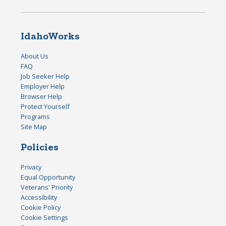
IdahoWorks
About Us
FAQ
Job Seeker Help
Employer Help
Browser Help
Protect Yourself
Programs
Site Map
Policies
Privacy
Equal Opportunity
Veterans' Priority
Accessibility
Cookie Policy
Cookie Settings