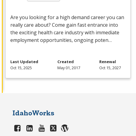
Are you looking for a high demand career you can
really care about? Come gain fast entrance into
the exciting health care industry with immediate
employment opportunities, ongoing poten…
Last Updated
Created
Renewal
Oct 15, 2025
May 01, 2017
Oct 15, 2027
IdahoWorks