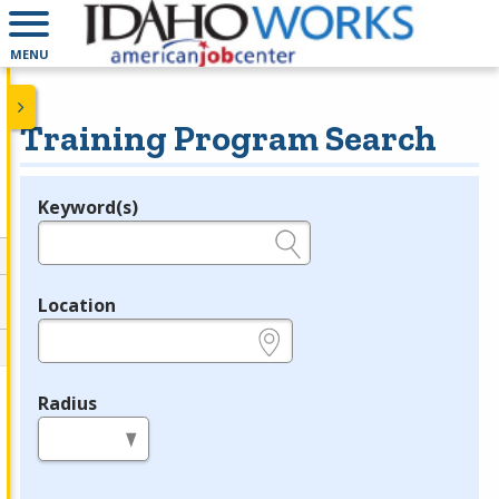
MENU
Training Program Search
Keyword(s)
Legend
e.g., provider name, FEIN, provider ID, etc.
Location
e.g., ZIP or City and State
Radius
in miles