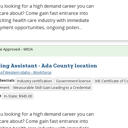
u looking for a high demand career you can
 care about? Come gain fast entrance into
citing health care industry with immediate
yment opportunities, ongoing poten…
te Approved – WIOA
ing Assistant - Ada County location
 of Western Idaho - Workforce
dentials
Industry certification
Government license
IHE Certificate of 
yment
Measurable Skill Gain Leading to a Credential
t
In-State: $945.00
u looking for a high demand career you can
 care about? Come gain fast entrance into