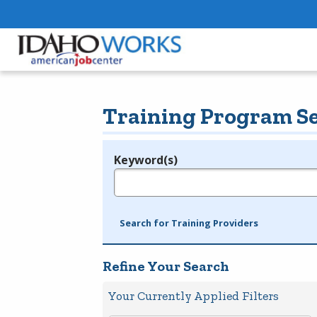
Training Program S
Keyword(s)
Legend
e.g., provider name, FEIN, provider ID, etc.
Search for Training Providers
Refine Your Search
Your Currently Applied Filters