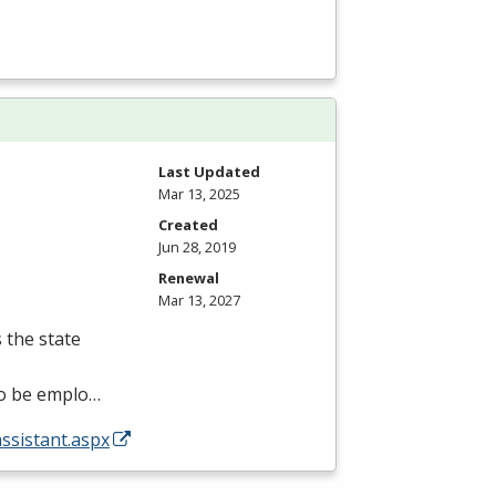
Last Updated
Mar 13, 2025
Created
Jun 28, 2019
Renewal
Mar 13, 2027
s the state
 to be emplo…
assistant.aspx