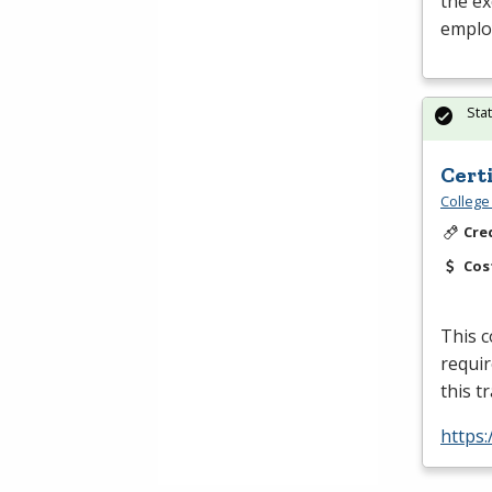
the ex
emplo
Sta
Cert
College
Cre
Cos
This c
requir
this t
https: