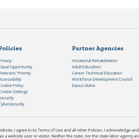
Policies
Partner Agencies
Privacy
Vocational Rehabilitation
Equal Opportunity
Adult Education
Veterans' Priority
Career Technical Education
Accessibility
Workforce Development Council
Cookie Policy
Equus Idaho
Cookie Settings
Security
Cybersecurity
bsite, I agree to its Terms of Use and all other Policies. I acknowledge and 
as a website user or visitor. Neither the state, nor the state labor agency 