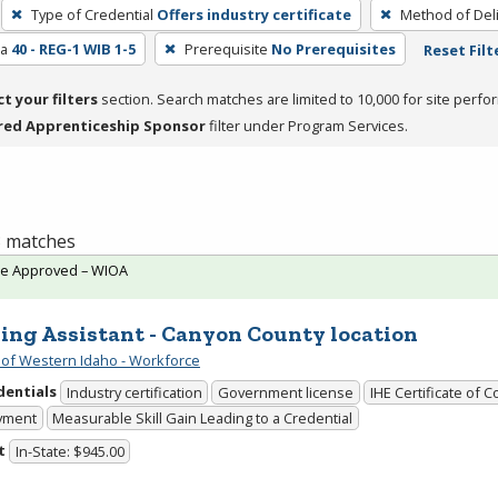
Type of Credential
Offers industry certificate
Method of Del
ea
40 - REG-1 WIB 1-5
Prerequisite
No Prerequisites
Reset Filt
ct your filters
section. Search matches are limited to 10,000 for site perfo
red Apprenticeship Sponsor
filter under Program Services.
 3 matches
te Approved – WIOA
ing Assistant - Canyon County location
 of Western Idaho - Workforce
dentials
Industry certification
Government license
IHE Certificate of 
yment
Measurable Skill Gain Leading to a Credential
t
In-State: $945.00