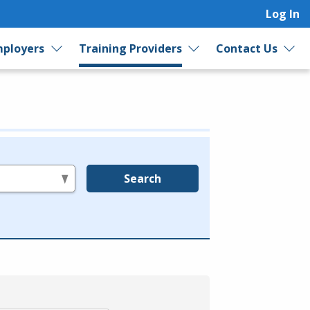
Log In
ployers
Training Providers
Contact Us
Search