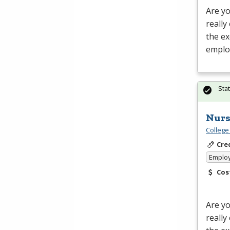
Are yo
really
the ex
emplo
Sta
Nurs
College
Cre
Emplo
Cos
Are yo
really