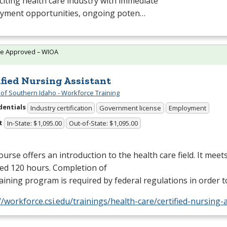
citing health care industry with immediate
yment opportunities, ongoing poten…
te Approved – WIOA
ified Nursing Assistant
 of Southern Idaho - Workforce Training
dentials
Industry certification
Government license
Employment
t
In-State: $1,095.00
Out-of-State: $1,095.00
ourse offers an introduction to the health care field. It meet
ed 120 hours. Completion of
raining program is required by federal regulations in order
//workforce.csi.edu/trainings/health-care/certified-nursing-