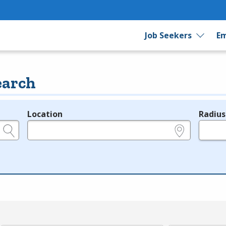
Job Seekers
Em
earch
Location
Radius
e.g., ZIP or City and State
in miles