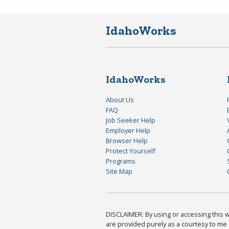
IdahoWorks
IdahoWorks
About Us
FAQ
Job Seeker Help
Employer Help
Browser Help
Protect Yourself
Programs
Site Map
DISCLAIMER: By using or accessing this we
are provided purely as a courtesy to me 