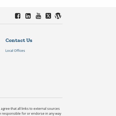
Contact Us
Local Offices
agree that all links to external sources
are responsible for or endorse in any way