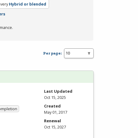
ivery
Hybrid or blended
ers
rmance.
Per page:
Last Updated
Oct 15, 2025
Created
Completion
May 01, 2017
Renewal
Oct 15, 2027