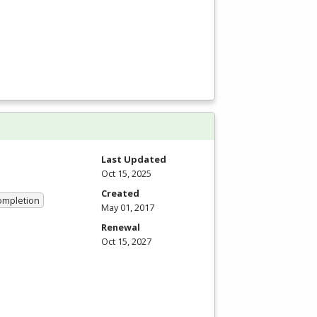
Last Updated
Oct 15, 2025
Created
Completion
May 01, 2017
Renewal
Oct 15, 2027