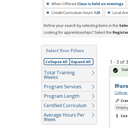
To
When Offered
Class is held on evenings
remove
Credit/Curriculum Hours
120
Local Ar
a
filter,
Refine your search by selecting items in the
Sele
press
Looking for apprenticeships? Select the
Registe
Enter
or
Spacebar.
Select Your Filters
1 - 3 of
Collapse All
Expand All
Sta
Total Training
Weeks
Nurs
Program Services
College
Program Length
Cre
Certified Curriculum
Emplo
Average Hours Per
Cos
Week