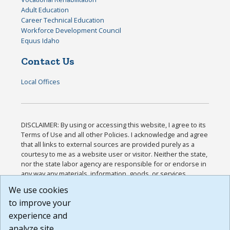
Adult Education
Career Technical Education
Workforce Development Council
Equus Idaho
Contact Us
Local Offices
DISCLAIMER: By using or accessing this website, I agree to its
Terms of Use and all other Policies. I acknowledge and agree
that all links to external sources are provided purely as a
courtesy to me as a website user or visitor. Neither the state,
nor the state labor agency are responsible for or endorse in
any way any materials, information, goods, or services
available through third-party linked sites, any privacy policies,
We use cookies
or any other practices of such sites. I acknowledge and
to improve your
agree that the Terms of Use and all other Policies for this
Website are available to me, and I have read the
Full
experience and
Disclaimer
.
analyze site