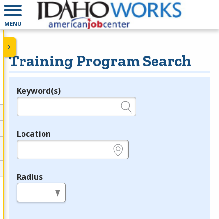
MENU
Training Program Search
Keyword(s)
Legend
e.g., provider name, FEIN, provider ID, etc.
Location
e.g., ZIP or City and State
Radius
in miles