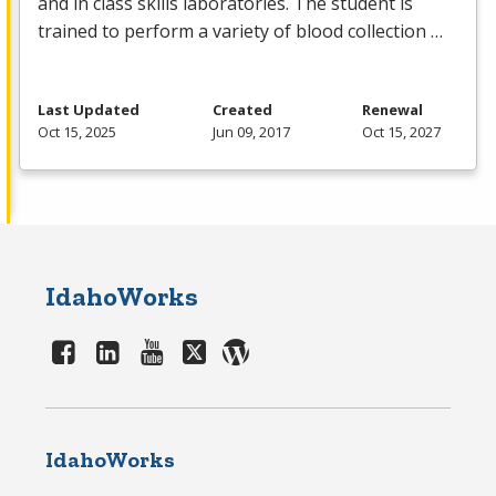
and in class skills laboratories. The student is
trained to perform a variety of blood collection …
Last Updated
Created
Renewal
Oct 15, 2025
Jun 09, 2017
Oct 15, 2027
IdahoWorks
IdahoWorks