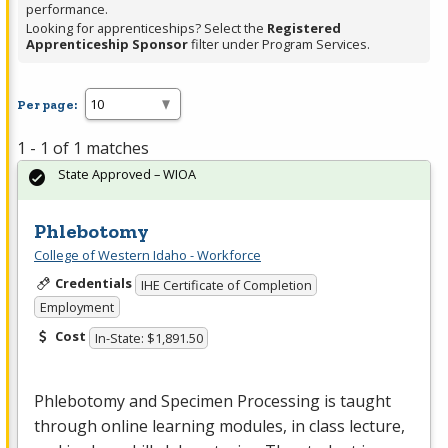
performance.
Looking for apprenticeships? Select the
Registered
Apprenticeship Sponsor
filter under Program Services.
Per page:
1 - 1 of 1 matches
State Approved – WIOA
Phlebotomy
College of Western Idaho - Workforce
Credentials
IHE Certificate of Completion
Employment
Cost
In-State: $1,891.50
Phlebotomy and Specimen Processing is taught
through online learning modules, in class lecture,