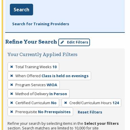
Search
Search for Training Providers
Refine Your Search
Edit Filters
Your Currently Applied Filters
To
Total Training Weeks
10
remove
When Offered
Class is held on evenings
a
filter,
Program Services
WIOA
press
Method of Delivery
In Person
Enter
Certified Curriculum
No
Credit/Curriculum Hours
124
or
Prerequisite
No Prerequisites
Reset Filters
Spacebar.
Refine your search by selecting items in the
Select your filters
section. Search matches are limited to 10,000 for site