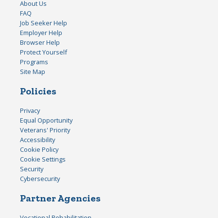
About Us
FAQ
Job Seeker Help
Employer Help
Browser Help
Protect Yourself
Programs
Site Map
Policies
Privacy
Equal Opportunity
Veterans' Priority
Accessibility
Cookie Policy
Cookie Settings
Security
Cybersecurity
Partner Agencies
Vocational Rehabilitation