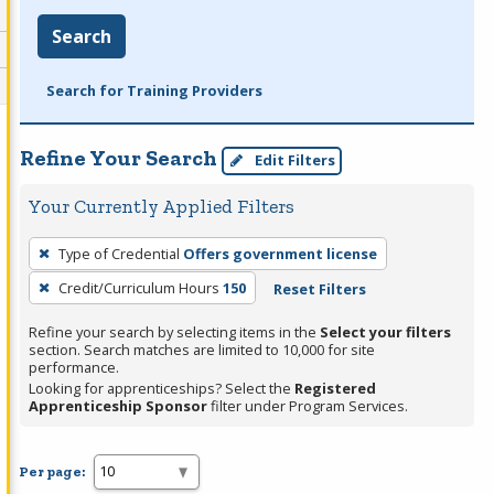
Search
Search for Training Providers
Refine Your Search
Edit Filters
Your Currently Applied Filters
To
Type of Credential
Offers government license
remove
Credit/Curriculum Hours
150
Reset Filters
a
filter,
Refine your search by selecting items in the
Select your filters
press
section. Search matches are limited to 10,000 for site
performance.
Enter
Looking for apprenticeships? Select the
Registered
or
Apprenticeship Sponsor
filter under Program Services.
Spacebar.
Per page: