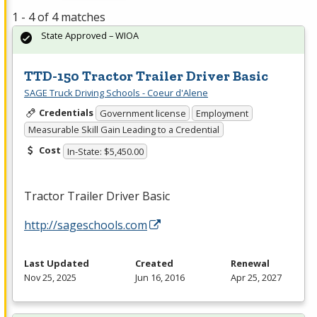
1 - 4 of 4 matches
State Approved – WIOA
TTD-150 Tractor Trailer Driver Basic
SAGE Truck Driving Schools - Coeur d'Alene
Credentials
Government license
Employment
Measurable Skill Gain Leading to a Credential
Cost
In-State: $5,450.00
Tractor Trailer Driver Basic
http://sageschools.com
Last Updated
Created
Renewal
Nov 25, 2025
Jun 16, 2016
Apr 25, 2027