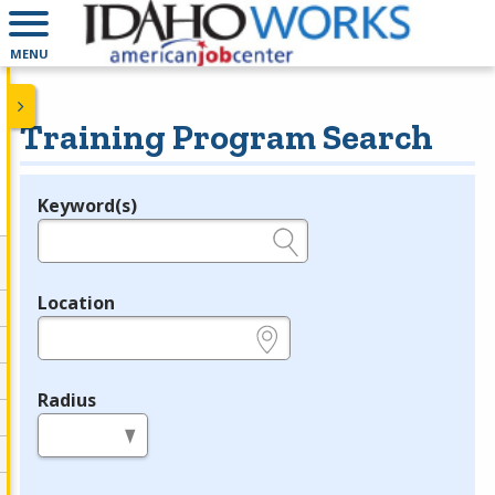
MENU
Training Program Search
Keyword(s)
Legend
e.g., provider name, FEIN, provider ID, etc.
Location
e.g., ZIP or City and State
Radius
in miles