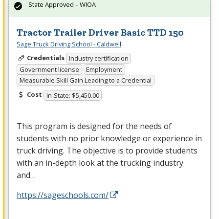
State Approved – WIOA
Tractor Trailer Driver Basic TTD 150
Sage Truck Driving School - Caldwell
Credentials
Industry certification
Government license
Employment
Measurable Skill Gain Leading to a Credential
Cost
In-State: $5,450.00
This program is designed for the needs of
students with no prior knowledge or experience in
truck driving. The objective is to provide students
with an in-depth look at the trucking industry
and…
https://sageschools.com/