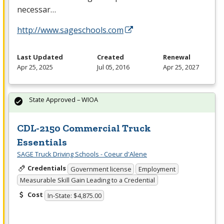
necessar…
http://www.sageschools.com
Last Updated
Created
Renewal
Apr 25, 2025
Jul 05, 2016
Apr 25, 2027
State Approved – WIOA
CDL-2150 Commercial Truck
Essentials
SAGE Truck Driving Schools - Coeur d'Alene
Credentials
Government license
Employment
Measurable Skill Gain Leading to a Credential
Cost
In-State: $4,875.00