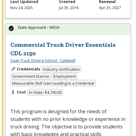
Last Updated
Created
Renewal
Nov 24, 2025
Jul 05, 2016
Apr 25, 2027
State Approved – WIOA
Commercial Truck Driver Essentials
CDL 2150
Sage Truck Driving School - Caldwell
Credentials
Industry certification
Government license
Employment
Measurable Skill Gain Leading to a Credential
Cost
In-State: $4,740.00
This program is designed for the needs of
students with no prior knowledge or experience in
truck driving. The objective is to provide students
with basic knowledge and practical skills