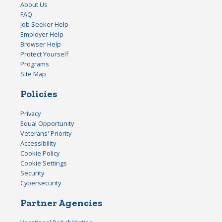
About Us
FAQ
Job Seeker Help
Employer Help
Browser Help
Protect Yourself
Programs
Site Map
Policies
Privacy
Equal Opportunity
Veterans' Priority
Accessibility
Cookie Policy
Cookie Settings
Security
Cybersecurity
Partner Agencies