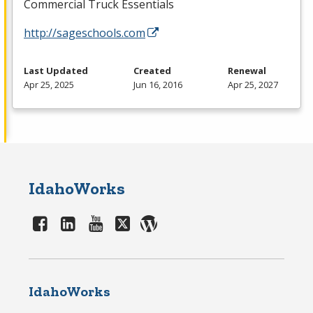
Commercial Truck Essentials
http://sageschools.com
Last Updated
Created
Renewal
Apr 25, 2025
Jun 16, 2016
Apr 25, 2027
IdahoWorks
IdahoWorks