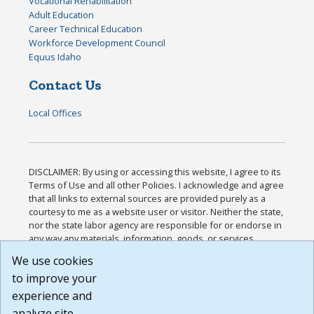
Vocational Rehabilitation
Adult Education
Career Technical Education
Workforce Development Council
Equus Idaho
Contact Us
Local Offices
DISCLAIMER: By using or accessing this website, I agree to its
Terms of Use and all other Policies. I acknowledge and agree
that all links to external sources are provided purely as a
courtesy to me as a website user or visitor. Neither the state,
nor the state labor agency are responsible for or endorse in
any way any materials, information, goods, or services
available through third-party linked sites, any privacy policies,
We use cookies
or any other practices of such sites. I acknowledge and
to improve your
agree that the Terms of Use and all other Policies for this
Website are available to me, and I have read the
Full
experience and
Disclaimer
.
analyze site