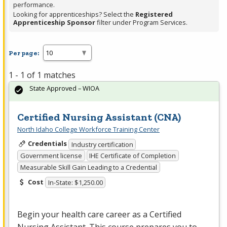
performance.
Looking for apprenticeships? Select the
Registered
Apprenticeship Sponsor
filter under Program Services.
Per page:
1 - 1 of 1 matches
State Approved – WIOA
Certified Nursing Assistant (CNA)
North Idaho College Workforce Training Center
Credentials
Industry certification
Government license
IHE Certificate of Completion
Measurable Skill Gain Leading to a Credential
Cost
In-State: $1,250.00
Begin your health care career as a Certified