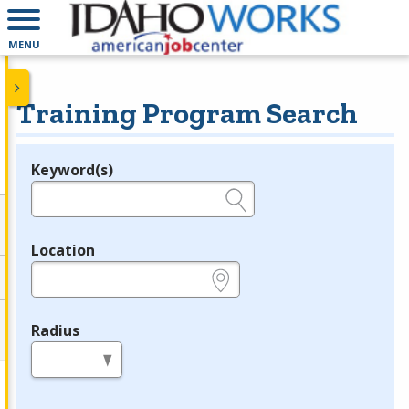
MENU
Training Program Search
Keyword(s)
Legend
e.g., provider name, FEIN, provider ID, etc.
Location
e.g., ZIP or City and State
Radius
in miles