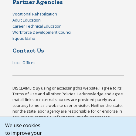
Partner Agencies
Vocational Rehabilitation
Adult Education
Career Technical Education
Workforce Development Council
Equus Idaho
Contact Us
Local Offices
DISCLAIMER: By using or accessing this website, I agree to its
Terms of Use and all other Policies. I acknowledge and agree
that all links to external sources are provided purely as a
courtesy to me as a website user or visitor. Neither the state,
nor the state labor agency are responsible for or endorse in
any way any materials, information, goods, or services
available through third-party linked sites, any privacy policies,
We use cookies
or any other practices of such sites. I acknowledge and agree
to improve your
that the Terms of Use and all other Policies for this Website