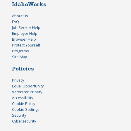
IdahoWorks
About Us
FAQ
Job Seeker Help
Employer Help
Browser Help
Protect Yourself
Programs
Site Map
Policies
Privacy
Equal Opportunity
Veterans' Priority
Accessibility
Cookie Policy
Cookie Settings
Security
Cybersecurity