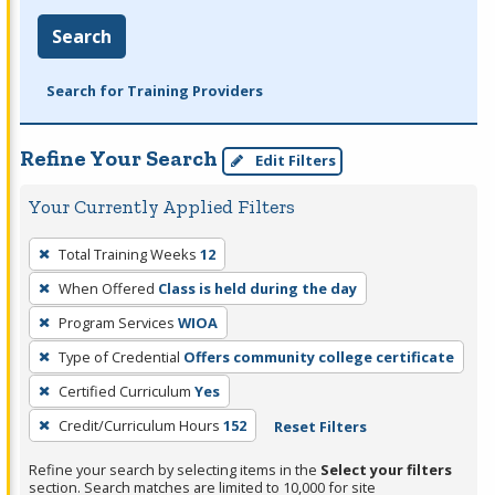
Search
Search for Training Providers
Refine Your Search
Edit Filters
Your Currently Applied Filters
To
Total Training Weeks
12
remove
When Offered
Class is held during the day
a
filter,
Program Services
WIOA
press
Type of Credential
Offers community college certificate
Enter
Certified Curriculum
Yes
or
Credit/Curriculum Hours
152
Reset Filters
Spacebar.
Refine your search by selecting items in the
Select your filters
section. Search matches are limited to 10,000 for site