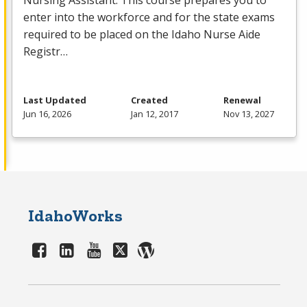
Nursing Assistant. This course prepares you to
enter into the workforce and for the state exams
required to be placed on the Idaho Nurse Aide
Registr…
Last Updated
Created
Renewal
Jun 16, 2026
Jan 12, 2017
Nov 13, 2027
IdahoWorks