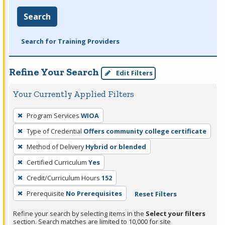
Search
Search for Training Providers
Refine Your Search
Edit Filters
Your Currently Applied Filters
To
Program Services
WIOA
remove
Type of Credential
Offers community college certificate
a
filter,
Method of Delivery
Hybrid or blended
press
Certified Curriculum
Yes
Enter
Credit/Curriculum Hours
152
or
Prerequisite
No Prerequisites
Reset Filters
Spacebar.
Refine your search by selecting items in the
Select your filters
section. Search matches are limited to 10,000 for site