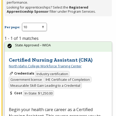
performance.
Looking for apprenticeships? Select the
Registered
Apprenticeship Sponsor
filter under Program Services.
Per page:
1 - 1 of 1 matches
State Approved – WIOA
Certified Nursing Assistant (CNA)
North Idaho College Workforce Training Center
Credentials
Industry certification
Government license
IHE Certificate of Completion
Measurable Skill Gain Leading to a Credential
Cost
In-State: $1,250.00
Begin your health care career as a Certified