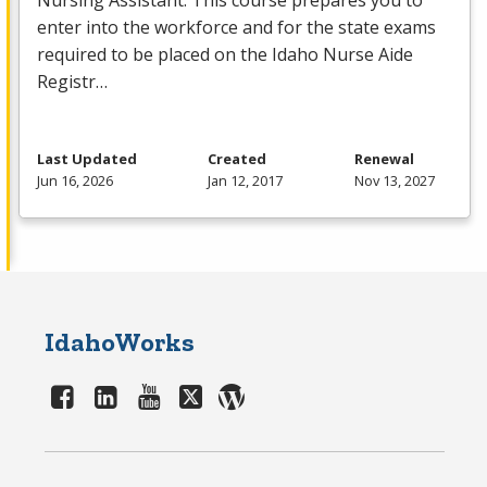
Nursing Assistant. This course prepares you to
enter into the workforce and for the state exams
required to be placed on the Idaho Nurse Aide
Registr…
Last Updated
Created
Renewal
Jun 16, 2026
Jan 12, 2017
Nov 13, 2027
IdahoWorks