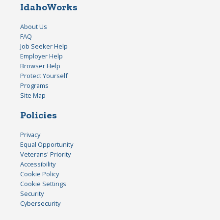
IdahoWorks
About Us
FAQ
Job Seeker Help
Employer Help
Browser Help
Protect Yourself
Programs
Site Map
Policies
Privacy
Equal Opportunity
Veterans' Priority
Accessibility
Cookie Policy
Cookie Settings
Security
Cybersecurity