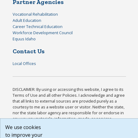
Partner Agencies
Vocational Rehabilitation
Adult Education
Career Technical Education
Workforce Development Council
Equus Idaho
Contact Us
Local Offices
DISCLAIMER: By using or accessing this website, I agree to its
Terms of Use and all other Policies. I acknowledge and agree
that all links to external sources are provided purely as a
courtesy to me as a website user or visitor. Neither the state,
nor the state labor agency are responsible for or endorse in
any way any materials, information, goods, or services
available through third-party linked sites, any privacy policies,
We use cookies
or any other practices of such sites. I acknowledge and agree
to improve your
that the Terms of Use and all other Policies for this Website