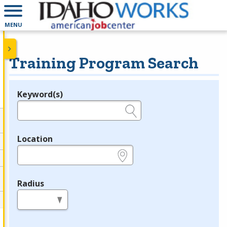
MENU
Training Program Search
Keyword(s)
Legend
e.g., provider name, FEIN, provider ID, etc.
Location
e.g., ZIP or City and State
Radius
in miles