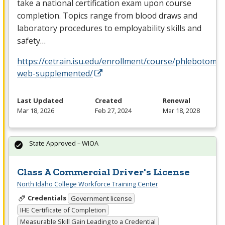
take a national certification exam upon course
completion. Topics range from blood draws and
laboratory procedures to employability skills and
safety…
https://cetrain.isu.edu/enrollment/course/phlebotomy-
web-supplemented/
Last Updated
Created
Renewal
Mar 18, 2026
Feb 27, 2024
Mar 18, 2028
State Approved – WIOA
Class A Commercial Driver's License
North Idaho College Workforce Training Center
Credentials
Government license
IHE Certificate of Completion
Measurable Skill Gain Leading to a Credential