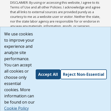
DISCLAIMER: By using or accessing this website, I agree to its
Terms of Use and all other Policies. I acknowledge and agree
that all links to external sources are provided purely as a
courtesy to me as a website user or visitor. Neither the state,
nor the state labor agency are responsible for or endorse in
any way any materials, information, goods, or services
available through third-party linked sites, any privacy policies,
We use cookies
or any other practices of such sites. I acknowledge and
to improve your
agree that the Terms of Use and all other Policies for this
Website are available to me, and I have read the
Full
experience and
Disclaimer
.
analyze site
Build: 185cbd2bac10e1bc83ab283352c24c0a9f3fd098 ,
performance.
1.131
You can accept
all cookies or
Accept All
Reject Non-Essential
choose only
essential
cookies. More
information can
be found on our
Cookie Policy