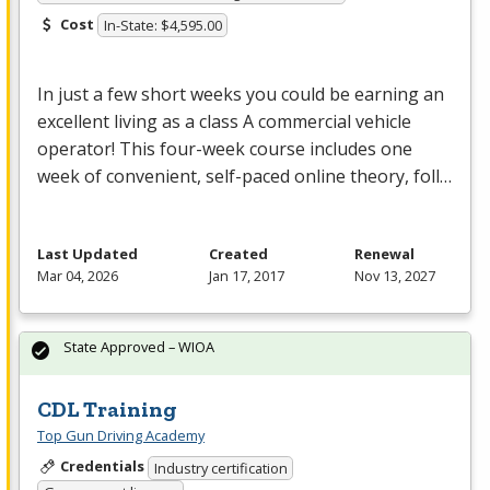
Cost
In-State: $4,595.00
In just a few short weeks you could be earning an
excellent living as a class A commercial vehicle
operator! This four-week course includes one
week of convenient, self-paced online theory, foll…
Last Updated
Created
Renewal
Mar 04, 2026
Jan 17, 2017
Nov 13, 2027
State Approved – WIOA
CDL Training
Top Gun Driving Academy
Credentials
Industry certification