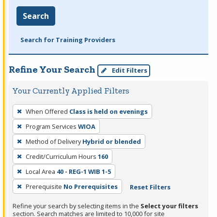
Search
Search for Training Providers
Refine Your Search
Edit Filters
Your Currently Applied Filters
To
When Offered
Class is held on evenings
remove
Program Services
WIOA
a
filter,
Method of Delivery
Hybrid or blended
press
Credit/Curriculum Hours
160
Enter
Local Area
40 - REG-1 WIB 1-5
or
Prerequisite
No Prerequisites
Reset Filters
Spacebar.
Refine your search by selecting items in the
Select your filters
section. Search matches are limited to 10,000 for site