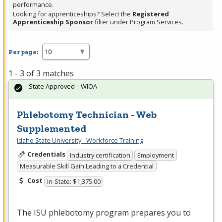
performance.
Looking for apprenticeships? Select the
Registered
Apprenticeship Sponsor
filter under Program Services.
Per page:
1 - 3 of 3 matches
State Approved – WIOA
Phlebotomy Technician - Web
Supplemented
Idaho State University - Workforce Training
Credentials
Industry certification
Employment
Measurable Skill Gain Leading to a Credential
Cost
In-State: $1,375.00
The
ISU
phlebotomy program prepares you to