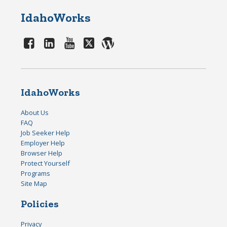
IdahoWorks
IdahoWorks
About Us
FAQ
Job Seeker Help
Employer Help
Browser Help
Protect Yourself
Programs
Site Map
Policies
Privacy