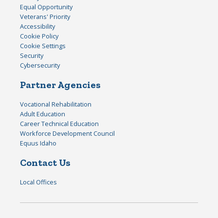
Equal Opportunity
Veterans' Priority
Accessibility
Cookie Policy
Cookie Settings
Security
Cybersecurity
Partner Agencies
Vocational Rehabilitation
Adult Education
Career Technical Education
Workforce Development Council
Equus Idaho
Contact Us
Local Offices