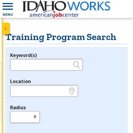
MENU
Training Program Search
Keyword(s)
Legend
e.g., provider name, FEIN, provider ID, etc.
Location
e.g., ZIP or City and State
Radius
in miles