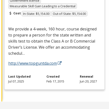
Government license
Measurable Skill Gain Leading to a Credential
Cost
In-State: $5,154.00
Out-of-State: $5,154.00
We provide a 4-week, 160 hour, course designed
to prepare a person for the state written and
skills test to obtain the Class A or B Commercial
Driver’s License. We offer an accommodating
schedul…
http://www.topguntda.com
Last Updated
Created
Renewal
Jul 07, 2025
Feb 17, 2015
Jun 20, 2027