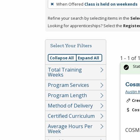
To
When Offered
Class is held on weekends
remove
a
Refine your search by selecting items in the
Sele
filter,
Looking for apprenticeships? Select the
Registe
press
Enter
Select Your Filters
or
Spacebar.
1 - 1 of
Collapse All
Expand All
Sta
Total Training
Weeks
Cosm
Program Services
Austin
Program Length
Cre
Method of Delivery
Cos
Certified Curriculum
Average Hours Per
COSM
Week