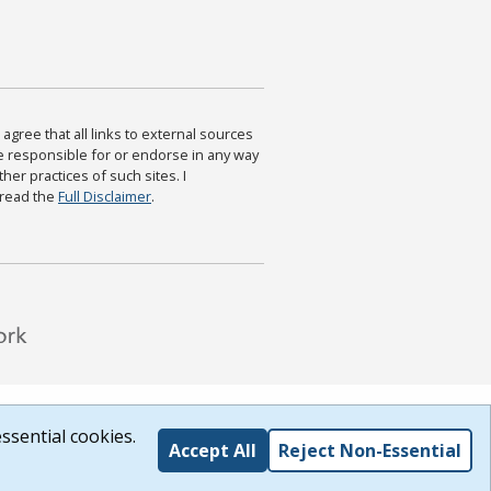
agree that all links to external sources
are responsible for or endorse in any way
ther practices of such sites. I
 read the
Full Disclaimer
.
ssential cookies.
Accept All
Reject Non-Essential