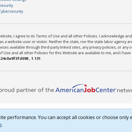
Security
Cybersecurity
bsite, I agree to its Terms of Use and all other Policies. I acknowledge and 
as a website user or visitor. Neither the state, nor the state labor agency 
ices available through third-party linked sites, any privacy policies, or any o
Use and all other Policies for this Website are available to me, and I have
24c0a9f3fd098 , 1.131
te performance. You can accept all cookies or choose only e
e
.