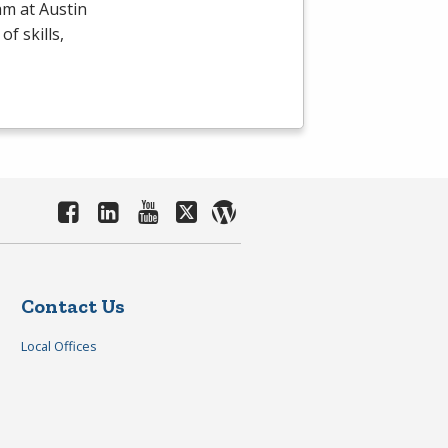
m at Austin
f skills,
Contact Us
Local Offices