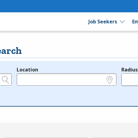
Job Seekers
Em
earch
Location
Radius
e.g., ZIP or City and State
in miles