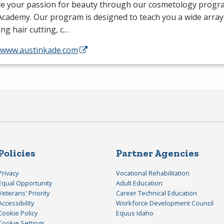
re your passion for beauty through our cosmetology progra
cademy. Our program is designed to teach you a wide array o
ing hair cutting, c…
//www.austinkade.com
Policies
Partner Agencies
Privacy
Vocational Rehabilitation
Equal Opportunity
Adult Education
Veterans' Priority
Career Technical Education
Accessibility
Workforce Development Council
Cookie Policy
Equus Idaho
Cookie Settings