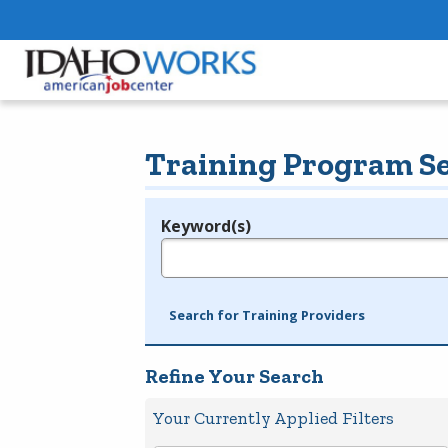
Training Program S
Keyword(s)
Legend
e.g., provider name, FEIN, provider ID, etc.
Search for Training Providers
Refine Your Search
Your Currently Applied Filters