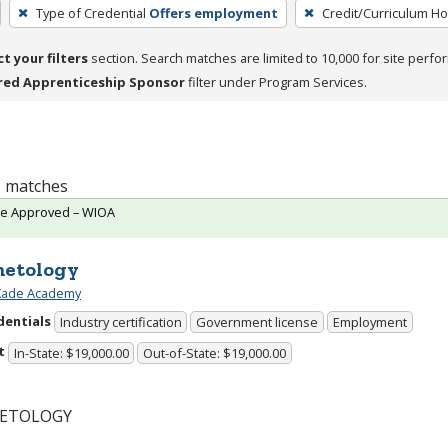
Type of Credential
Offers employment
Credit/Curriculum H
ct your filters
section. Search matches are limited to 10,000 for site perfo
red Apprenticeship Sponsor
filter under Program Services.
 1 matches
te Approved – WIOA
etology
 Kade Academy
dentials
Industry certification
Government license
Employment
t
In-State: $19,000.00
Out-of-State: $19,000.00
ETOLOGY