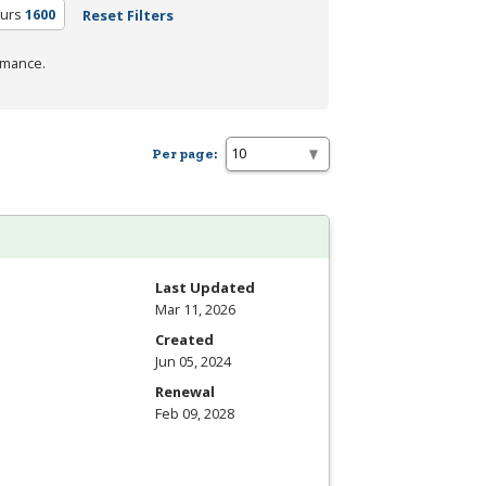
ours
1600
Reset Filters
rmance.
Per page:
Last Updated
Mar 11, 2026
Created
Jun 05, 2024
Renewal
Feb 09, 2028