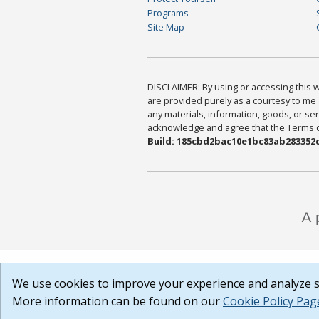
Programs
Site Map
DISCLAIMER: By using or accessing this we
are provided purely as a courtesy to me 
any materials, information, goods, or serv
acknowledge and agree that the Terms of 
Build: 185cbd2bac10e1bc83ab283352c
We use cookies to improve your experience and analyze si
More information can be found on our
Cookie Policy Pag