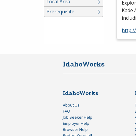
Local Area
Explo
Kade A
Prerequisite
includ
http:
IdahoWorks
IdahoWorks
About Us
FAQ
Job Seeker Help
Employer Help
Browser Help
Protect Yourself