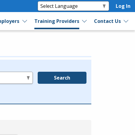
Log In
ployers
Training Providers
Contact Us
Search