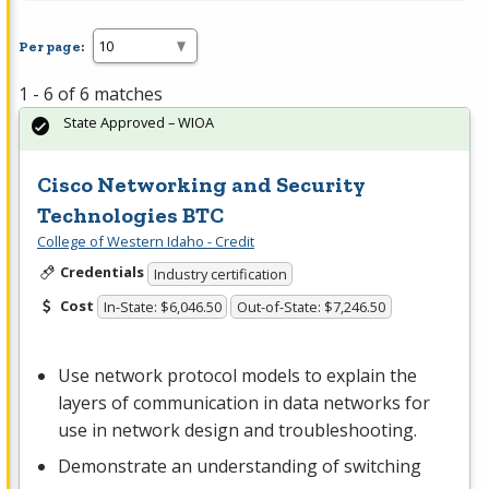
Per page:
1 - 6 of 6 matches
State Approved – WIOA
Cisco Networking and Security
Technologies BTC
College of Western Idaho - Credit
Credentials
Industry certification
Cost
In-State: $6,046.50
Out-of-State: $7,246.50
Use network protocol models to explain the
layers of communication in data networks for
use in network design and troubleshooting.
Demonstrate an understanding of switching