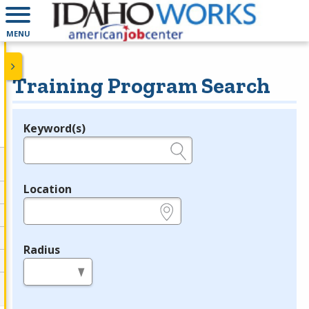
MENU
Training Program Search
Keyword(s)
Legend
e.g., provider name, FEIN, provider ID, etc.
Location
e.g., ZIP or City and State
Radius
in miles