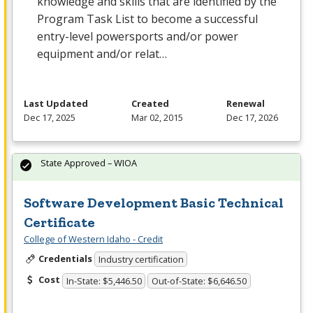
knowledge and skills that are identified by the
Program Task List to become a successful
entry-level powersports and/or power
equipment and/or relat…
Last Updated
Created
Renewal
Dec 17, 2025
Mar 02, 2015
Dec 17, 2026
State Approved – WIOA
Software Development Basic Technical
Certificate
College of Western Idaho - Credit
Credentials
Industry certification
Cost
In-State: $5,446.50
Out-of-State: $6,646.50