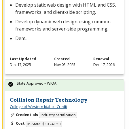
Develop static web design with
HTML
and
CSS
,
frameworks, and client-side scripting.
Develop dynamic web design using common
frameworks and server-side programming.
Dem…
Last Updated
Created
Renewal
Dec 17, 2025
Nov 05, 2025
Dec 17, 2026
State Approved – WIOA
Collision Repair Technology
College of Western Idaho - Credit
Credentials
Industry certification
Cost
In-State: $10,241.50