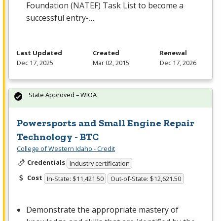
Foundation (
NATEF
) Task List to become a
successful entry-…
Last Updated
Created
Renewal
Dec 17, 2025
Mar 02, 2015
Dec 17, 2026
State Approved – WIOA
Powersports and Small Engine Repair
Technology - BTC
College of Western Idaho - Credit
Credentials
Industry certification
Cost
In-State: $11,421.50
Out-of-State: $12,621.50
Demonstrate the appropriate mastery of