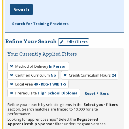
Search
Search for Training Providers
Refine Your Search
Edit Filters
Your Currently Applied Filters
To
Method of Delivery
In Person
remove
Certified Curriculum
No
Credit/Curriculum Hours
24
a
filter,
Local Area
40 - REG-1 WIB 1-5
press
Prerequisite
High School Diploma
Reset Filters
Enter
Refine your search by selecting items in the
Select your filters
or
section. Search matches are limited to 10,000 for site
Spacebar.
performance.
Looking for apprenticeships? Select the
Registered
Apprenticeship Sponsor
filter under Program Services.