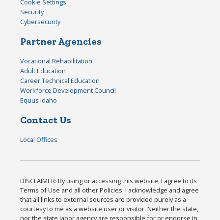
Cookie Settings
Security
Cybersecurity
Partner Agencies
Vocational Rehabilitation
Adult Education
Career Technical Education
Workforce Development Council
Equus Idaho
Contact Us
Local Offices
DISCLAIMER: By using or accessing this website, I agree to its
Terms of Use and all other Policies. I acknowledge and agree
that all links to external sources are provided purely as a
courtesy to me as a website user or visitor. Neither the state,
nor the state labor agency are responsible for or endorse in