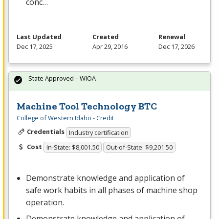
conc…
Last Updated
Created
Renewal
Dec 17, 2025
Apr 29, 2016
Dec 17, 2026
State Approved – WIOA
Machine Tool Technology BTC
College of Western Idaho - Credit
Credentials
Industry certification
Cost
In-State: $8,001.50
Out-of-State: $9,201.50
Demonstrate knowledge and application of
safe work habits in all phases of machine shop
operation.
Demonstrate knowledge and application of