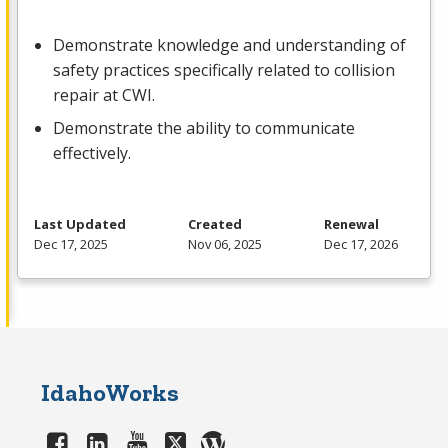
Demonstrate knowledge and understanding of
safety practices specifically related to collision
repair at
CWI
.
Demonstrate the ability to communicate
effectively.
Last Updated
Created
Renewal
Dec 17, 2025
Nov 06, 2025
Dec 17, 2026
IdahoWorks