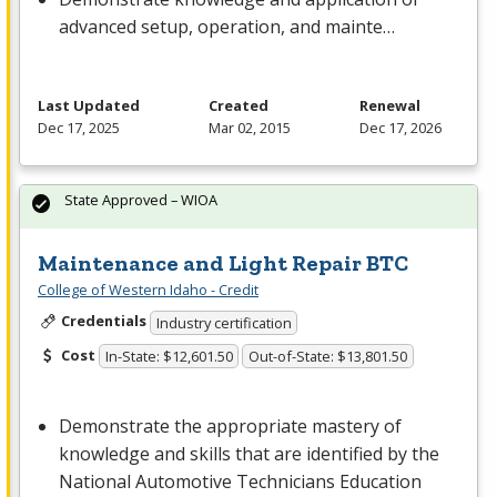
advanced setup, operation, and mainte…
Last Updated
Created
Renewal
Dec 17, 2025
Mar 02, 2015
Dec 17, 2026
State Approved – WIOA
Maintenance and Light Repair BTC
College of Western Idaho - Credit
Credentials
Industry certification
Cost
In-State: $12,601.50
Out-of-State: $13,801.50
Demonstrate the appropriate mastery of
knowledge and skills that are identified by the
National Automotive Technicians Education