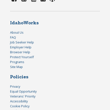
IdahoWorks
About Us
FAQ
Job Seeker Help
Employer Help
Browser Help
Protect Yourself
Programs
Site Map
Policies
Privacy
Equal Opportunity
Veterans' Priority
Accessibility
Cookie Policy