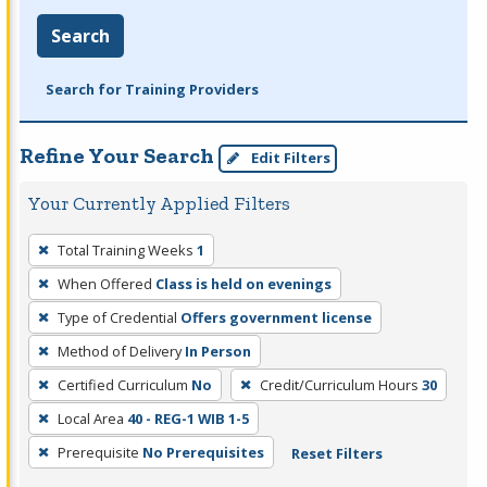
Search
Search for Training Providers
Refine Your Search
Edit Filters
Your Currently Applied Filters
To
Total Training Weeks
1
remove
When Offered
Class is held on evenings
a
filter,
Type of Credential
Offers government license
press
Method of Delivery
In Person
Enter
Certified Curriculum
No
Credit/Curriculum Hours
30
or
Local Area
40 - REG-1 WIB 1-5
Spacebar.
Prerequisite
No Prerequisites
Reset Filters