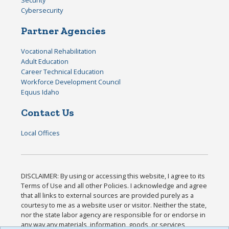
Security
Cybersecurity
Partner Agencies
Vocational Rehabilitation
Adult Education
Career Technical Education
Workforce Development Council
Equus Idaho
Contact Us
Local Offices
DISCLAIMER: By using or accessing this website, I agree to its
Terms of Use and all other Policies. I acknowledge and agree
that all links to external sources are provided purely as a
courtesy to me as a website user or visitor. Neither the state,
nor the state labor agency are responsible for or endorse in
any way any materials, information, goods, or services