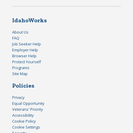
IdahoWorks
About Us
FAQ
Job Seeker Help
Employer Help
Browser Help
Protect Yourself
Programs
Site Map
Policies
Privacy
Equal Opportunity
Veterans' Priority
Accessibility
Cookie Policy
Cookie Settings