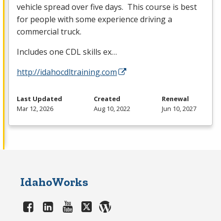
vehicle spread over five days. This course is best
for people with some experience driving a
commercial truck.
Includes one
CDL
skills ex…
http://idahocdltraining.com
Last Updated
Created
Renewal
Mar 12, 2026
Aug 10, 2022
Jun 10, 2027
IdahoWorks