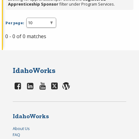
Apprenticeship Sponsor
filter under Program Services.
Per page:
0 - 0 of 0 matches
IdahoWorks
IdahoWorks
About Us
FAQ