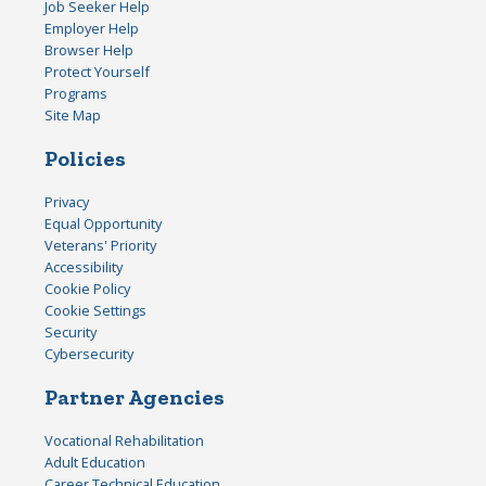
Job Seeker Help
Employer Help
Browser Help
Protect Yourself
Programs
Site Map
Policies
Privacy
Equal Opportunity
Veterans' Priority
Accessibility
Cookie Policy
Cookie Settings
Security
Cybersecurity
Partner Agencies
Vocational Rehabilitation
Adult Education
Career Technical Education