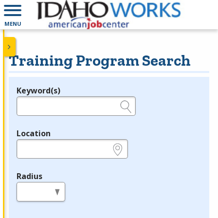
MENU
Training Program Search
Keyword(s)
Legend
e.g., provider name, FEIN, provider ID, etc.
Location
e.g., ZIP or City and State
Radius
in miles