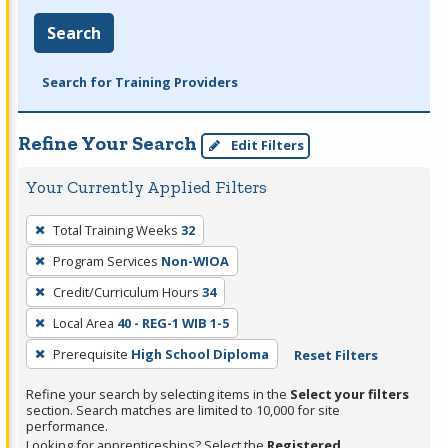
Search
Search for Training Providers
Refine Your Search
Edit Filters
Your Currently Applied Filters
To
Total Training Weeks
32
remove
Program Services
Non-WIOA
a
filter,
Credit/Curriculum Hours
34
press
Local Area
40 - REG-1 WIB 1-5
Enter
Prerequisite
High School Diploma
Reset Filters
or
Spacebar.
Refine your search by selecting items in the
Select your filters
section. Search matches are limited to 10,000 for site
performance.
Looking for apprenticeships? Select the
Registered