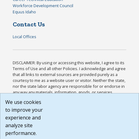
Workforce Development Council
Equus Idaho
Contact Us
Local Offices
DISCLAIMER: By using or accessing this website, I agree to its
Terms of Use and all other Policies. I acknowledge and agree
that all links to external sources are provided purely as a
courtesy to me as a website user or visitor. Neither the state,
nor the state labor agency are responsible for or endorse in
any way any materials, information, goods, or services
available through third-party linked sites, any privacy policies,
We use cookies
or any other practices of such sites. I acknowledge and
to improve your
agree that the Terms of Use and all other Policies for this
Website are available to me, and I have read the
Full
experience and
Disclaimer
.
analyze site
Build: 185cbd2bac10e1bc83ab283352c24c0a9f3fd098 ,
performance.
1.131