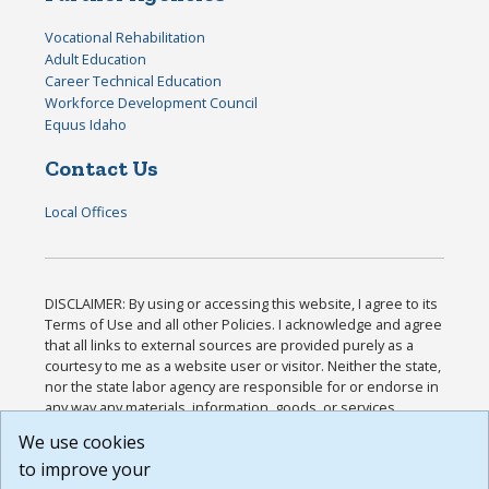
Vocational Rehabilitation
Adult Education
Career Technical Education
Workforce Development Council
Equus Idaho
Contact Us
Local Offices
DISCLAIMER: By using or accessing this website, I agree to its
Terms of Use and all other Policies. I acknowledge and agree
that all links to external sources are provided purely as a
courtesy to me as a website user or visitor. Neither the state,
nor the state labor agency are responsible for or endorse in
any way any materials, information, goods, or services
available through third-party linked sites, any privacy policies,
We use cookies
or any other practices of such sites. I acknowledge and
to improve your
agree that the Terms of Use and all other Policies for this