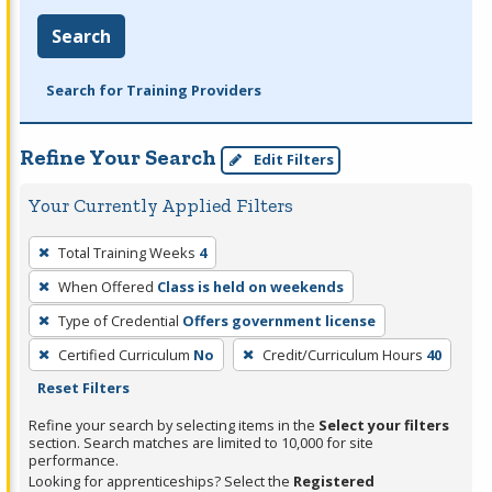
Search
Search for Training Providers
Refine Your Search
Edit Filters
Your Currently Applied Filters
To
Total Training Weeks
4
remove
When Offered
Class is held on weekends
a
filter,
Type of Credential
Offers government license
press
Certified Curriculum
No
Credit/Curriculum Hours
40
Enter
Reset Filters
or
Refine your search by selecting items in the
Select your filters
Spacebar.
section. Search matches are limited to 10,000 for site
performance.
Looking for apprenticeships? Select the
Registered