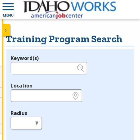
MENU
Training Program Search
Keyword(s)
Legend
e.g., provider name, FEIN, provider ID, etc.
Location
e.g., ZIP or City and State
Radius
in miles