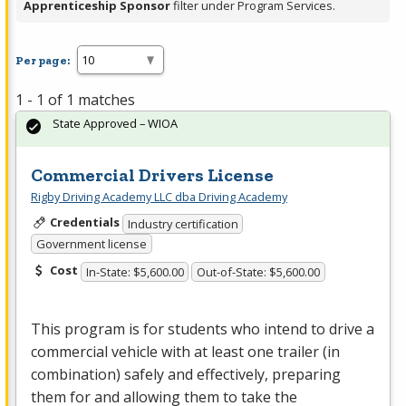
Apprenticeship Sponsor
filter under Program Services.
Per page:
1 - 1 of 1 matches
State Approved – WIOA
Commercial Drivers License
Rigby Driving Academy LLC dba Driving Academy
Credentials
Industry certification
Government license
Cost
In-State: $5,600.00
Out-of-State: $5,600.00
This program is for students who intend to drive a
commercial vehicle with at least one trailer (in
combination) safely and effectively, preparing
them for and allowing them to take the