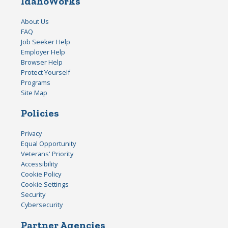
IdahoWorks
About Us
FAQ
Job Seeker Help
Employer Help
Browser Help
Protect Yourself
Programs
Site Map
Policies
Privacy
Equal Opportunity
Veterans' Priority
Accessibility
Cookie Policy
Cookie Settings
Security
Cybersecurity
Partner Agencies