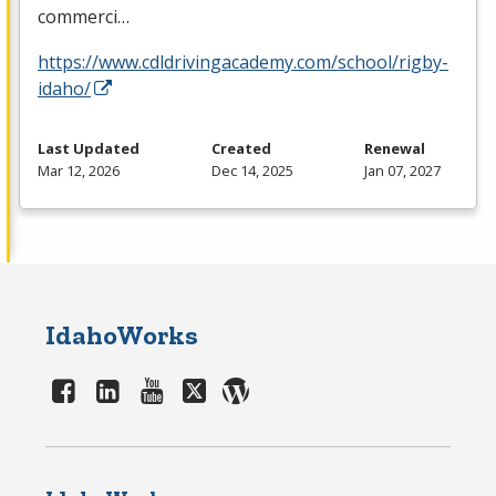
commerci…
https://www.cdldrivingacademy.com/school/rigby-
idaho/
Last Updated
Created
Renewal
Mar 12, 2026
Dec 14, 2025
Jan 07, 2027
IdahoWorks