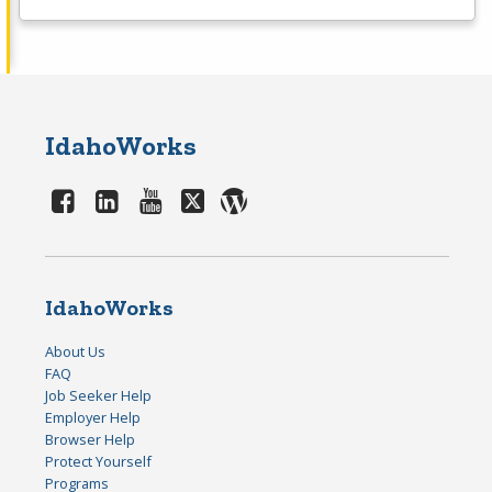
IdahoWorks
IdahoWorks
About Us
FAQ
Job Seeker Help
Employer Help
Browser Help
Protect Yourself
Programs