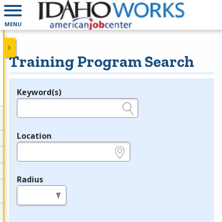
MENU
Training Program Search
Keyword(s)
Legend
e.g., provider name, FEIN, provider ID, etc.
Location
e.g., ZIP or City and State
Radius
in miles