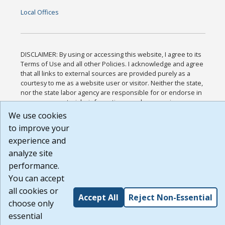
Local Offices
DISCLAIMER: By using or accessing this website, I agree to its
Terms of Use and all other Policies. I acknowledge and agree
that all links to external sources are provided purely as a
courtesy to me as a website user or visitor. Neither the state,
nor the state labor agency are responsible for or endorse in
any way any materials, information, goods, or services
available through third-party linked sites, any privacy policies,
We use cookies
or any other practices of such sites. I acknowledge and agree
to improve your
that the Terms of Use and all other Policies for this Website
experience and
are available to me, and I have read the
Full Disclaimer
.
Build: 185cbd2bac10e1bc83ab283352c24c0a9f3fd098 ,
analyze site
1.131
performance.
You can accept
all cookies or
Accept All
Reject Non-Essential
choose only
essential