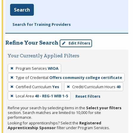
Search
Search for Training Providers
Refine Your Search
Edit Filters
Your Currently Applied Filters
To
Program Services
WIOA
remove
Type of Credential
Offers community college certificate
a
filter,
Certified Curriculum
Yes
Credit/Curriculum Hours
40
press
Local Area
40 - REG-1 WIB 1-5
Reset Filters
Enter
Refine your search by selecting items in the
Select your filters
or
section. Search matches are limited to 10,000 for site
Spacebar.
performance.
Looking for apprenticeships? Select the
Registered
Apprenticeship Sponsor
filter under Program Services.