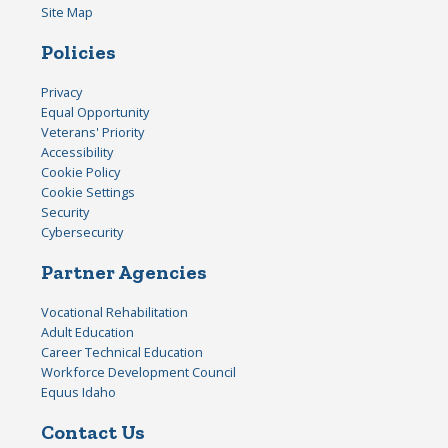
Site Map
Policies
Privacy
Equal Opportunity
Veterans' Priority
Accessibility
Cookie Policy
Cookie Settings
Security
Cybersecurity
Partner Agencies
Vocational Rehabilitation
Adult Education
Career Technical Education
Workforce Development Council
Equus Idaho
Contact Us