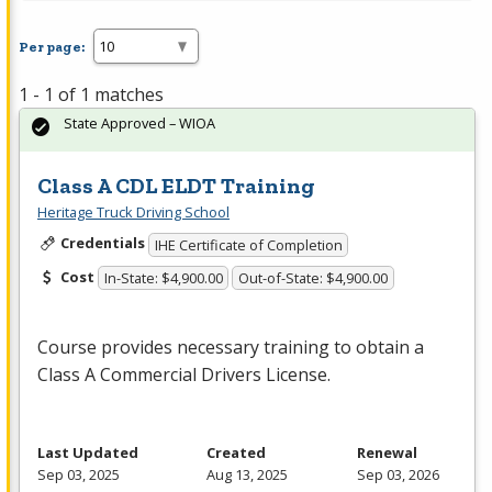
Per page:
1 - 1 of 1 matches
State Approved – WIOA
Class A CDL ELDT Training
Heritage Truck Driving School
Credentials
IHE Certificate of Completion
Cost
In-State: $4,900.00
Out-of-State: $4,900.00
Course provides necessary training to obtain a
Class A Commercial Drivers License.
Last Updated
Created
Renewal
Sep 03, 2025
Aug 13, 2025
Sep 03, 2026