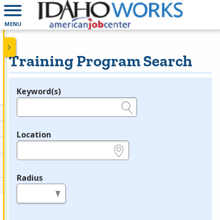
MENU
Training Program Search
Keyword(s)
Legend
e.g., provider name, FEIN, provider ID, etc.
Location
e.g., ZIP or City and State
Radius
in miles