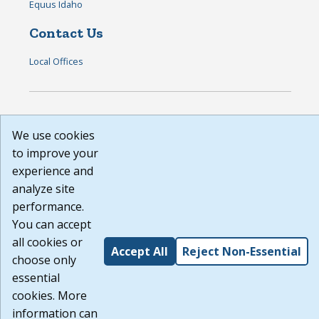
Equus Idaho
Contact Us
Local Offices
DISCLAIMER: By using or accessing this website, I agree to its
We use cookies
Terms of Use and all other Policies. I acknowledge and agree
that all links to external sources are provided purely as a
to improve your
courtesy to me as a website user or visitor. Neither the state,
experience and
nor the state labor agency are responsible for or endorse in
analyze site
any way any materials, information, goods, or services
available through third-party linked sites, any privacy policies,
performance.
or any other practices of such sites. I acknowledge and agree
You can accept
that the Terms of Use and all other Policies for this Website
all cookies or
are available to me, and I have read the
Full Disclaimer
.
Accept All
Reject Non-Essential
Build: 185cbd2bac10e1bc83ab283352c24c0a9f3fd098 ,
choose only
1.131
essential
cookies. More
information can