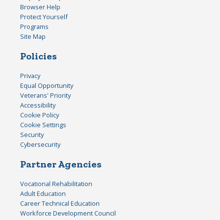
Browser Help
Protect Yourself
Programs
Site Map
Policies
Privacy
Equal Opportunity
Veterans' Priority
Accessibility
Cookie Policy
Cookie Settings
Security
Cybersecurity
Partner Agencies
Vocational Rehabilitation
Adult Education
Career Technical Education
Workforce Development Council