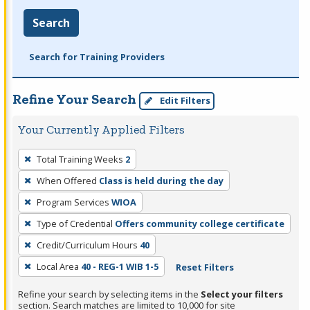
Search
Search for Training Providers
Refine Your Search
Edit Filters
Your Currently Applied Filters
To
Total Training Weeks
2
remove
When Offered
Class is held during the day
a
filter,
Program Services
WIOA
press
Type of Credential
Offers community college certificate
Enter
Credit/Curriculum Hours
40
or
Local Area
40 - REG-1 WIB 1-5
Reset Filters
Spacebar.
Refine your search by selecting items in the
Select your filters
section. Search matches are limited to 10,000 for site