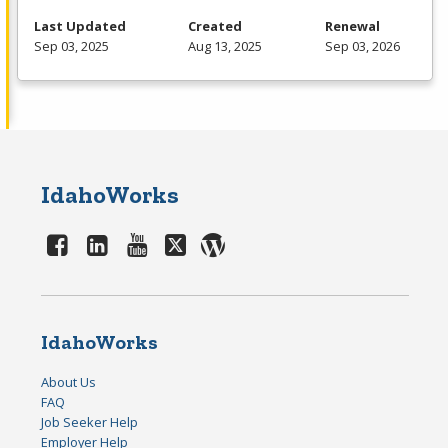
Last Updated
Created
Renewal
Sep 03, 2025
Aug 13, 2025
Sep 03, 2026
IdahoWorks
IdahoWorks
About Us
FAQ
Job Seeker Help
Employer Help