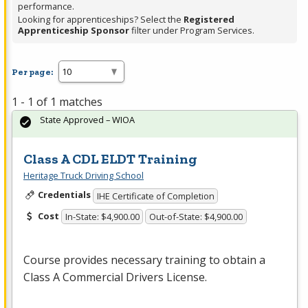
performance.
Looking for apprenticeships? Select the
Registered
Apprenticeship Sponsor
filter under Program Services.
Per page:
1 - 1 of 1 matches
State Approved – WIOA
Class A CDL ELDT Training
Heritage Truck Driving School
Credentials
IHE Certificate of Completion
Cost
In-State: $4,900.00
Out-of-State: $4,900.00
Course provides necessary training to obtain a
Class A Commercial Drivers License.