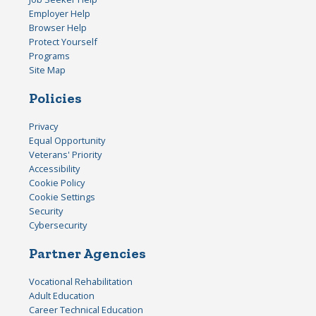
Employer Help
Browser Help
Protect Yourself
Programs
Site Map
Policies
Privacy
Equal Opportunity
Veterans' Priority
Accessibility
Cookie Policy
Cookie Settings
Security
Cybersecurity
Partner Agencies
Vocational Rehabilitation
Adult Education
Career Technical Education