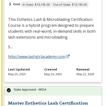
Cost
In-State: $10,195.00
Out-of-State: $10,195.00
This Esthetics Lash & Microblading Certification
Course is a hybrid program designed to prepare
students with real-world, in-demand skills in both
lash extensions and microblading.
S…
http://www.lashgirlacademy.com
Last Updated
Created
Renewal
May 25, 2025
May 20, 2025
May 22, 2026
State Approved – WIOA
Master Esthetics Lash Certification