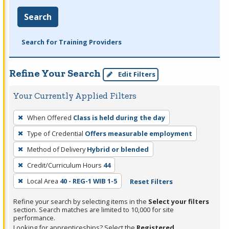
Search
Search for Training Providers
Refine Your Search
Edit Filters
Your Currently Applied Filters
To
When Offered
Class is held during the day
remove
Type of Credential
Offers measurable employment
a
filter,
Method of Delivery
Hybrid or blended
press
Credit/Curriculum Hours
44
Enter
Local Area
40 - REG-1 WIB 1-5
Reset Filters
or
Spacebar.
Refine your search by selecting items in the
Select your filters
section. Search matches are limited to 10,000 for site
performance.
Looking for apprenticeships? Select the
Registered