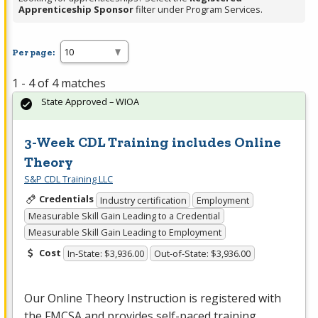
Apprenticeship Sponsor
filter under Program Services.
Per page:
1 - 4 of 4 matches
State Approved – WIOA
3-Week CDL Training includes Online
Theory
S&P CDL Training LLC
Credentials
Industry certification
Employment
Measurable Skill Gain Leading to a Credential
Measurable Skill Gain Leading to Employment
Cost
In-State: $3,936.00
Out-of-State: $3,936.00
Our Online Theory Instruction is registered with
the
FMCSA
and provides self-paced training