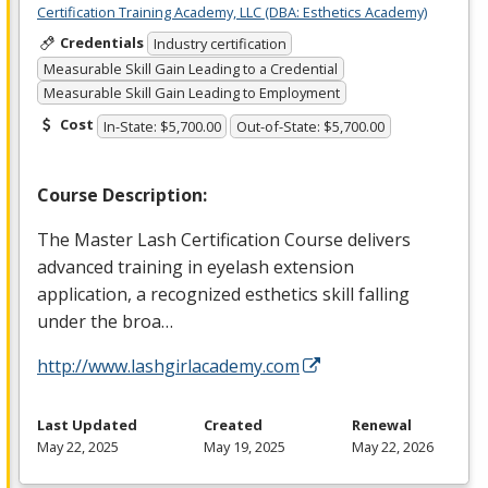
Certification Training Academy, LLC (DBA: Esthetics Academy)
Credentials
Industry certification
Measurable Skill Gain Leading to a Credential
Measurable Skill Gain Leading to Employment
Cost
In-State: $5,700.00
Out-of-State: $5,700.00
Course Description:
The Master Lash Certification Course delivers
advanced training in eyelash extension
application, a recognized esthetics skill falling
under the broa…
http://www.lashgirlacademy.com
Last Updated
Created
Renewal
May 22, 2025
May 19, 2025
May 22, 2026