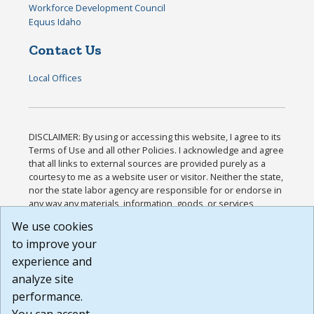
Workforce Development Council
Equus Idaho
Contact Us
Local Offices
DISCLAIMER: By using or accessing this website, I agree to its
Terms of Use and all other Policies. I acknowledge and agree
that all links to external sources are provided purely as a
courtesy to me as a website user or visitor. Neither the state,
nor the state labor agency are responsible for or endorse in
any way any materials, information, goods, or services
available through third-party linked sites, any privacy policies,
We use cookies
or any other practices of such sites. I acknowledge and
to improve your
agree that the Terms of Use and all other Policies for this
Website are available to me, and I have read the
Full
experience and
Disclaimer
.
analyze site
Build: 185cbd2bac10e1bc83ab283352c24c0a9f3fd098 ,
performance.
1.131