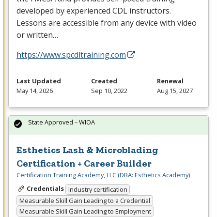
developed by experienced
CDL
instructors.
Lessons are accessible from any device with video
or written…
https://www.spcdltraining.com
Last Updated
Created
Renewal
May 14, 2026
Sep 10, 2022
Aug 15, 2027
State Approved – WIOA
Esthetics Lash & Microblading
Certification + Career Builder
Certification Training Academy, LLC (DBA: Esthetics Academy)
Credentials
Industry certification
Measurable Skill Gain Leading to a Credential
Measurable Skill Gain Leading to Employment