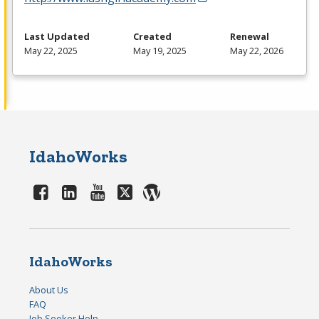
Last Updated
Created
Renewal
May 22, 2025
May 19, 2025
May 22, 2026
IdahoWorks
IdahoWorks
About Us
FAQ
Job Seeker Help