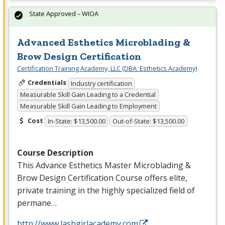
State Approved – WIOA
Advanced Esthetics Microblading &
Brow Design Certification
Certification Training Academy, LLC (DBA: Esthetics Academy)
Credentials
Industry certification
Measurable Skill Gain Leading to a Credential
Measurable Skill Gain Leading to Employment
Cost
In-State: $13,500.00
Out-of-State: $13,500.00
Course Description
This Advance Esthetics Master Microblading &
Brow Design Certification Course offers elite,
private training in the highly specialized field of
permane…
http://www.lashgirlacademy.com