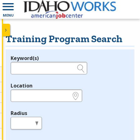
MENU
Training Program Search
Keyword(s)
Legend
e.g., provider name, FEIN, provider ID, etc.
Location
e.g., ZIP or City and State
Radius
in miles