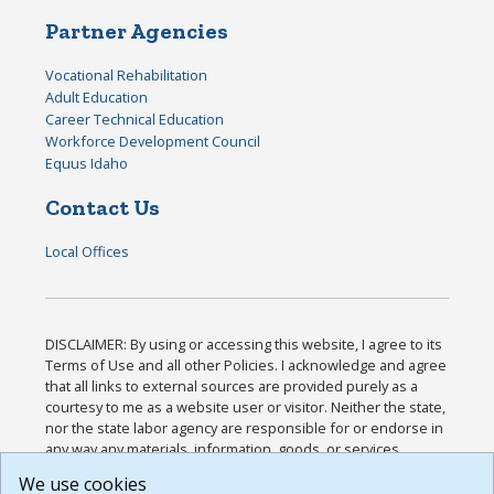
Partner Agencies
Vocational Rehabilitation
Adult Education
Career Technical Education
Workforce Development Council
Equus Idaho
Contact Us
Local Offices
DISCLAIMER: By using or accessing this website, I agree to its
Terms of Use and all other Policies. I acknowledge and agree
that all links to external sources are provided purely as a
courtesy to me as a website user or visitor. Neither the state,
nor the state labor agency are responsible for or endorse in
any way any materials, information, goods, or services
available through third-party linked sites, any privacy policies,
We use cookies
or any other practices of such sites. I acknowledge and