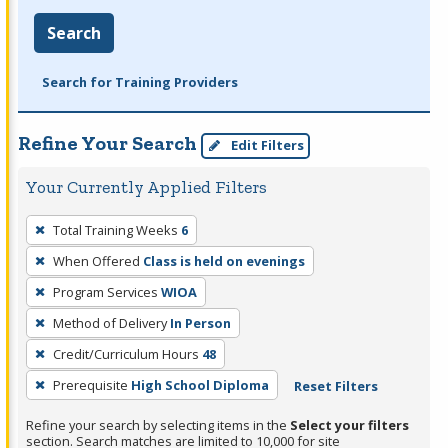
Search
Search for Training Providers
Refine Your Search
Edit Filters
Your Currently Applied Filters
To
Total Training Weeks
6
remove
When Offered
Class is held on evenings
a
filter,
Program Services
WIOA
press
Method of Delivery
In Person
Enter
Credit/Curriculum Hours
48
or
Prerequisite
High School Diploma
Reset Filters
Spacebar.
Refine your search by selecting items in the
Select your filters
section. Search matches are limited to 10,000 for site