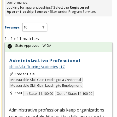
performance.
Looking for apprenticeships? Select the
Registered
Apprenticeship Sponsor
filter under Program Services.
Per page:
1 - 1 of 1 matches
State Approved – WIOA
Administrative Professional
Idaho Adult Training Academies, LLC
Credentials
Measurable Skill Gain Leading to a Credential
Measurable Skill Gain Leading to Employment
Cost
In-State: $1,100.00
Out-of-State: $1,100.00
Administrative professionals keep organizations
running smoothly. Master the skills necessary to