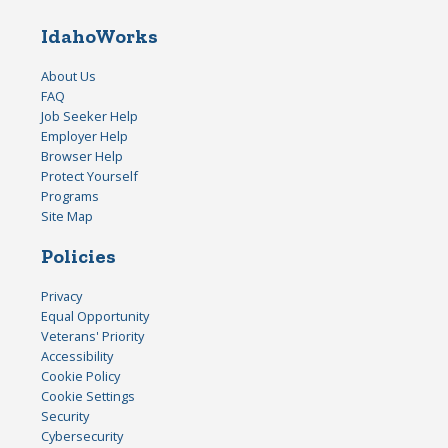
IdahoWorks
About Us
FAQ
Job Seeker Help
Employer Help
Browser Help
Protect Yourself
Programs
Site Map
Policies
Privacy
Equal Opportunity
Veterans' Priority
Accessibility
Cookie Policy
Cookie Settings
Security
Cybersecurity