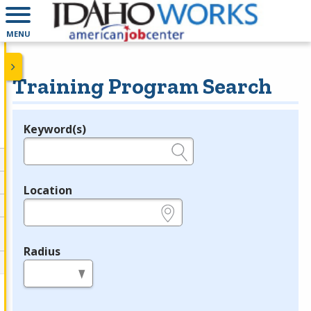
MENU
Training Program Search
Keyword(s)
Legend
e.g., provider name, FEIN, provider ID, etc.
Location
e.g., ZIP or City and State
Radius
in miles