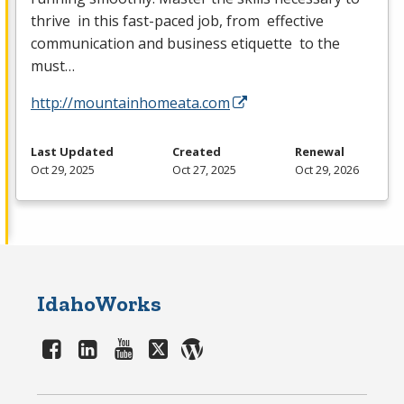
thrive in this fast-paced job, from effective
communication and business etiquette to the
must…
http://mountainhomeata.com
Last Updated
Created
Renewal
Oct 29, 2025
Oct 27, 2025
Oct 29, 2026
IdahoWorks