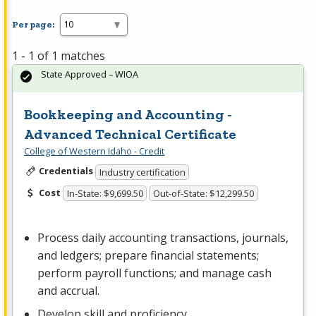
Per page:
1 - 1 of 1 matches
State Approved – WIOA
Bookkeeping and Accounting -
Advanced Technical Certificate
College of Western Idaho - Credit
Credentials
Industry certification
Cost
In-State: $9,699.50
Out-of-State: $12,299.50
Process daily accounting transactions, journals,
and ledgers; prepare financial statements;
perform payroll functions; and manage cash
and accrual.
Develop skill and proficiency…