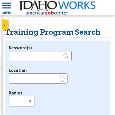
MENU
Training Program Search
Keyword(s)
Legend
e.g., provider name, FEIN, provider ID, etc.
Location
e.g., ZIP or City and State
Radius
in miles