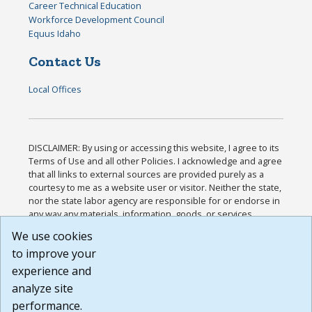
Career Technical Education
Workforce Development Council
Equus Idaho
Contact Us
Local Offices
DISCLAIMER: By using or accessing this website, I agree to its
Terms of Use and all other Policies. I acknowledge and agree
that all links to external sources are provided purely as a
courtesy to me as a website user or visitor. Neither the state,
nor the state labor agency are responsible for or endorse in
any way any materials, information, goods, or services
available through third-party linked sites, any privacy policies,
We use cookies
or any other practices of such sites. I acknowledge and
to improve your
agree that the Terms of Use and all other Policies for this
Website are available to me, and I have read the
Full
experience and
Disclaimer
.
analyze site
Build: 185cbd2bac10e1bc83ab283352c24c0a9f3fd098 ,
performance.
1.131