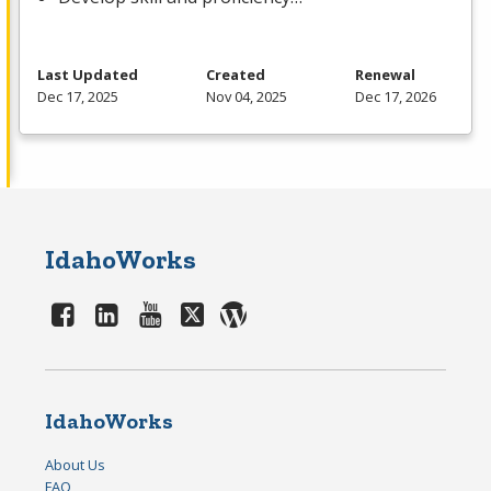
Last Updated
Created
Renewal
Dec 17, 2025
Nov 04, 2025
Dec 17, 2026
IdahoWorks
IdahoWorks
About Us
FAQ