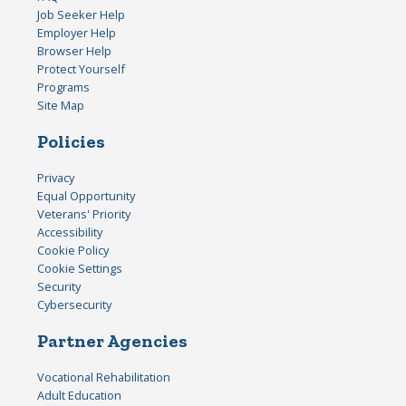
Job Seeker Help
Employer Help
Browser Help
Protect Yourself
Programs
Site Map
Policies
Privacy
Equal Opportunity
Veterans' Priority
Accessibility
Cookie Policy
Cookie Settings
Security
Cybersecurity
Partner Agencies
Vocational Rehabilitation
Adult Education