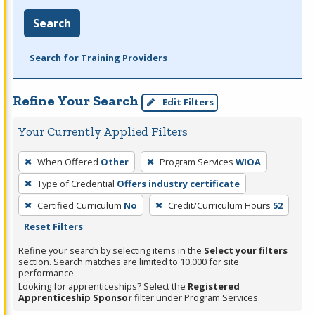
Search
Search for Training Providers
Refine Your Search
Edit Filters
Your Currently Applied Filters
To
When Offered
Other
Program Services
WIOA
remove
Type of Credential
Offers industry certificate
a
filter,
Certified Curriculum
No
Credit/Curriculum Hours
52
press
Reset Filters
Enter
Refine your search by selecting items in the
Select your filters
or
section. Search matches are limited to 10,000 for site
performance.
Spacebar.
Looking for apprenticeships? Select the
Registered
Apprenticeship Sponsor
filter under Program Services.