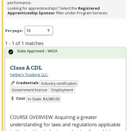
performance.
Looking for apprenticeships? Select the
Registered
Apprenticeship Sponsor
filter under Program Services.
Per page:
1 - 1 of 1 matches
State Approved – WIOA
Class A CDL
Yarbie's Trucking, LLC.
Credentials
Industry certification
Government license
Employment
Cost
In-State: $4,980.00
COURSE
OVERVIEW
: Acquiring a greater
understanding for laws and regulations applicable