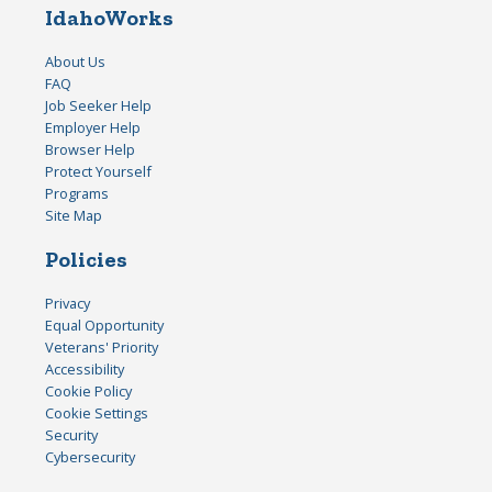
IdahoWorks
About Us
FAQ
Job Seeker Help
Employer Help
Browser Help
Protect Yourself
Programs
Site Map
Policies
Privacy
Equal Opportunity
Veterans' Priority
Accessibility
Cookie Policy
Cookie Settings
Security
Cybersecurity