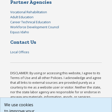
Partner Agencies
Vocational Rehabilitation
Adult Education
Career Technical Education
Workforce Development Council
Equus Idaho
Contact Us
Local Offices
DISCLAIMER: By using or accessing this website, I agree to its
Terms of Use and all other Policies. I acknowledge and agree
that all links to external sources are provided purely as a
courtesy to me as a website user or visitor. Neither the state,
nor the state labor agency are responsible for or endorse in
any way any materials, information, goods, or services
available through third-party linked sites, any privacy policies,
We use cookies
or any other practices of such sites. I acknowledge and
to improve your
agree that the Terms of Use and all other Policies for this