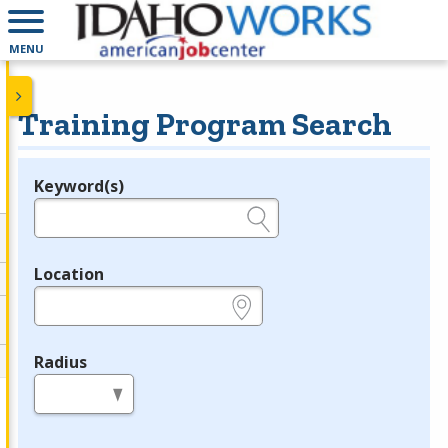
MENU
Training Program Search
Keyword(s)
Legend
e.g., provider name, FEIN, provider ID, etc.
Location
e.g., ZIP or City and State
Radius
in miles