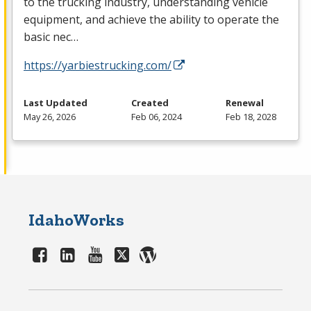
to the trucking industry, understanding vehicle
equipment, and achieve the ability to operate the
basic nec…
https://yarbiestrucking.com/
Last Updated
Created
Renewal
May 26, 2026
Feb 06, 2024
Feb 18, 2028
IdahoWorks