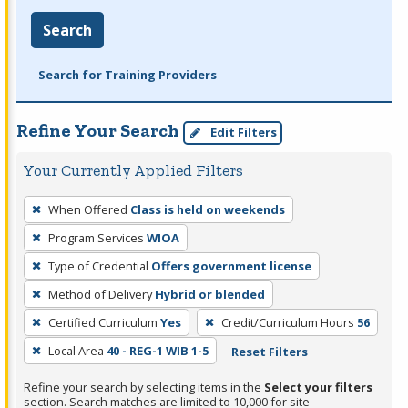
Search
Search for Training Providers
Refine Your Search
Edit Filters
Your Currently Applied Filters
To
When Offered
Class is held on weekends
remove
Program Services
WIOA
a
filter,
Type of Credential
Offers government license
press
Method of Delivery
Hybrid or blended
Enter
Certified Curriculum
Yes
Credit/Curriculum Hours
56
or
Local Area
40 - REG-1 WIB 1-5
Reset Filters
Spacebar.
Refine your search by selecting items in the
Select your filters
section. Search matches are limited to 10,000 for site