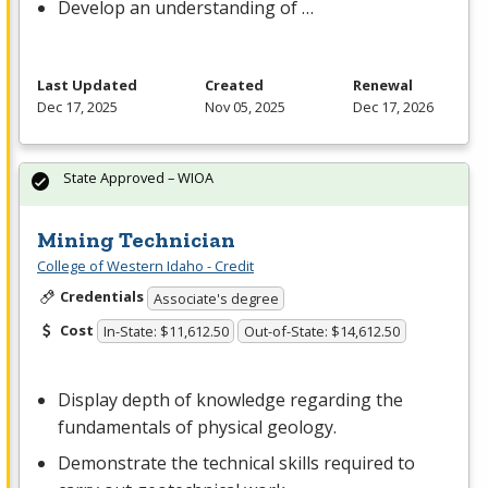
Develop an understanding of …
Last Updated
Created
Renewal
Dec 17, 2025
Nov 05, 2025
Dec 17, 2026
State Approved – WIOA
Mining Technician
College of Western Idaho - Credit
Credentials
Associate's degree
Cost
In-State: $11,612.50
Out-of-State: $14,612.50
Display depth of knowledge regarding the
fundamentals of physical geology.
Demonstrate the technical skills required to