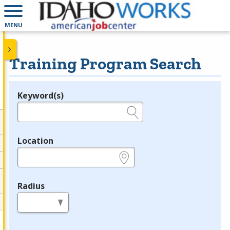
MENU
Training Program Search
Keyword(s)
Legend
e.g., provider name, FEIN, provider ID, etc.
Location
e.g., ZIP or City and State
Radius
in miles