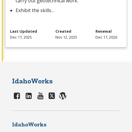
carry out geotechnical work.
Exhibit the skills…
Last Updated
Created
Renewal
Dec 17, 2025
Nov 12, 2025
Dec 17, 2026
IdahoWorks
IdahoWorks