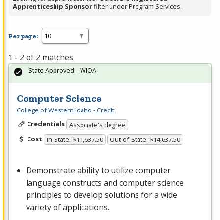
Apprenticeship Sponsor
filter under Program Services.
Per page:
1 - 2 of 2 matches
State Approved – WIOA
Computer Science
College of Western Idaho - Credit
Credentials
Associate's degree
Cost
In-State: $11,637.50
Out-of-State: $14,637.50
Demonstrate ability to utilize computer
language constructs and computer science
principles to develop solutions for a wide
variety of applications.