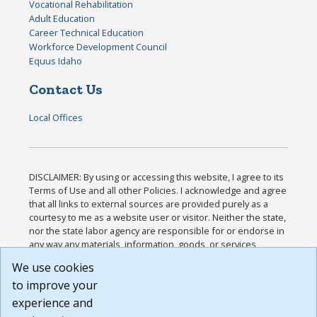
Vocational Rehabilitation
Adult Education
Career Technical Education
Workforce Development Council
Equus Idaho
Contact Us
Local Offices
DISCLAIMER: By using or accessing this website, I agree to its
Terms of Use and all other Policies. I acknowledge and agree
that all links to external sources are provided purely as a
courtesy to me as a website user or visitor. Neither the state,
nor the state labor agency are responsible for or endorse in
any way any materials, information, goods, or services
available through third-party linked sites, any privacy policies,
We use cookies
or any other practices of such sites. I acknowledge and
to improve your
agree that the Terms of Use and all other Policies for this
Website are available to me, and I have read the
Full
experience and
Disclaimer
.