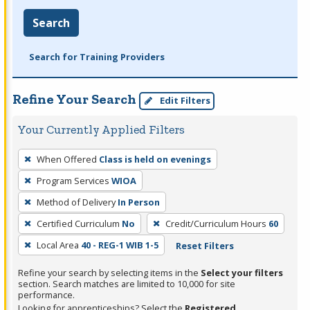
Search
Search for Training Providers
Refine Your Search
Edit Filters
Your Currently Applied Filters
To
When Offered
Class is held on evenings
remove
Program Services
WIOA
a
filter,
Method of Delivery
In Person
press
Certified Curriculum
No
Credit/Curriculum Hours
60
Enter
Local Area
40 - REG-1 WIB 1-5
Reset Filters
or
Spacebar.
Refine your search by selecting items in the
Select your filters
section. Search matches are limited to 10,000 for site
performance.
Looking for apprenticeships? Select the
Registered