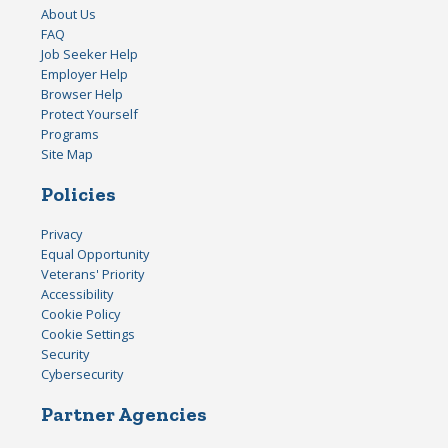
About Us
FAQ
Job Seeker Help
Employer Help
Browser Help
Protect Yourself
Programs
Site Map
Policies
Privacy
Equal Opportunity
Veterans' Priority
Accessibility
Cookie Policy
Cookie Settings
Security
Cybersecurity
Partner Agencies