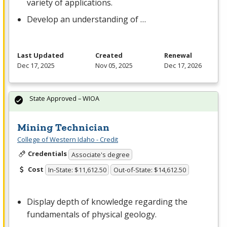
variety of applications.
Develop an understanding of …
Last Updated
Created
Renewal
Dec 17, 2025
Nov 05, 2025
Dec 17, 2026
State Approved – WIOA
Mining Technician
College of Western Idaho - Credit
Credentials
Associate's degree
Cost
In-State: $11,612.50
Out-of-State: $14,612.50
Display depth of knowledge regarding the
fundamentals of physical geology.