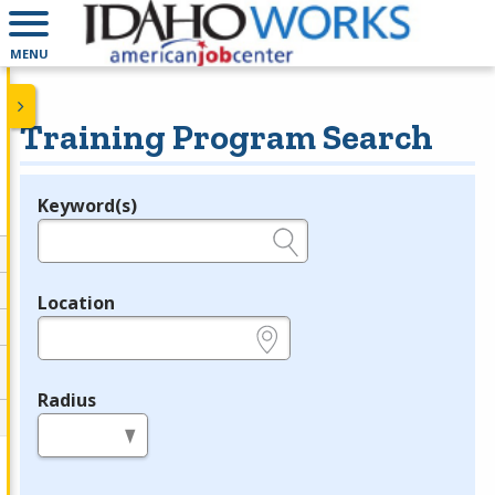
MENU
Training Program Search
Keyword(s)
Legend
e.g., provider name, FEIN, provider ID, etc.
Location
e.g., ZIP or City and State
Radius
in miles