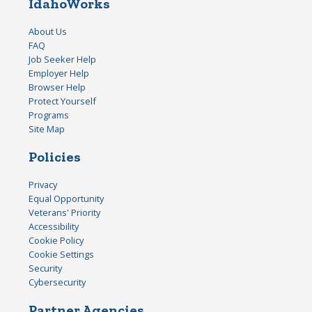
IdahoWorks
About Us
FAQ
Job Seeker Help
Employer Help
Browser Help
Protect Yourself
Programs
Site Map
Policies
Privacy
Equal Opportunity
Veterans' Priority
Accessibility
Cookie Policy
Cookie Settings
Security
Cybersecurity
Partner Agencies