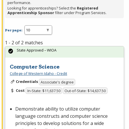
performance.
Looking for apprenticeships? Select the
Registered
Apprenticeship Sponsor
filter under Program Services.
Per page:
1 - 2 of 2 matches
State Approved – WIOA
Computer Science
College of Western Idaho - Credit
Credentials
Associate's degree
Cost
In-State: $11,637.50
Out-of-State: $14,637.50
Demonstrate ability to utilize computer
language constructs and computer science
principles to develop solutions for a wide