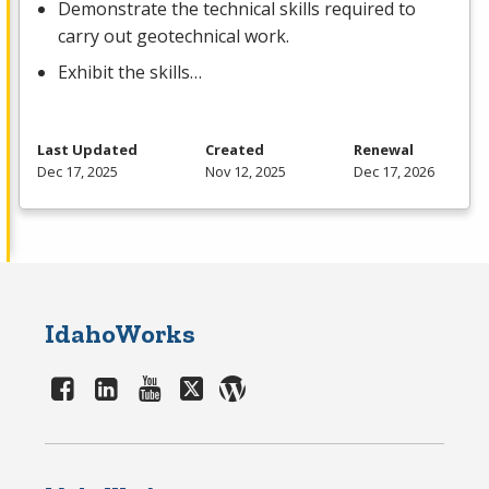
Demonstrate the technical skills required to
carry out geotechnical work.
Exhibit the skills…
Last Updated
Created
Renewal
Dec 17, 2025
Nov 12, 2025
Dec 17, 2026
IdahoWorks