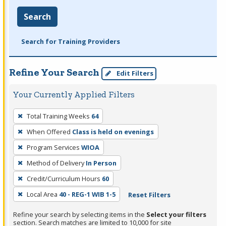
Search
Search for Training Providers
Refine Your Search
Edit Filters
Your Currently Applied Filters
To
Total Training Weeks
64
remove
When Offered
Class is held on evenings
a
filter,
Program Services
WIOA
press
Method of Delivery
In Person
Enter
Credit/Curriculum Hours
60
or
Local Area
40 - REG-1 WIB 1-5
Reset Filters
Spacebar.
Refine your search by selecting items in the
Select your filters
section. Search matches are limited to 10,000 for site