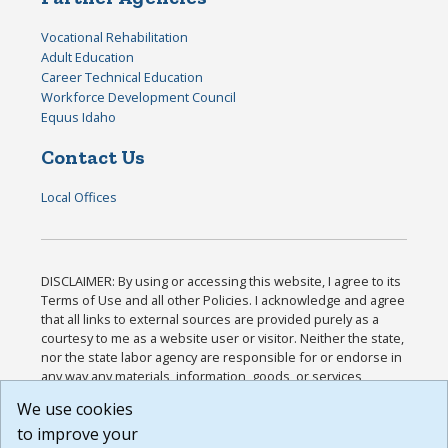
Vocational Rehabilitation
Adult Education
Career Technical Education
Workforce Development Council
Equus Idaho
Contact Us
Local Offices
DISCLAIMER: By using or accessing this website, I agree to its
Terms of Use and all other Policies. I acknowledge and agree
that all links to external sources are provided purely as a
courtesy to me as a website user or visitor. Neither the state,
nor the state labor agency are responsible for or endorse in
any way any materials, information, goods, or services
available through third-party linked sites, any privacy policies,
We use cookies
or any other practices of such sites. I acknowledge and
to improve your
agree that the Terms of Use and all other Policies for this