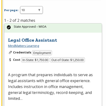
Per page:
1 - 2 of 2 matches
State Approved – WIOA
Legal Office Assistant
MindMatters Learning
Credentials
Employment
Cost
In-State: $1,750.00
Out-of-State: $1,250.00
A program that prepares individuals to serve as
legal assistants with general office experience.
Includes instruction in office management,
general legal terminology, record-keeping, and
limited…