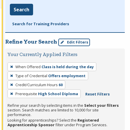
Search
Search for Training Providers
Refine Your Search
Edit Filters
Your Currently Applied Filters
To
When Offered
Class is held during the day
remove
Type of Credential
Offers employment
a
filter,
Credit/Curriculum Hours
60
press
Prerequisite
High School Diploma
Reset Filters
Enter
Refine your search by selecting items in the
Select your filters
or
section. Search matches are limited to 10,000 for site
Spacebar.
performance.
Looking for apprenticeships? Select the
Registered
Apprenticeship Sponsor
filter under Program Services.