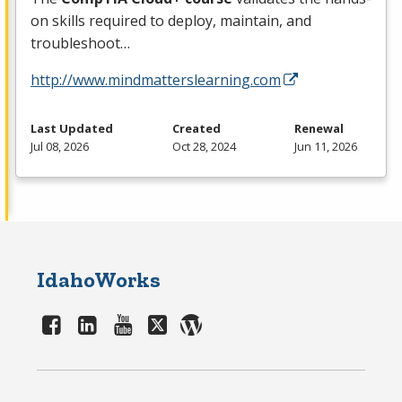
on skills required to deploy, maintain, and
troubleshoot…
http://www.mindmatterslearning.com
Last Updated
Created
Renewal
Jul 08, 2026
Oct 28, 2024
Jun 11, 2026
IdahoWorks