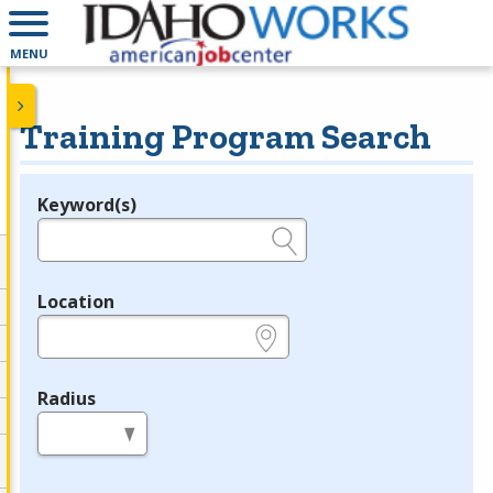
MENU
Training Program Search
Keyword(s)
Legend
e.g., provider name, FEIN, provider ID, etc.
Location
e.g., ZIP or City and State
Radius
in miles