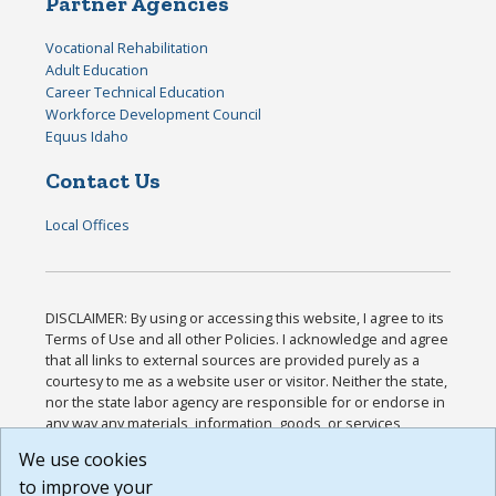
Partner Agencies
Vocational Rehabilitation
Adult Education
Career Technical Education
Workforce Development Council
Equus Idaho
Contact Us
Local Offices
DISCLAIMER: By using or accessing this website, I agree to its
Terms of Use and all other Policies. I acknowledge and agree
that all links to external sources are provided purely as a
courtesy to me as a website user or visitor. Neither the state,
nor the state labor agency are responsible for or endorse in
any way any materials, information, goods, or services
available through third-party linked sites, any privacy policies,
We use cookies
or any other practices of such sites. I acknowledge and
to improve your
agree that the Terms of Use and all other Policies for this