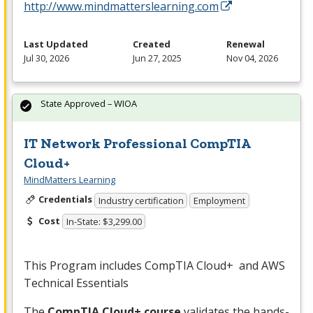
http://www.mindmatterslearning.com
Last Updated
Created
Renewal
Jul 30, 2026
Jun 27, 2025
Nov 04, 2026
State Approved – WIOA
IT Network Professional CompTIA
Cloud+
MindMatters Learning
Credentials
Industry certification
Employment
Cost
In-State: $3,299.00
This Program includes CompTIA Cloud+ and
AWS
Technical Essentials
The
CompTIA Cloud+ course
validates the hands-