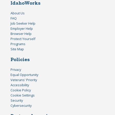
IdahoWorks
About Us
FAQ
Job Seeker Help
Employer Help
Browser Help
Protect Yourself
Programs
Site Map
Policies
Privacy
Equal Opportunity
Veterans' Priority
Accessibility
Cookie Policy
Cookie Settings
Security
Cybersecurity