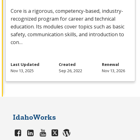
Core is a rigorous, competency-based, industry-
recognized program for career and technical
education. Its modules cover topics such as basic
safety, communication skills, and introduction to
con…
Last Updated
Created
Renewal
Nov 13, 2025
Sep 26, 2022
Nov 13, 2026
IdahoWorks