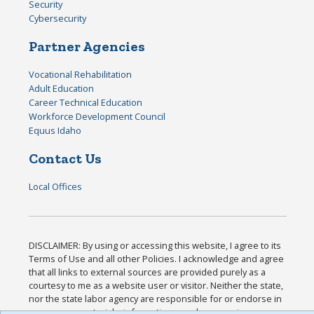
Security
Cybersecurity
Partner Agencies
Vocational Rehabilitation
Adult Education
Career Technical Education
Workforce Development Council
Equus Idaho
Contact Us
Local Offices
DISCLAIMER: By using or accessing this website, I agree to its
Terms of Use and all other Policies. I acknowledge and agree
that all links to external sources are provided purely as a
courtesy to me as a website user or visitor. Neither the state,
nor the state labor agency are responsible for or endorse in
any way any materials, information, goods, or services