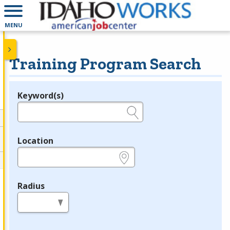
MENU
Training Program Search
Keyword(s)
Legend
e.g., provider name, FEIN, provider ID, etc.
Location
e.g., ZIP or City and State
Radius
in miles