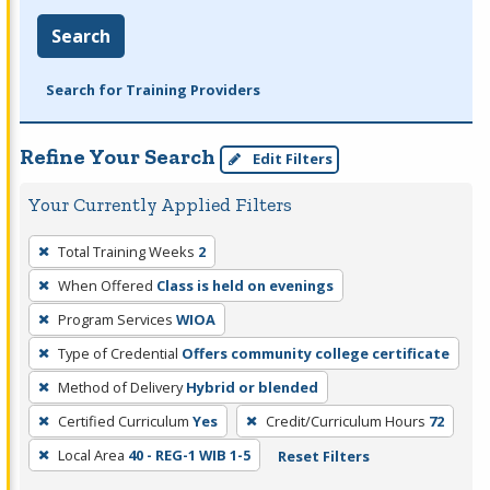
Search
Search for Training Providers
Refine Your Search
Edit Filters
Your Currently Applied Filters
To
Total Training Weeks
2
remove
When Offered
Class is held on evenings
a
filter,
Program Services
WIOA
press
Type of Credential
Offers community college certificate
Enter
Method of Delivery
Hybrid or blended
or
Certified Curriculum
Yes
Credit/Curriculum Hours
72
Spacebar.
Local Area
40 - REG-1 WIB 1-5
Reset Filters