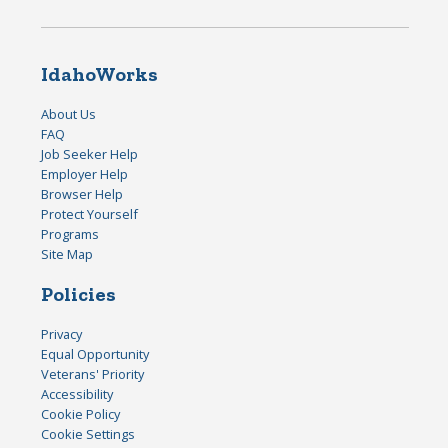
IdahoWorks
About Us
FAQ
Job Seeker Help
Employer Help
Browser Help
Protect Yourself
Programs
Site Map
Policies
Privacy
Equal Opportunity
Veterans' Priority
Accessibility
Cookie Policy
Cookie Settings