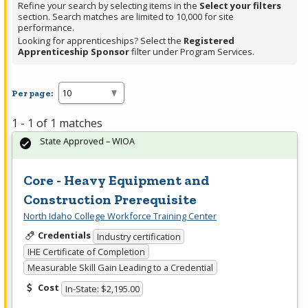
Refine your search by selecting items in the
Select your filters
section. Search matches are limited to 10,000 for site
performance.
Looking for apprenticeships? Select the
Registered
Apprenticeship Sponsor
filter under Program Services.
Per page:
1 - 1 of 1 matches
State Approved – WIOA
Core - Heavy Equipment and
Construction Prerequisite
North Idaho College Workforce Training Center
Credentials
Industry certification
IHE Certificate of Completion
Measurable Skill Gain Leading to a Credential
Cost
In-State: $2,195.00