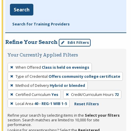
Search
Search for Training Providers
Refine Your Search
Edit Filters
Your Currently Applied Filters
To
When Offered
Class is held on evenings
remove
Type of Credential
Offers community college certificate
a
filter,
Method of Delivery
Hybrid or blended
press
Certified Curriculum
Yes
Credit/Curriculum Hours
72
Enter
Local Area
40 - REG-1 WIB 1-5
Reset Filters
or
Spacebar.
Refine your search by selecting items in the
Select your filters
section. Search matches are limited to 10,000 for site
performance.
Looking for apprenticeships? Select the
Registered