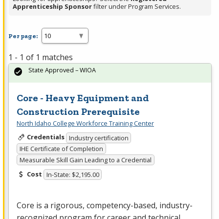
Apprenticeship Sponsor
filter under Program Services.
Per page:
1 - 1 of 1 matches
State Approved – WIOA
Core - Heavy Equipment and
Construction Prerequisite
North Idaho College Workforce Training Center
Credentials
Industry certification
IHE Certificate of Completion
Measurable Skill Gain Leading to a Credential
Cost
In-State: $2,195.00
Core is a rigorous, competency-based, industry-
recognized program for career and technical