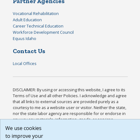
Partner Agencies
Vocational Rehabilitation
Adult Education
Career Technical Education
Workforce Development Council
Equus Idaho
Contact Us
Local Offices
DISCLAIMER: By using or accessing this website, I agree to its
Terms of Use and all other Policies. I acknowledge and agree
that all links to external sources are provided purely as a
courtesy to me as a website user or visitor. Neither the state,
nor the state labor agency are responsible for or endorse in
any way any materials, information, goods, or services
available through third-party linked sites, any privacy policies,
We use cookies
or any other practices of such sites. I acknowledge and agree
to improve your
that the Terms of Use and all other Policies for this Website