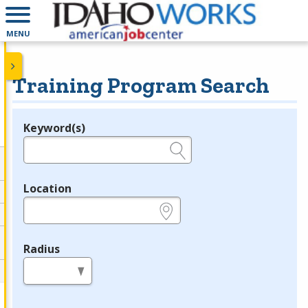
MENU
Training Program Search
Keyword(s)
Legend
e.g., provider name, FEIN, provider ID, etc.
Location
e.g., ZIP or City and State
Radius
in miles