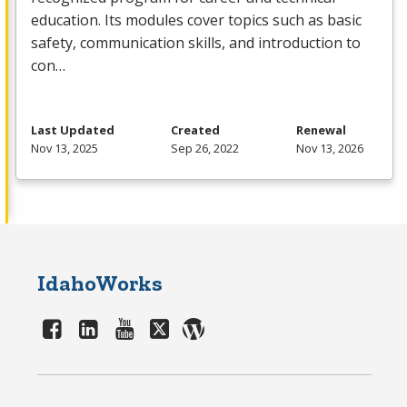
education. Its modules cover topics such as basic
safety, communication skills, and introduction to
con…
Last Updated
Created
Renewal
Nov 13, 2025
Sep 26, 2022
Nov 13, 2026
IdahoWorks