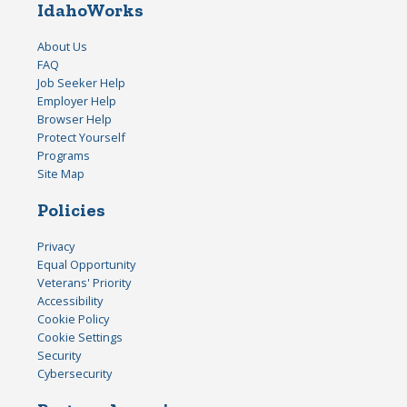
IdahoWorks
About Us
FAQ
Job Seeker Help
Employer Help
Browser Help
Protect Yourself
Programs
Site Map
Policies
Privacy
Equal Opportunity
Veterans' Priority
Accessibility
Cookie Policy
Cookie Settings
Security
Cybersecurity