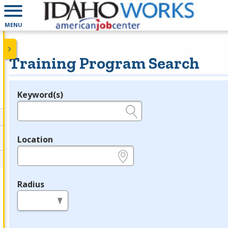
MENU
Training Program Search
Keyword(s)
Legend
e.g., provider name, FEIN, provider ID, etc.
Location
e.g., ZIP or City and State
Radius
in miles