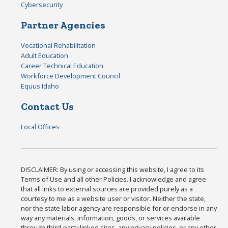
Cybersecurity
Partner Agencies
Vocational Rehabilitation
Adult Education
Career Technical Education
Workforce Development Council
Equus Idaho
Contact Us
Local Offices
DISCLAIMER: By using or accessing this website, I agree to its
Terms of Use and all other Policies. I acknowledge and agree
that all links to external sources are provided purely as a
courtesy to me as a website user or visitor. Neither the state,
nor the state labor agency are responsible for or endorse in any
way any materials, information, goods, or services available
through third-party linked sites, any privacy policies, or any other