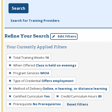
Search
Search for Training Providers
Refine Your Search
Edit Filters
Your Currently Applied Filters
To
Total Training Weeks
16
remove
When Offered
Class is held on evenings
a
filter,
Program Services
WIOA
press
Type of Credential
Offers employment
Enter
Method of Delivery
Online, e-learning, or distance learning
or
Certified Curriculum
Yes
Credit/Curriculum Hours
80
Spacebar.
Prerequisite
No Prerequisites
Reset Filters