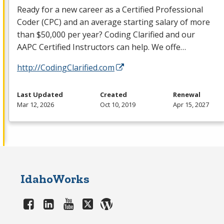
Ready for a new career as a Certified Professional
Coder (
CPC
) and an average starting salary of more
than $50,000 per year? Coding Clarified and our
AAPC
Certified Instructors can help. We offe…
http://CodingClarified.com
Last Updated
Created
Renewal
Mar 12, 2026
Oct 10, 2019
Apr 15, 2027
IdahoWorks