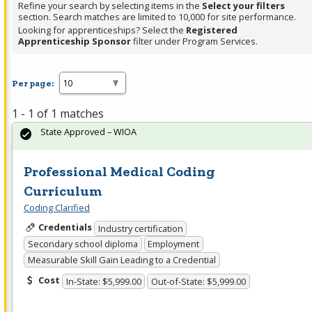
Refine your search by selecting items in the
Select your filters
section. Search matches are limited to 10,000 for site performance.
Looking for apprenticeships? Select the
Registered
Apprenticeship Sponsor
filter under Program Services.
Per page:
1 - 1 of 1 matches
State Approved – WIOA
Professional Medical Coding
Curriculum
Coding Clarified
Credentials
Industry certification
Secondary school diploma
Employment
Measurable Skill Gain Leading to a Credential
Cost
In-State: $5,999.00
Out-of-State: $5,999.00