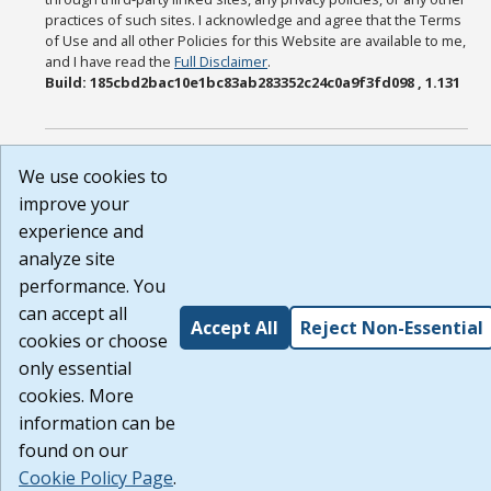
practices of such sites. I acknowledge and agree that the Terms
of Use and all other Policies for this Website are available to me,
and I have read the
Full Disclaimer
.
Build: 185cbd2bac10e1bc83ab283352c24c0a9f3fd098 , 1.131
We use cookies to
improve your
experience and
analyze site
performance. You
can accept all
Accept All
Reject Non-Essential
cookies or choose
only essential
cookies. More
information can be
found on our
Cookie Policy Page
.