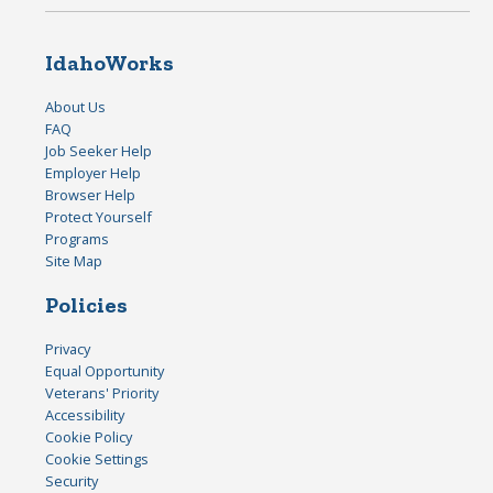
IdahoWorks
About Us
FAQ
Job Seeker Help
Employer Help
Browser Help
Protect Yourself
Programs
Site Map
Policies
Privacy
Equal Opportunity
Veterans' Priority
Accessibility
Cookie Policy
Cookie Settings
Security