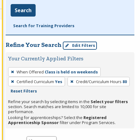
Search
Search for Training Providers
Refine Your Search
Edit Filters
Your Currently Applied Filters
To
When Offered
Class is held on weekends
remove
Certified Curriculum
Yes
Credit/Curriculum Hours
80
a
Reset Filters
filter,
press
Refine your search by selecting items in the
Select your filters
section. Search matches are limited to 10,000 for site
Enter
performance.
or
Looking for apprenticeships? Select the
Registered
Spacebar.
Apprenticeship Sponsor
filter under Program Services.