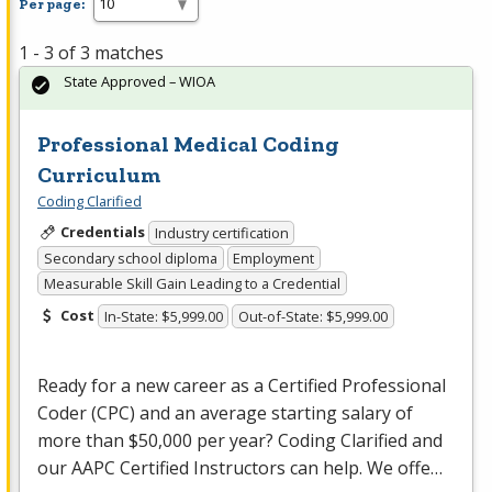
Per page:
1 - 3 of 3 matches
State Approved – WIOA
Professional Medical Coding
Curriculum
Coding Clarified
Credentials
Industry certification
Secondary school diploma
Employment
Measurable Skill Gain Leading to a Credential
Cost
In-State: $5,999.00
Out-of-State: $5,999.00
Ready for a new career as a Certified Professional
Coder (
CPC
) and an average starting salary of
more than $50,000 per year? Coding Clarified and
our
AAPC
Certified Instructors can help. We offe…