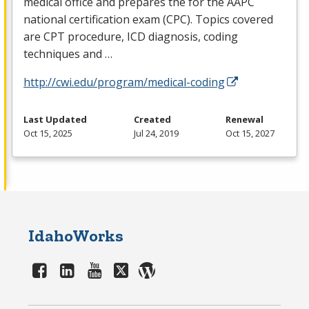
medical office and prepares the for the
AAPC
national certification exam (
CPC
). Topics covered
are
CPT
procedure,
ICD
diagnosis, coding
techniques and …
http://cwi.edu/program/medical-coding
Last Updated
Created
Renewal
Oct 15, 2025
Jul 24, 2019
Oct 15, 2027
IdahoWorks