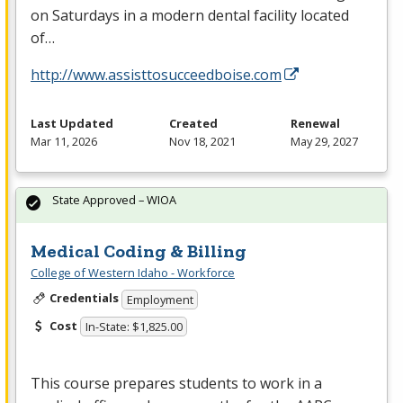
on Saturdays in a modern dental facility located
of…
http://www.assisttosucceedboise.com
Last Updated
Created
Renewal
Mar 11, 2026
Nov 18, 2021
May 29, 2027
State Approved – WIOA
Medical Coding & Billing
College of Western Idaho - Workforce
Credentials
Employment
Cost
In-State: $1,825.00
This course prepares students to work in a