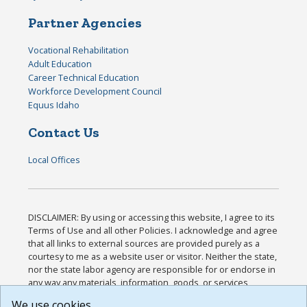
Partner Agencies
Vocational Rehabilitation
Adult Education
Career Technical Education
Workforce Development Council
Equus Idaho
Contact Us
Local Offices
DISCLAIMER: By using or accessing this website, I agree to its
Terms of Use and all other Policies. I acknowledge and agree
that all links to external sources are provided purely as a
courtesy to me as a website user or visitor. Neither the state,
nor the state labor agency are responsible for or endorse in
any way any materials, information, goods, or services
available through third-party linked sites, any privacy policies,
We use cookies