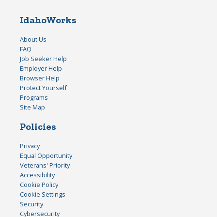
IdahoWorks
About Us
FAQ
Job Seeker Help
Employer Help
Browser Help
Protect Yourself
Programs
Site Map
Policies
Privacy
Equal Opportunity
Veterans' Priority
Accessibility
Cookie Policy
Cookie Settings
Security
Cybersecurity