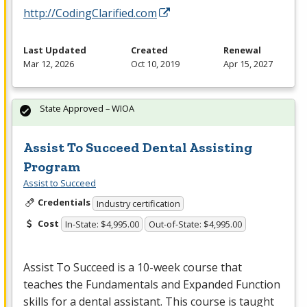
http://CodingClarified.com
Last Updated
Created
Renewal
Mar 12, 2026
Oct 10, 2019
Apr 15, 2027
State Approved – WIOA
Assist To Succeed Dental Assisting
Program
Assist to Succeed
Credentials
Industry certification
Cost
In-State: $4,995.00
Out-of-State: $4,995.00
Assist To Succeed is a 10-week course that
teaches the Fundamentals and Expanded Function
skills for a dental assistant. This course is taught