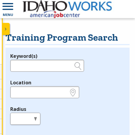
MENU
Training Program Search
Keyword(s)
Legend
e.g., provider name, FEIN, provider ID, etc.
Location
e.g., ZIP or City and State
Radius
in miles