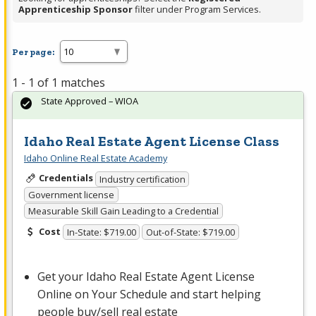
Apprenticeship Sponsor
filter under Program Services.
Per page:
1 - 1 of 1 matches
State Approved – WIOA
Idaho Real Estate Agent License Class
Idaho Online Real Estate Academy
Credentials
Industry certification
Government license
Measurable Skill Gain Leading to a Credential
Cost
In-State: $719.00
Out-of-State: $719.00
Get your Idaho Real Estate Agent License
Online on Your Schedule and start helping
people buy/sell real estate