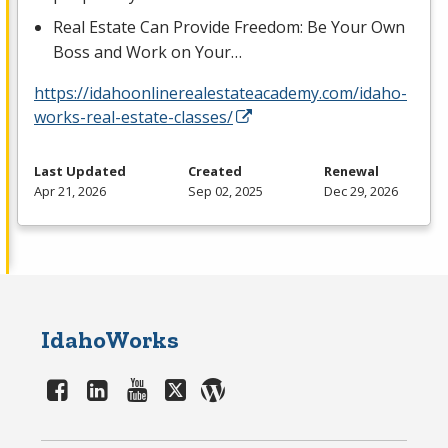
Real Estate Can Provide Freedom: Be Your Own
Boss and Work on Your…
https://idahoonlinerealestateacademy.com/idaho-
works-real-estate-classes/
Last Updated
Created
Renewal
Apr 21, 2026
Sep 02, 2025
Dec 29, 2026
IdahoWorks