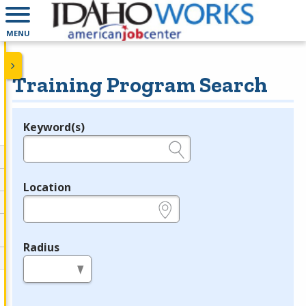
MENU
Training Program Search
Keyword(s)
Legend
e.g., provider name, FEIN, provider ID, etc.
Location
e.g., ZIP or City and State
Radius
in miles