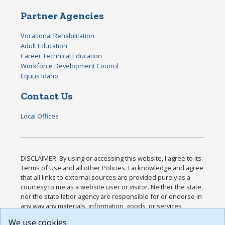
Partner Agencies
Vocational Rehabilitation
Adult Education
Career Technical Education
Workforce Development Council
Equus Idaho
Contact Us
Local Offices
DISCLAIMER: By using or accessing this website, I agree to its
Terms of Use and all other Policies. I acknowledge and agree
that all links to external sources are provided purely as a
courtesy to me as a website user or visitor. Neither the state,
nor the state labor agency are responsible for or endorse in
any way any materials, information, goods, or services
available through third-party linked sites, any privacy policies,
We use cookies