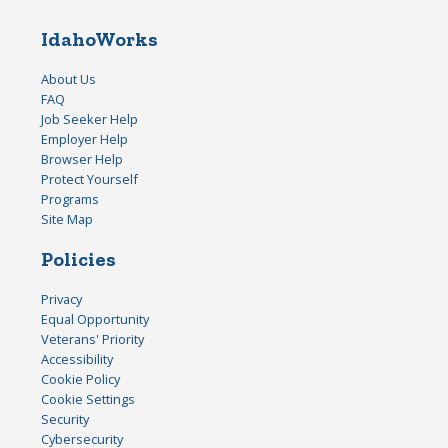
IdahoWorks
About Us
FAQ
Job Seeker Help
Employer Help
Browser Help
Protect Yourself
Programs
Site Map
Policies
Privacy
Equal Opportunity
Veterans' Priority
Accessibility
Cookie Policy
Cookie Settings
Security
Cybersecurity