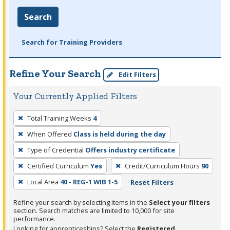
Search
Search for Training Providers
Refine Your Search
Edit Filters
Your Currently Applied Filters
To
Total Training Weeks
4
remove
When Offered
Class is held during the day
a
filter,
Type of Credential
Offers industry certificate
press
Certified Curriculum
Yes
Credit/Curriculum Hours
90
Enter
Local Area
40 - REG-1 WIB 1-5
Reset Filters
or
Spacebar.
Refine your search by selecting items in the
Select your filters
section. Search matches are limited to 10,000 for site
performance.
Looking for apprenticeships? Select the
Registered