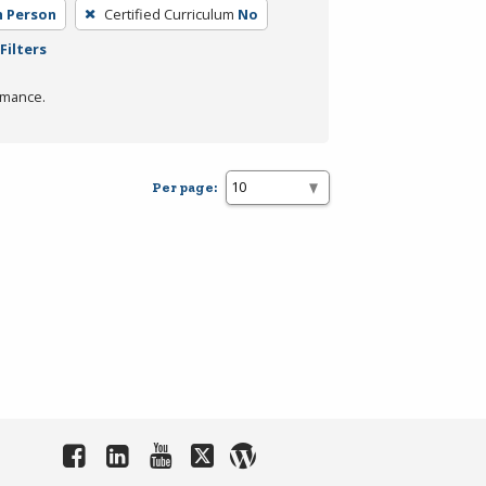
n Person
Certified Curriculum
No
Filters
rmance.
Per page: