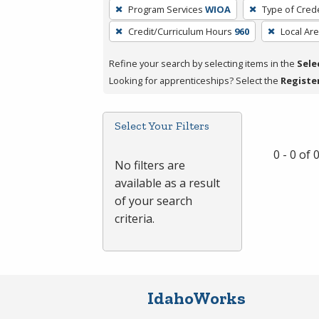
To
Program Services
WIOA
Type of Crede
remove
Credit/Curriculum Hours
960
Local Ar
a
filter,
Refine your search by selecting items in the
Sele
press
Looking for apprenticeships? Select the
Registe
Enter
or
Spacebar.
Select Your Filters
0 - 0 of
No filters are
available as a result
of your search
criteria.
IdahoWorks