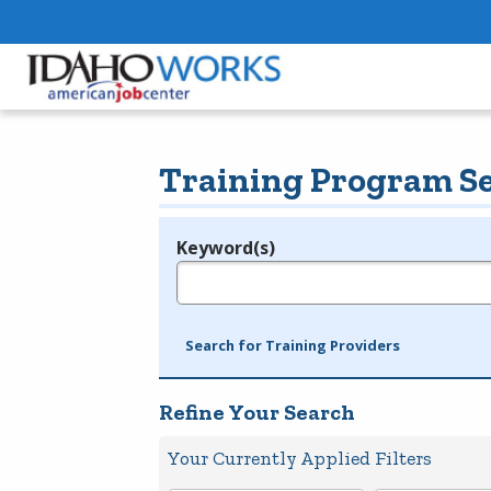
Training Program S
Keyword(s)
Legend
e.g., provider name, FEIN, provider ID, etc.
Search for Training Providers
Refine Your Search
Your Currently Applied Filters