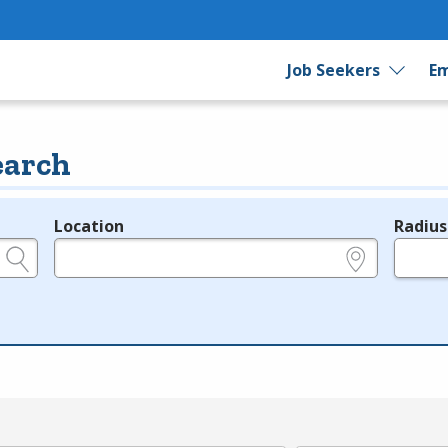
Job Seekers
Em
earch
Location
Radius
e.g., ZIP or City and State
in miles