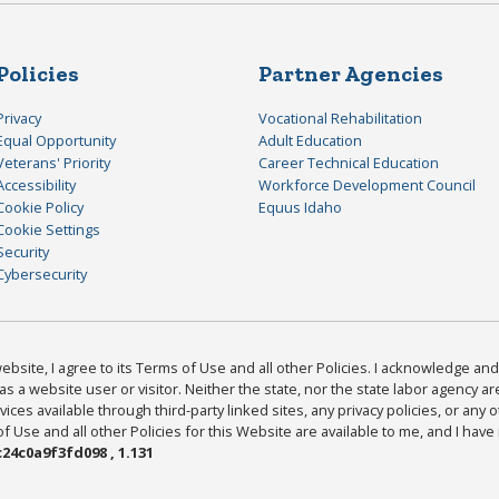
Policies
Partner Agencies
Privacy
Vocational Rehabilitation
Equal Opportunity
Adult Education
Veterans' Priority
Career Technical Education
Accessibility
Workforce Development Council
Cookie Policy
Equus Idaho
Cookie Settings
Security
Cybersecurity
bsite, I agree to its Terms of Use and all other Policies. I acknowledge and 
as a website user or visitor. Neither the state, nor the state labor agency 
ices available through third-party linked sites, any privacy policies, or any o
Use and all other Policies for this Website are available to me, and I have
24c0a9f3fd098 , 1.131