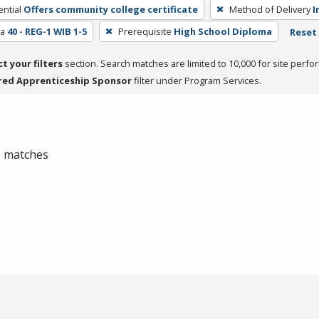
ntial
Offers community college certificate
Method of Delivery
I
ea
40 - REG-1 WIB 1-5
Prerequisite
High School Diploma
Reset 
ct your filters
section. Search matches are limited to 10,000 for site perfo
red Apprenticeship Sponsor
filter under Program Services.
 0 matches