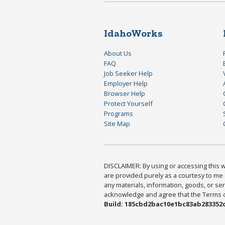
IdahoWorks
About Us
FAQ
Job Seeker Help
Employer Help
Browser Help
Protect Yourself
Programs
Site Map
DISCLAIMER: By using or accessing this we
are provided purely as a courtesy to me 
any materials, information, goods, or serv
acknowledge and agree that the Terms of 
Build: 185cbd2bac10e1bc83ab283352c