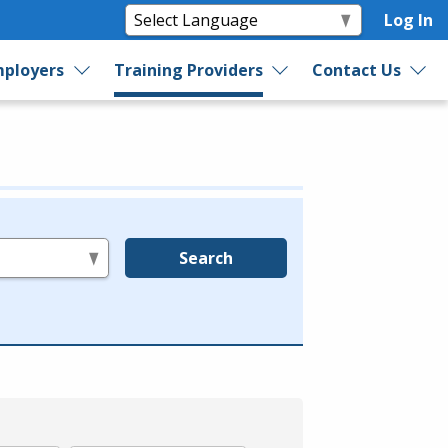
Log In
ployers
Training Providers
Contact Us
Search