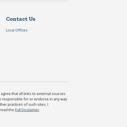
Contact Us
Local Offices
agree that all links to external sources
are responsible for or endorse in any way
ther practices of such sites. I
 read the
Full Disclaimer
.