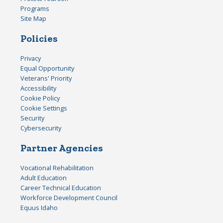
Programs
Site Map
Policies
Privacy
Equal Opportunity
Veterans' Priority
Accessibility
Cookie Policy
Cookie Settings
Security
Cybersecurity
Partner Agencies
Vocational Rehabilitation
Adult Education
Career Technical Education
Workforce Development Council
Equus Idaho