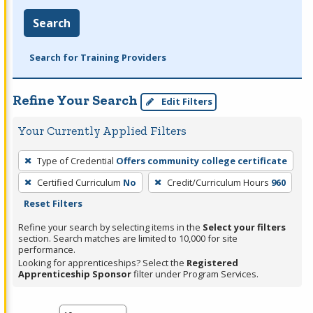
Search
Search for Training Providers
Refine Your Search
Edit Filters
Your Currently Applied Filters
To
Type of Credential
Offers community college certificate
remove
Certified Curriculum
No
Credit/Curriculum Hours
960
a
Reset Filters
filter,
press
Refine your search by selecting items in the
Select your filters
section. Search matches are limited to 10,000 for site
Enter
performance.
or
Looking for apprenticeships? Select the
Registered
Spacebar.
Apprenticeship Sponsor
filter under Program Services.