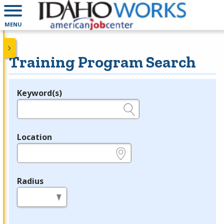
MENU
Training Program Search
Keyword(s)
Legend
e.g., provider name, FEIN, provider ID, etc.
Location
e.g., ZIP or City and State
Radius
in miles