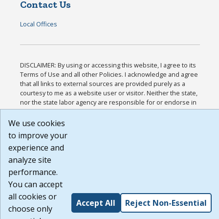
Contact Us
Local Offices
DISCLAIMER: By using or accessing this website, I agree to its
Terms of Use and all other Policies. I acknowledge and agree
that all links to external sources are provided purely as a
courtesy to me as a website user or visitor. Neither the state,
nor the state labor agency are responsible for or endorse in
any way any materials, information, goods, or services
available through third-party linked sites, any privacy policies,
We use cookies
or any other practices of such sites. I acknowledge and agree
to improve your
that the Terms of Use and all other Policies for this Website
experience and
are available to me, and I have read the
Full Disclaimer
.
Build: 185cbd2bac10e1bc83ab283352c24c0a9f3fd098 ,
analyze site
1.131
performance.
You can accept
all cookies or
Accept All
Reject Non-Essential
choose only