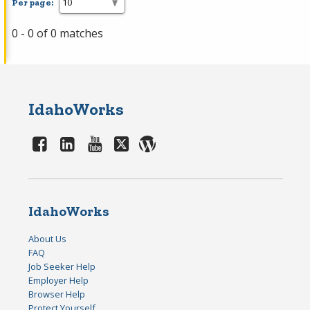
Per page:
0 - 0 of 0 matches
IdahoWorks
IdahoWorks
About Us
FAQ
Job Seeker Help
Employer Help
Browser Help
Protect Yourself