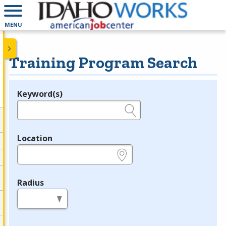
MENU
Training Program Search
Keyword(s)
Legend
e.g., provider name, FEIN, provider ID, etc.
Location
e.g., ZIP or City and State
Radius
in miles