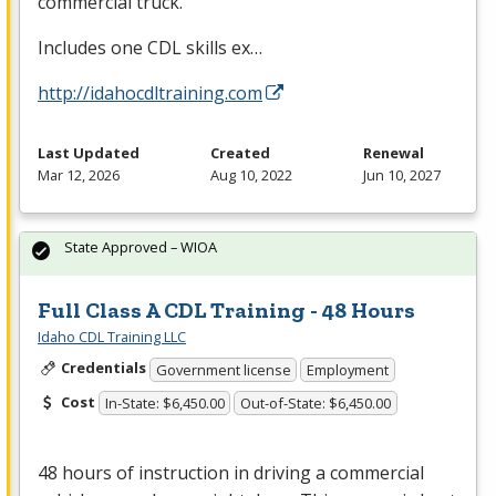
commercial truck.
Includes one
CDL
skills ex…
http://idahocdltraining.com
Last Updated
Created
Renewal
Mar 12, 2026
Aug 10, 2022
Jun 10, 2027
State Approved – WIOA
Full Class A CDL Training - 48 Hours
Idaho CDL Training LLC
Credentials
Government license
Employment
Cost
In-State: $6,450.00
Out-of-State: $6,450.00
48 hours of instruction in driving a commercial