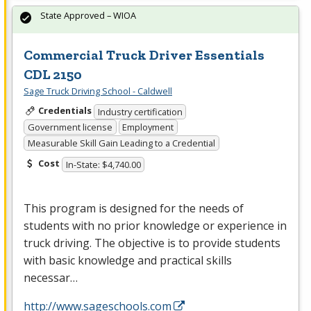
State Approved – WIOA
Commercial Truck Driver Essentials
CDL 2150
Sage Truck Driving School - Caldwell
Credentials
Industry certification
Government license
Employment
Measurable Skill Gain Leading to a Credential
Cost
In-State: $4,740.00
This program is designed for the needs of
students with no prior knowledge or experience in
truck driving. The objective is to provide students
with basic knowledge and practical skills
necessar…
http://www.sageschools.com