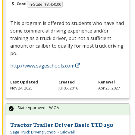
Cost
In-State: $3,450.00
This program is offered to students who have had
some commercial driving experience and/or
training as a truck driver, but not a sufficient
amount or caliber to qualify for most truck driving
po…
http://www.sageschools.com
Last Updated
Created
Renewal
Nov 24, 2025
Jul 05, 2016
Apr 25, 2027
State Approved – WIOA
Tractor Trailer Driver Basic TTD 150
Sage Truck Driving School - Caldwell