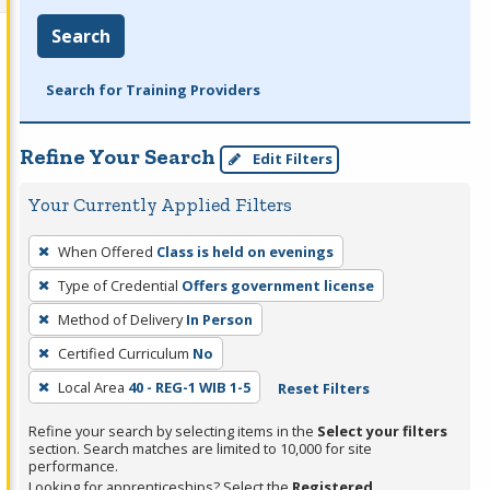
Search
Search for Training Providers
Refine Your Search
Edit Filters
Your Currently Applied Filters
To
When Offered
Class is held on evenings
remove
Type of Credential
Offers government license
a
filter,
Method of Delivery
In Person
press
Certified Curriculum
No
Enter
Local Area
40 - REG-1 WIB 1-5
Reset Filters
or
Spacebar.
Refine your search by selecting items in the
Select your filters
section. Search matches are limited to 10,000 for site
performance.
Looking for apprenticeships? Select the
Registered