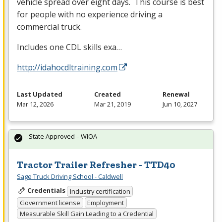
vehicle spread over eight days. This course is best
for people with no experience driving a
commercial truck.
Includes one
CDL
skills exa…
http://idahocdltraining.com
Last Updated
Created
Renewal
Mar 12, 2026
Mar 21, 2019
Jun 10, 2027
State Approved – WIOA
Tractor Trailer Refresher - TTD40
Sage Truck Driving School - Caldwell
Credentials
Industry certification
Government license
Employment
Measurable Skill Gain Leading to a Credential