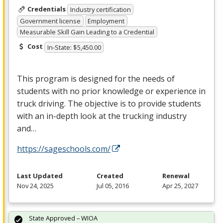
Credentials
Industry certification
Government license
Employment
Measurable Skill Gain Leading to a Credential
Cost
In-State: $5,450.00
This program is designed for the needs of
students with no prior knowledge or experience in
truck driving. The objective is to provide students
with an in-depth look at the trucking industry
and…
https://sageschools.com/
Last Updated
Created
Renewal
Nov 24, 2025
Jul 05, 2016
Apr 25, 2027
State Approved – WIOA