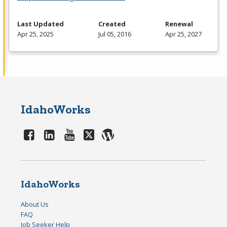
Last Updated
Created
Renewal
Apr 25, 2025
Jul 05, 2016
Apr 25, 2027
IdahoWorks
IdahoWorks
About Us
FAQ
Job Seeker Help