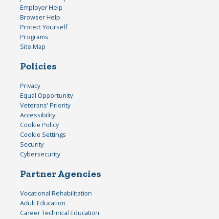
Employer Help
Browser Help
Protect Yourself
Programs
Site Map
Policies
Privacy
Equal Opportunity
Veterans' Priority
Accessibility
Cookie Policy
Cookie Settings
Security
Cybersecurity
Partner Agencies
Vocational Rehabilitation
Adult Education
Career Technical Education