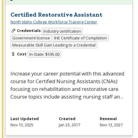
Certified Restorative Assistant
North Idaho College Workforce Training Center
Credentials
Industry certification
Government license
IHE Certificate of Completion
Measurable Skill Gain Leading to a Credential
Cost
In-State: $595.00
Increase your career potential with this advanced
course for Certified Nursing Assistants (CNAs)
focusing on rehabilitation and restorative care.
Course topics include assisting nursing staff an…
Last Updated
Created
Renewal
Nov 13, 2025
Jan 23, 2017
Nov 13, 2027