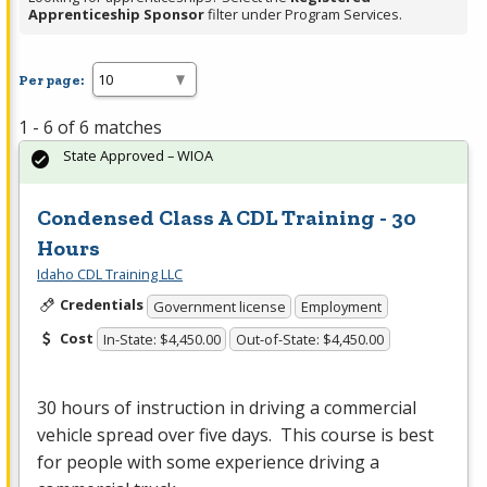
Apprenticeship Sponsor
filter under Program Services.
Per page:
1 - 6 of 6 matches
State Approved – WIOA
Condensed Class A CDL Training - 30
Hours
Idaho CDL Training LLC
Credentials
Government license
Employment
Cost
In-State: $4,450.00
Out-of-State: $4,450.00
30 hours of instruction in driving a commercial
vehicle spread over five days. This course is best
for people with some experience driving a