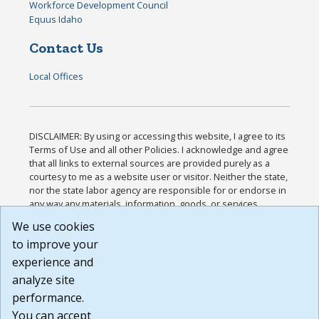
Workforce Development Council
Equus Idaho
Contact Us
Local Offices
DISCLAIMER: By using or accessing this website, I agree to its
Terms of Use and all other Policies. I acknowledge and agree
that all links to external sources are provided purely as a
courtesy to me as a website user or visitor. Neither the state,
nor the state labor agency are responsible for or endorse in
any way any materials, information, goods, or services
available through third-party linked sites, any privacy policies,
We use cookies
or any other practices of such sites. I acknowledge and
to improve your
agree that the Terms of Use and all other Policies for this
Website are available to me, and I have read the
Full
experience and
Disclaimer
.
analyze site
Build: 185cbd2bac10e1bc83ab283352c24c0a9f3fd098 ,
performance.
1.131
You can accept