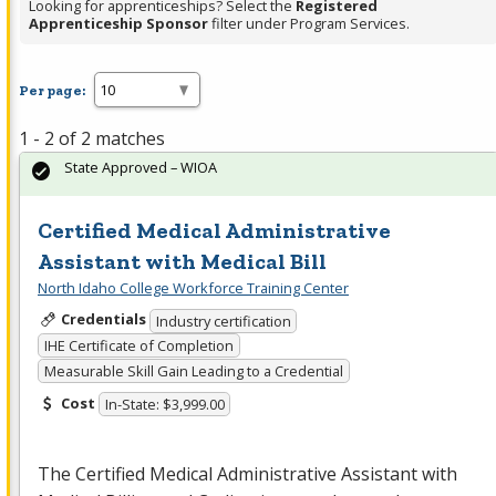
Looking for apprenticeships? Select the
Registered
Apprenticeship Sponsor
filter under Program Services.
Per page:
1 - 2 of 2 matches
State Approved – WIOA
Certified Medical Administrative
Assistant with Medical Bill
North Idaho College Workforce Training Center
Credentials
Industry certification
IHE Certificate of Completion
Measurable Skill Gain Leading to a Credential
Cost
In-State: $3,999.00
The Certified Medical Administrative Assistant with