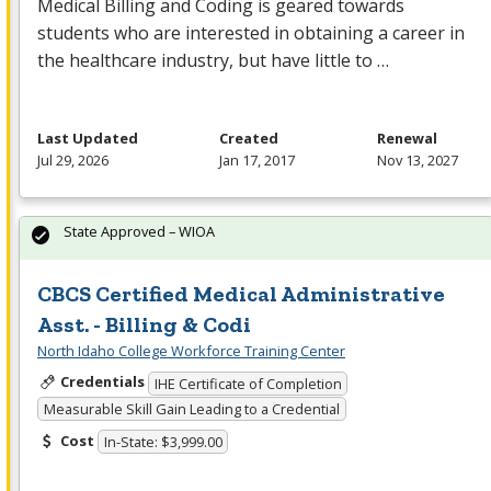
Medical Billing and Coding is geared towards
students who are interested in obtaining a career in
the healthcare industry, but have little to …
Last Updated
Created
Renewal
Jul 29, 2026
Jan 17, 2017
Nov 13, 2027
State Approved – WIOA
CBCS Certified Medical Administrative
Asst. - Billing & Codi
North Idaho College Workforce Training Center
Credentials
IHE Certificate of Completion
Measurable Skill Gain Leading to a Credential
Cost
In-State: $3,999.00