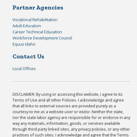
Partner Agencies
Vocational Rehabilitation
Adult Education
Career Technical Education
Workforce Development Council
Equus Idaho
Contact Us
Local Offices
DISCLAIMER: By using or accessing this website, I agree to its
Terms of Use and all other Policies. I acknowledge and agree
that all links to external sources are provided purely as a
courtesy to me as a website user or visitor. Neither the state,
nor the state labor agency are responsible for or endorse in any
way any materials, information, goods, or services available
through third-party linked sites, any privacy policies, or any other
practices of such sites. I acknowledge and agree that the Terms