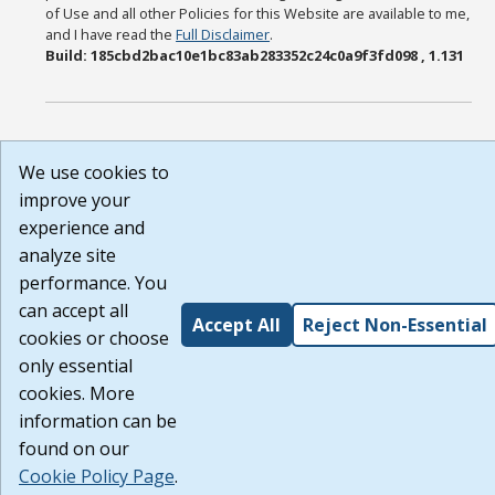
of Use and all other Policies for this Website are available to me,
and I have read the
Full Disclaimer
.
Build: 185cbd2bac10e1bc83ab283352c24c0a9f3fd098 , 1.131
We use cookies to
improve your
experience and
analyze site
performance. You
can accept all
Accept All
Reject Non-Essential
cookies or choose
only essential
cookies. More
information can be
found on our
Cookie Policy Page
.