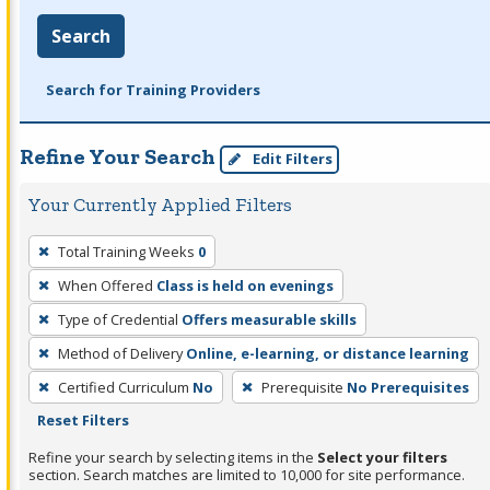
Search
Search for Training Providers
Refine Your Search
Edit Filters
Your Currently Applied Filters
To
Total Training Weeks
0
remove
When Offered
Class is held on evenings
a
filter,
Type of Credential
Offers measurable skills
press
Method of Delivery
Online, e-learning, or distance learning
Enter
Certified Curriculum
No
Prerequisite
No Prerequisites
or
Reset Filters
Spacebar.
Refine your search by selecting items in the
Select your filters
section. Search matches are limited to 10,000 for site performance.