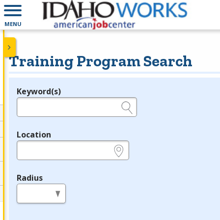
MENU
Training Program Search
Keyword(s)
Legend
e.g., provider name, FEIN, provider ID, etc.
Location
e.g., ZIP or City and State
Radius
in miles