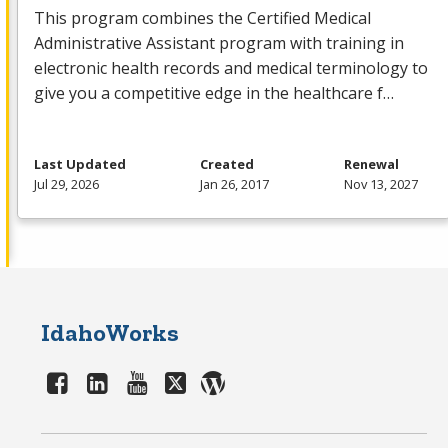
This program combines the Certified Medical
Administrative Assistant program with training in
electronic health records and medical terminology to
give you a competitive edge in the healthcare f…
Last Updated
Created
Renewal
Jul 29, 2026
Jan 26, 2017
Nov 13, 2027
IdahoWorks