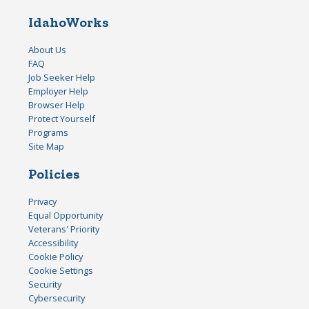
IdahoWorks
About Us
FAQ
Job Seeker Help
Employer Help
Browser Help
Protect Yourself
Programs
Site Map
Policies
Privacy
Equal Opportunity
Veterans' Priority
Accessibility
Cookie Policy
Cookie Settings
Security
Cybersecurity