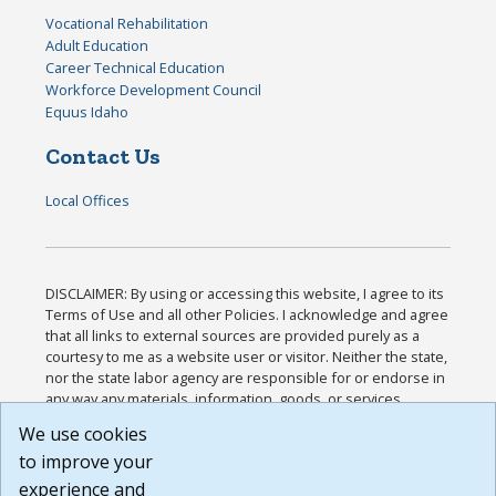
Vocational Rehabilitation
Adult Education
Career Technical Education
Workforce Development Council
Equus Idaho
Contact Us
Local Offices
DISCLAIMER: By using or accessing this website, I agree to its
Terms of Use and all other Policies. I acknowledge and agree
that all links to external sources are provided purely as a
courtesy to me as a website user or visitor. Neither the state,
nor the state labor agency are responsible for or endorse in
any way any materials, information, goods, or services
available through third-party linked sites, any privacy policies,
We use cookies
or any other practices of such sites. I acknowledge and
to improve your
agree that the Terms of Use and all other Policies for this
Website are available to me, and I have read the
Full
experience and