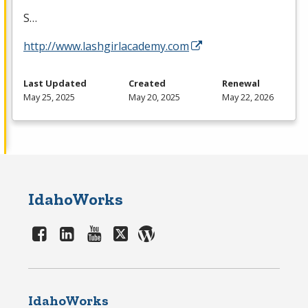
S…
http://www.lashgirlacademy.com
Last Updated
Created
Renewal
May 25, 2025
May 20, 2025
May 22, 2026
IdahoWorks
IdahoWorks