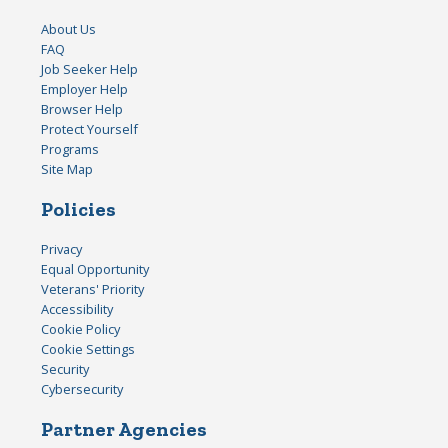
About Us
FAQ
Job Seeker Help
Employer Help
Browser Help
Protect Yourself
Programs
Site Map
Policies
Privacy
Equal Opportunity
Veterans' Priority
Accessibility
Cookie Policy
Cookie Settings
Security
Cybersecurity
Partner Agencies