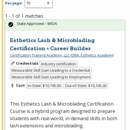
Per page:
1 - 1 of 1 matches
State Approved – WIOA
Esthetics Lash & Microblading
Certification + Career Builder
Certification Training Academy, LLC (DBA: Esthetics Academy)
Credentials
Industry certification
Measurable Skill Gain Leading to a Credential
Measurable Skill Gain Leading to Employment
Cost
In-State: $10,195.00
Out-of-State: $10,195.00
This Esthetics Lash & Microblading Certification
Course is a hybrid program designed to prepare
students with real-world, in-demand skills in both
lash extensions and microblading.