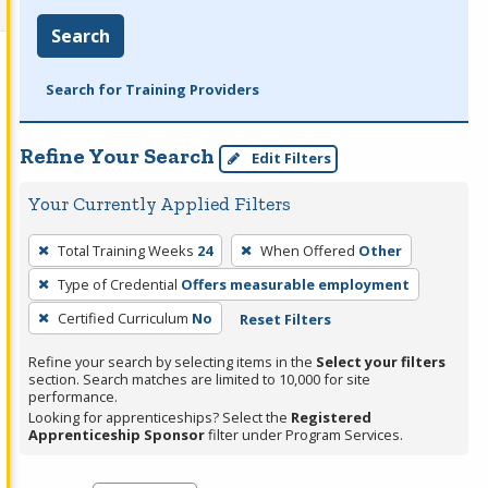
Search
Search for Training Providers
Refine Your Search
Edit Filters
Your Currently Applied Filters
To
Total Training Weeks
24
When Offered
Other
remove
Type of Credential
Offers measurable employment
a
filter,
Certified Curriculum
No
Reset Filters
press
Refine your search by selecting items in the
Select your filters
Enter
section. Search matches are limited to 10,000 for site
performance.
or
Looking for apprenticeships? Select the
Registered
Spacebar.
Apprenticeship Sponsor
filter under Program Services.