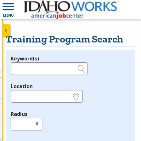
MENU
Training Program Search
Keyword(s)
Legend
e.g., provider name, FEIN, provider ID, etc.
Location
e.g., ZIP or City and State
Radius
in miles