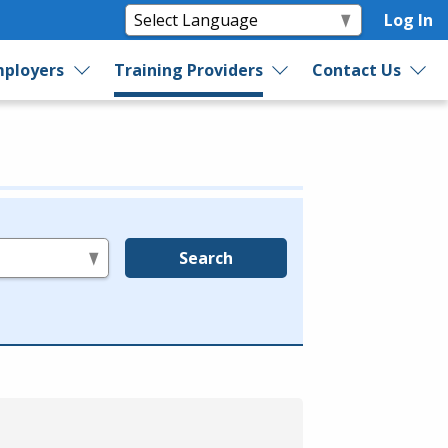
Log In
ployers
Training Providers
Contact Us
Search