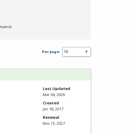
rmance.
Per page:
Last Updated
Mar 04, 2026
Created
Jan 18, 2017
Renewal
Nov 13, 2027