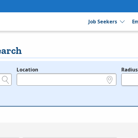
Job Seekers
Em
earch
Location
Radius
e.g., ZIP or City and State
in miles