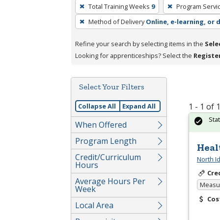
To
Total Training Weeks
9
Program Servi
remove
Method of Delivery
Online, e-learning, or 
a
filter,
Refine your search by selecting items in the
Sele
press
Looking for apprenticeships? Select the
Registe
Enter
or
Spacebar.
Select Your Filters
1 - 1 of
Collapse All
Expand All
Sta
When Offered
Program Length
Heal
Credit/Curriculum
North I
Hours
Cre
Average Hours Per
Measur
Week
Cos
Local Area