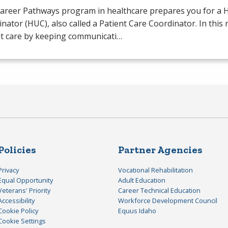
Career Pathways program in healthcare prepares you for a H
nator (
HUC
), also called a Patient Care Coordinator. In this
nt care by keeping communicati…
Policies
Partner Agencies
Privacy
Vocational Rehabilitation
Equal Opportunity
Adult Education
Veterans' Priority
Career Technical Education
Accessibility
Workforce Development Council
Cookie Policy
Equus Idaho
Cookie Settings