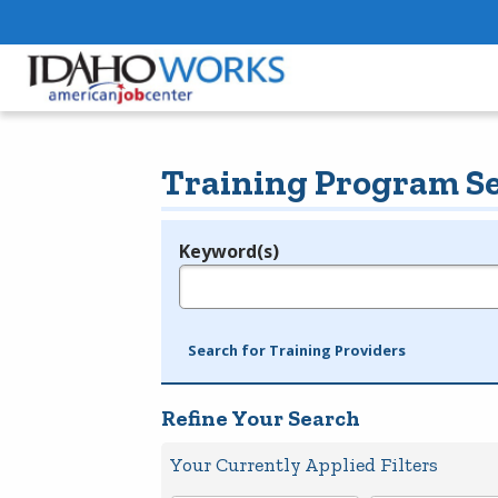
Training Program S
Keyword(s)
Legend
e.g., provider name, FEIN, provider ID, etc.
Search for Training Providers
Refine Your Search
Your Currently Applied Filters