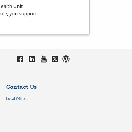
ealth Unit
 role, you support
Contact Us
Local Offices