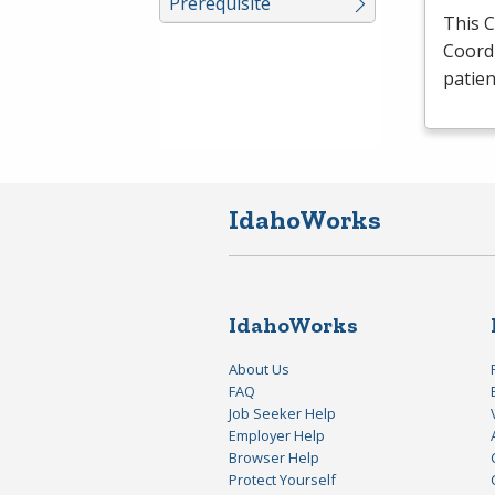
Prerequisite
This 
Coordi
patie
IdahoWorks
IdahoWorks
About Us
FAQ
Job Seeker Help
Employer Help
Browser Help
Protect Yourself