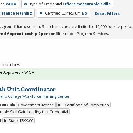
ces
WIOA
Type of Credential
Offers measurable skills
distance learning
Certified Curriculum
No
Reset Filters
ct your filters
section. Search matches are limited to 10,000 for site perfo
red Apprenticeship Sponsor
filter under Program Services.
 1 matches
te Approved – WIOA
th Unit Coordinator
daho College Workforce Training Center
dentials
Government license
IHE Certificate of Completion
able Skill Gain Leading to a Credential
t
In-State: $599.00