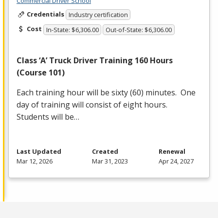
Commercial Driver School
Credentials
Industry certification
Cost
In-State: $6,306.00
Out-of-State: $6,306.00
Class ‘A’ Truck Driver Training 160 Hours
(Course 101)
Each training hour will be sixty (60) minutes. One
day of training will consist of eight hours.
Students will be…
Last Updated
Created
Renewal
Mar 12, 2026
Mar 31, 2023
Apr 24, 2027