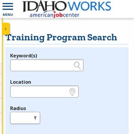
MENU
Training Program Search
Keyword(s)
Legend
e.g., provider name, FEIN, provider ID, etc.
Location
e.g., ZIP or City and State
Radius
in miles