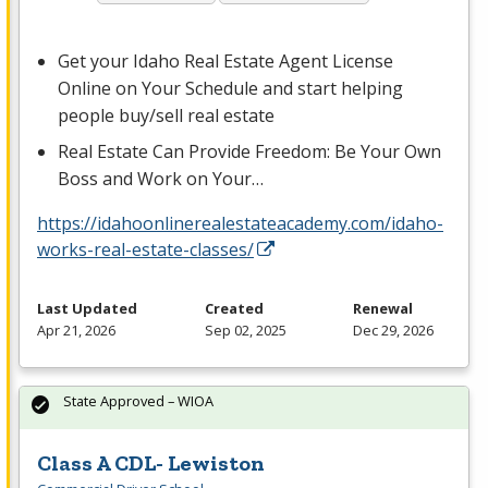
Get your Idaho Real Estate Agent License
Online on Your Schedule and start helping
people buy/sell real estate
Real Estate Can Provide Freedom: Be Your Own
Boss and Work on Your…
https://idahoonlinerealestateacademy.com/idaho-
works-real-estate-classes/
Last Updated
Created
Renewal
Apr 21, 2026
Sep 02, 2025
Dec 29, 2026
State Approved – WIOA
Class A CDL- Lewiston