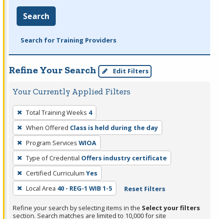
Search
Search for Training Providers
Refine Your Search
Edit Filters
Your Currently Applied Filters
To
Total Training Weeks
4
remove
When Offered
Class is held during the day
a
filter,
Program Services
WIOA
press
Type of Credential
Offers industry certificate
Enter
Certified Curriculum
Yes
or
Local Area
40 - REG-1 WIB 1-5
Reset Filters
Spacebar.
Refine your search by selecting items in the
Select your filters
section. Search matches are limited to 10,000 for site