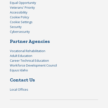
Equal Opportunity
Veterans' Priority
Accessibility
Cookie Policy
Cookie Settings
Security
Cybersecurity
Partner Agencies
Vocational Rehabilitation
Adult Education
Career Technical Education
Workforce Development Council
Equus Idaho
Contact Us
Local Offices