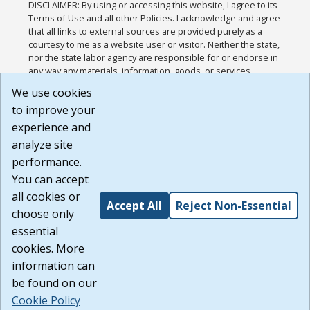
DISCLAIMER: By using or accessing this website, I agree to its
Terms of Use and all other Policies. I acknowledge and agree
that all links to external sources are provided purely as a
courtesy to me as a website user or visitor. Neither the state,
nor the state labor agency are responsible for or endorse in
any way any materials, information, goods, or services
available through third-party linked sites, any privacy policies,
We use cookies
or any other practices of such sites. I acknowledge and
to improve your
agree that the Terms of Use and all other Policies for this
Website are available to me, and I have read the
Full
experience and
Disclaimer
.
analyze site
Build: 185cbd2bac10e1bc83ab283352c24c0a9f3fd098 ,
performance.
1.131
You can accept
all cookies or
Accept All
Reject Non-Essential
choose only
essential
cookies. More
information can
be found on our
Cookie Policy