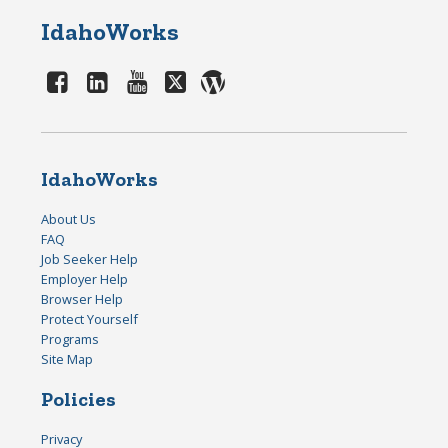
IdahoWorks
IdahoWorks
About Us
FAQ
Job Seeker Help
Employer Help
Browser Help
Protect Yourself
Programs
Site Map
Policies
Privacy