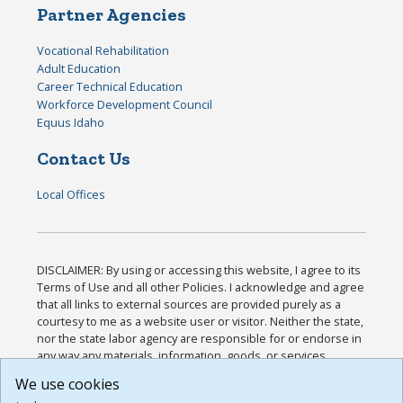
Partner Agencies
Vocational Rehabilitation
Adult Education
Career Technical Education
Workforce Development Council
Equus Idaho
Contact Us
Local Offices
DISCLAIMER: By using or accessing this website, I agree to its
Terms of Use and all other Policies. I acknowledge and agree
that all links to external sources are provided purely as a
courtesy to me as a website user or visitor. Neither the state,
nor the state labor agency are responsible for or endorse in
any way any materials, information, goods, or services
available through third-party linked sites, any privacy policies,
We use cookies
or any other practices of such sites. I acknowledge and