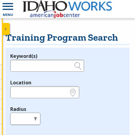
MENU
Training Program Search
Keyword(s)
Legend
e.g., provider name, FEIN, provider ID, etc.
Location
e.g., ZIP or City and State
Radius
in miles