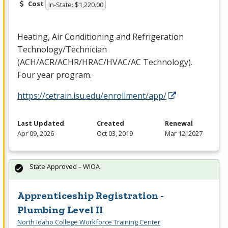
Cost
In-State: $1,220.00
Heating, Air Conditioning and Refrigeration
Technology/Technician
(
ACH
/
ACR
/
ACHR
/
HRAC
/
HVAC
/AC Technology).
Four year program.
https://cetrain.isu.edu/enrollment/app/
Last Updated
Created
Renewal
Apr 09, 2026
Oct 03, 2019
Mar 12, 2027
State Approved – WIOA
Apprenticeship Registration -
Plumbing Level II
North Idaho College Workforce Training Center