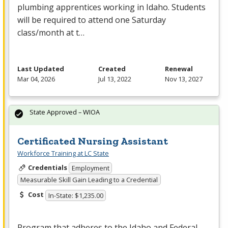
plumbing apprentices working in Idaho. Students
will be required to attend one Saturday
class/month at t…
Last Updated
Created
Renewal
Mar 04, 2026
Jul 13, 2022
Nov 13, 2027
State Approved – WIOA
Certificated Nursing Assistant
Workforce Training at LC State
Credentials
Employment
Measurable Skill Gain Leading to a Credential
Cost
In-State: $1,235.00
Program that adheres to the Idaho and Federal