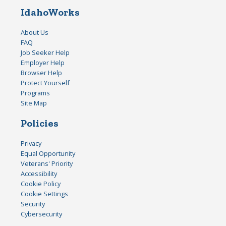
IdahoWorks
About Us
FAQ
Job Seeker Help
Employer Help
Browser Help
Protect Yourself
Programs
Site Map
Policies
Privacy
Equal Opportunity
Veterans' Priority
Accessibility
Cookie Policy
Cookie Settings
Security
Cybersecurity