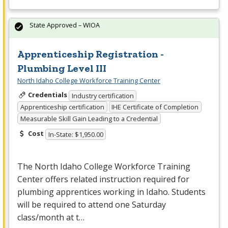
State Approved – WIOA
Apprenticeship Registration -
Plumbing Level III
North Idaho College Workforce Training Center
Credentials
Industry certification
Apprenticeship certification
IHE Certificate of Completion
Measurable Skill Gain Leading to a Credential
Cost
In-State: $1,950.00
The North Idaho College Workforce Training
Center offers related instruction required for
plumbing apprentices working in Idaho. Students
will be required to attend one Saturday
class/month at t…