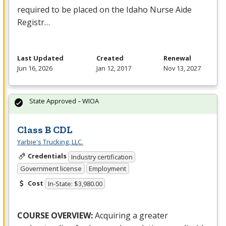
required to be placed on the Idaho Nurse Aide
Registr…
Last Updated
Created
Renewal
Jun 16, 2026
Jan 12, 2017
Nov 13, 2027
State Approved – WIOA
Class B CDL
Yarbie's Trucking, LLC.
Credentials
Industry certification
Government license
Employment
Cost
In-State: $3,980.00
COURSE
OVERVIEW
:
Acquiring a greater