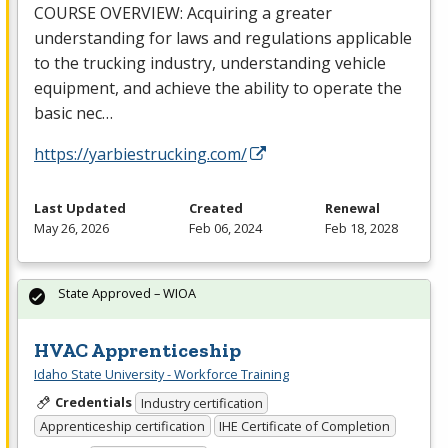
COURSE
OVERVIEW
: Acquiring a greater
understanding for laws and regulations applicable
to the trucking industry, understanding vehicle
equipment, and achieve the ability to operate the
basic nec…
https://yarbiestrucking.com/
Last Updated
Created
Renewal
May 26, 2026
Feb 06, 2024
Feb 18, 2028
State Approved – WIOA
HVAC Apprenticeship
Idaho State University - Workforce Training
Credentials
Industry certification
Apprenticeship certification
IHE Certificate of Completion