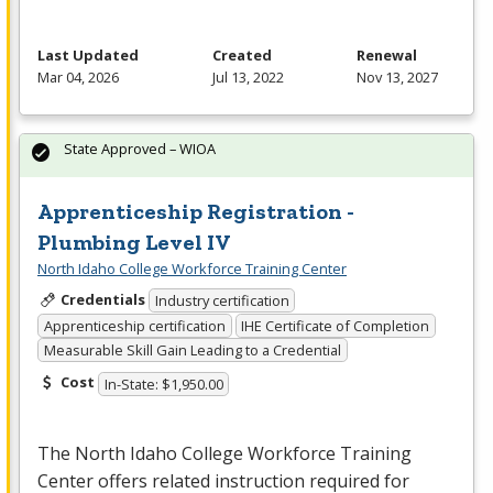
Last Updated
Created
Renewal
Mar 04, 2026
Jul 13, 2022
Nov 13, 2027
State Approved – WIOA
Apprenticeship Registration -
Plumbing Level IV
North Idaho College Workforce Training Center
Credentials
Industry certification
Apprenticeship certification
IHE Certificate of Completion
Measurable Skill Gain Leading to a Credential
Cost
In-State: $1,950.00
The North Idaho College Workforce Training
Center offers related instruction required for