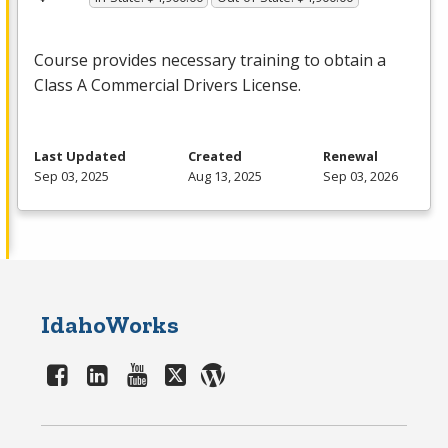
Course provides necessary training to obtain a
Class A Commercial Drivers License.
Last Updated
Created
Renewal
Sep 03, 2025
Aug 13, 2025
Sep 03, 2026
IdahoWorks