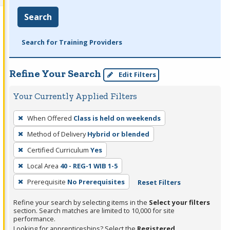
Search
Search for Training Providers
Refine Your Search
Edit Filters
Your Currently Applied Filters
To
When Offered
Class is held on weekends
remove
Method of Delivery
Hybrid or blended
a
filter,
Certified Curriculum
Yes
press
Local Area
40 - REG-1 WIB 1-5
Enter
Prerequisite
No Prerequisites
Reset Filters
or
Spacebar.
Refine your search by selecting items in the
Select your filters
section. Search matches are limited to 10,000 for site
performance.
Looking for apprenticeships? Select the
Registered