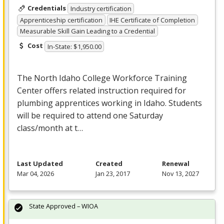
Credentials
Industry certification
Apprenticeship certification
IHE Certificate of Completion
Measurable Skill Gain Leading to a Credential
Cost
In-State: $1,950.00
The North Idaho College Workforce Training
Center offers related instruction required for
plumbing apprentices working in Idaho. Students
will be required to attend one Saturday
class/month at t…
Last Updated
Created
Renewal
Mar 04, 2026
Jan 23, 2017
Nov 13, 2027
State Approved – WIOA