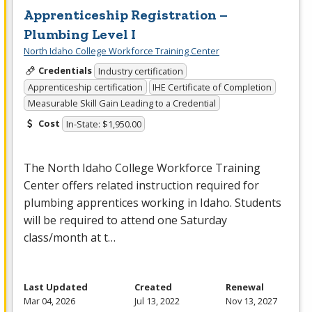
Apprenticeship Registration –
Plumbing Level I
North Idaho College Workforce Training Center
Credentials
Industry certification
Apprenticeship certification
IHE Certificate of Completion
Measurable Skill Gain Leading to a Credential
Cost
In-State: $1,950.00
The North Idaho College Workforce Training
Center offers related instruction required for
plumbing apprentices working in Idaho. Students
will be required to attend one Saturday
class/month at t…
Last Updated
Created
Renewal
Mar 04, 2026
Jul 13, 2022
Nov 13, 2027