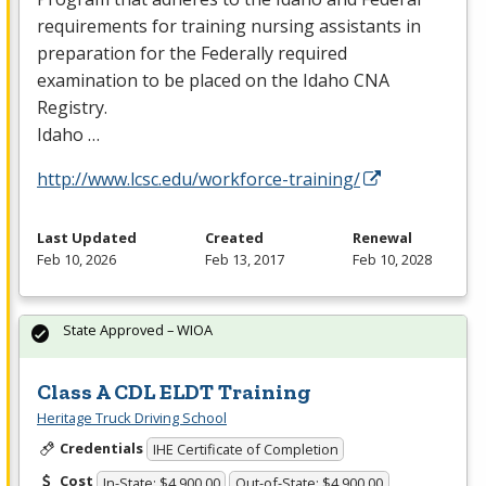
requirements for training nursing assistants in
preparation for the Federally required
examination to be placed on the Idaho
CNA
Registry.
Idaho …
http://www.lcsc.edu/workforce-training/
Last Updated
Created
Renewal
Feb 10, 2026
Feb 13, 2017
Feb 10, 2028
State Approved – WIOA
Class A CDL ELDT Training
Heritage Truck Driving School
Credentials
IHE Certificate of Completion
Cost
In-State: $4,900.00
Out-of-State: $4,900.00