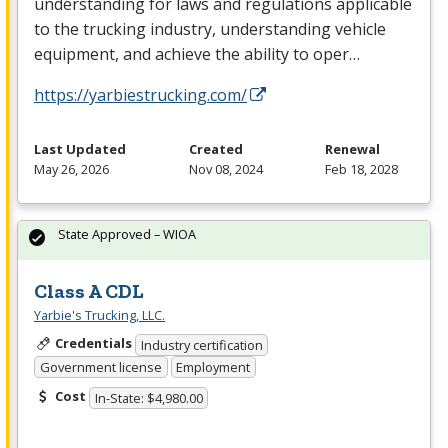
understanding for laws and regulations applicable
to the trucking industry, understanding vehicle
equipment, and achieve the ability to oper…
https://yarbiestrucking.com/
Last Updated
Created
Renewal
May 26, 2026
Nov 08, 2024
Feb 18, 2028
State Approved – WIOA
Class A CDL
Yarbie's Trucking, LLC.
Credentials
Industry certification
Government license
Employment
Cost
In-State: $4,980.00