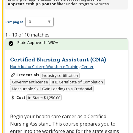
Apprenticeship Sponsor
filter under Program Services.
Per page:
1 - 10 of 10 matches
State Approved – WIOA
Certified Nursing Assistant (CNA)
North Idaho College Workforce Training Center
Credentials
Industry certification
Government license
IHE Certificate of Completion
Measurable Skill Gain Leading to a Credential
Cost
In-State: $1,250.00
Begin your health care career as a Certified
Nursing Assistant. This course prepares you to
enter into the workforce and for the state exams