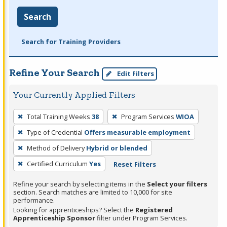
Search
Search for Training Providers
Refine Your Search
Edit Filters
Your Currently Applied Filters
To
Total Training Weeks
38
Program Services
WIOA
remove
Type of Credential
Offers measurable employment
a
filter,
Method of Delivery
Hybrid or blended
press
Certified Curriculum
Yes
Reset Filters
Enter
Refine your search by selecting items in the
Select your filters
or
section. Search matches are limited to 10,000 for site
Spacebar.
performance.
Looking for apprenticeships? Select the
Registered
Apprenticeship Sponsor
filter under Program Services.