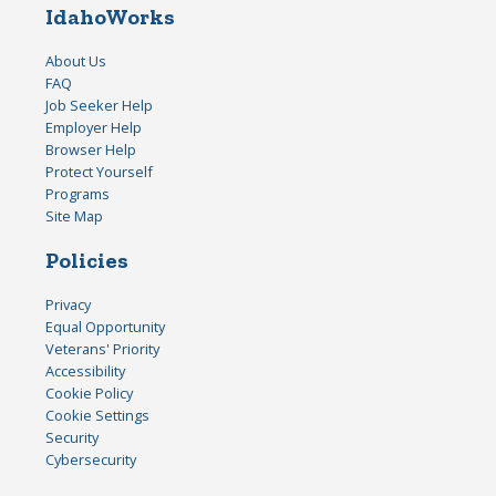
IdahoWorks
About Us
FAQ
Job Seeker Help
Employer Help
Browser Help
Protect Yourself
Programs
Site Map
Policies
Privacy
Equal Opportunity
Veterans' Priority
Accessibility
Cookie Policy
Cookie Settings
Security
Cybersecurity