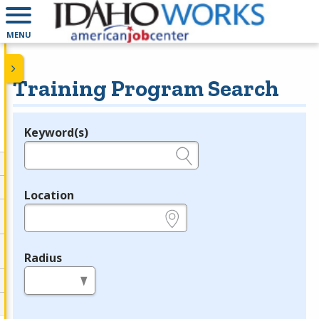
MENU
Training Program Search
Keyword(s)
Legend
e.g., provider name, FEIN, provider ID, etc.
Location
e.g., ZIP or City and State
Radius
in miles