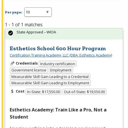
Per page:
1 - 1 of 1 matches
State Approved – WIOA
Esthetics School 600 Hour Program
Certification Training Academy, LLC (DBA: Esthetics Academy)
Credentials
Industry certification
Government license
Employment
Measurable Skill Gain Leading to a Credential
Measurable Skill Gain Leading to Employment
Cost
In-State: $17,550.00
Out-of-State: $19,550.00
Esthetics Academy: Train Like a Pro, Not a
Student