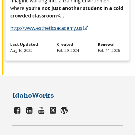
Imagine walking into a training environment
where
you’re not just another student in a cold
crowded classroom<…
http://www.estheticsacademy.us
Last Updated
Created
Renewal
Aug 16, 2025
Feb 29, 2024
Feb 11, 2026
IdahoWorks