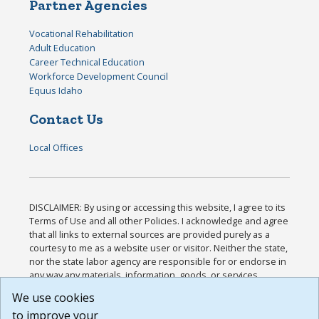
Partner Agencies
Vocational Rehabilitation
Adult Education
Career Technical Education
Workforce Development Council
Equus Idaho
Contact Us
Local Offices
DISCLAIMER: By using or accessing this website, I agree to its
Terms of Use and all other Policies. I acknowledge and agree
that all links to external sources are provided purely as a
courtesy to me as a website user or visitor. Neither the state,
nor the state labor agency are responsible for or endorse in
any way any materials, information, goods, or services
available through third-party linked sites, any privacy policies,
We use cookies
or any other practices of such sites. I acknowledge and
to improve your
agree that the Terms of Use and all other Policies for this