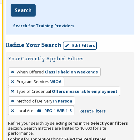
Search
Search for Training Providers
Refine Your Search
Edit Filters
Your Currently Applied Filters
To
When Offered
Class is held on weekends
remove
Program Services
WIOA
a
filter,
Type of Credential
Offers measurable employment
press
Method of Delivery
In Person
Enter
Local Area
40 - REG-1 WIB 1-5
Reset Filters
or
Spacebar.
Refine your search by selecting items in the
Select your filters
section. Search matches are limited to 10,000 for site
performance.
Looking for apprenticeships? Select the
Registered