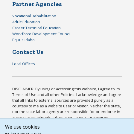
Partner Agencies
Vocational Rehabilitation
Adult Education
Career Technical Education
Workforce Development Council
Equus Idaho
Contact Us
Local Offices
DISCLAIMER: By using or accessing this website, I agree to its
Terms of Use and all other Policies. I acknowledge and agree
that all links to external sources are provided purely as a
courtesy to me as a website user or visitor. Neither the state,
nor the state labor agency are responsible for or endorse in
any way any materials, information, goods, or services
available through third-party linked sites, any privacy policies,
We use cookies
or any other practices of such sites. I acknowledge and