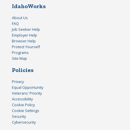
IdahoWorks
About Us
FAQ
Job Seeker Help
Employer Help
Browser Help
Protect Yourself
Programs
Site Map
Policies
Privacy
Equal Opportunity
Veterans' Priority
Accessibility
Cookie Policy
Cookie Settings
Security
Cybersecurity