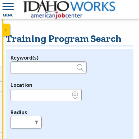
MENU
Training Program Search
Keyword(s)
Legend
e.g., provider name, FEIN, provider ID, etc.
Location
e.g., ZIP or City and State
Radius
in miles