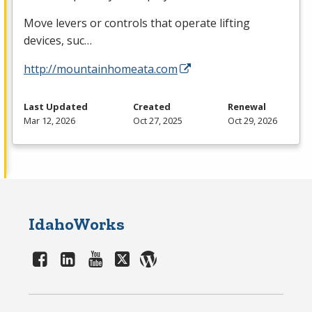
Move levers or controls that operate lifting
devices, suc…
http://mountainhomeata.com
Last Updated
Created
Renewal
Mar 12, 2026
Oct 27, 2025
Oct 29, 2026
IdahoWorks