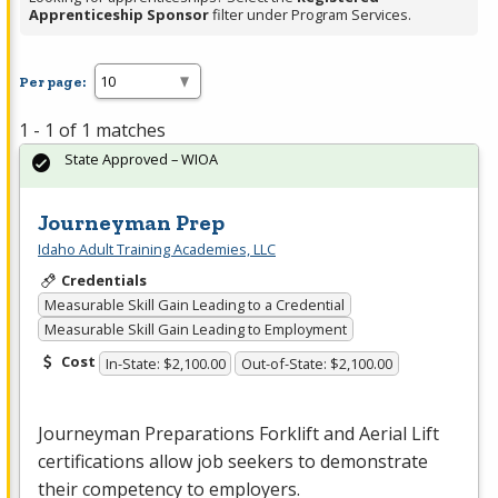
Apprenticeship Sponsor
filter under Program Services.
Per page:
1 - 1 of 1 matches
State Approved – WIOA
Journeyman Prep
Idaho Adult Training Academies, LLC
Credentials
Measurable Skill Gain Leading to a Credential
Measurable Skill Gain Leading to Employment
Cost
In-State: $2,100.00
Out-of-State: $2,100.00
Journeyman Preparations Forklift and Aerial Lift
certifications allow job seekers to demonstrate
their competency to employers.