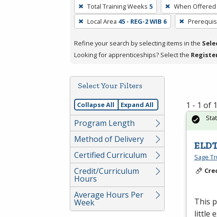
To
Total Training Weeks
5
When Offered
remove
Local Area
45 - REG-2 WIB 6
Prerequis
a
filter,
Refine your search by selecting items in the
Sele
press
Looking for apprenticeships? Select the
Registe
Enter
or
Spacebar.
Select Your Filters
1 - 1 of
Collapse All
Expand All
Sta
Program Length
Method of Delivery
ELDT
Certified Curriculum
Sage Tru
Credit/Curriculum
Cre
Hours
Average Hours Per
This 
Week
little