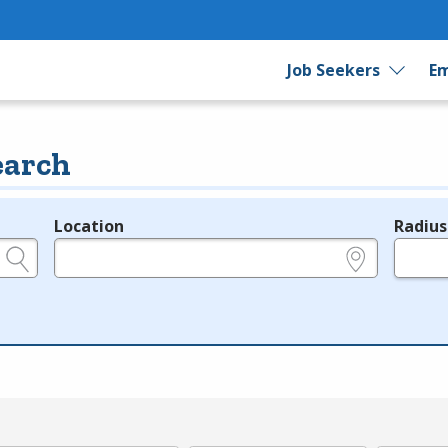
Job Seekers
Em
earch
Location
Radius
e.g., ZIP or City and State
in miles