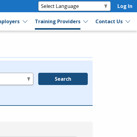
Log In
ployers
Training Providers
Contact Us
Search