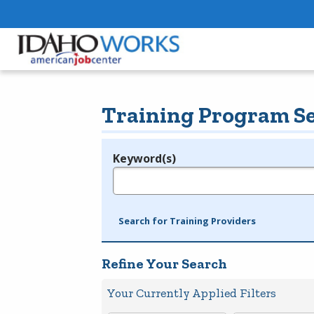
Training Program S
Keyword(s)
Legend
e.g., provider name, FEIN, provider ID, etc.
Search for Training Providers
Refine Your Search
Your Currently Applied Filters