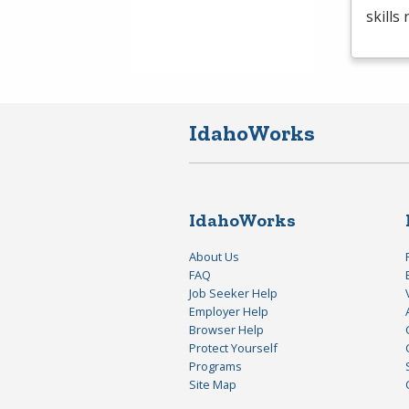
skills
IdahoWorks
IdahoWorks
About Us
FAQ
Job Seeker Help
Employer Help
Browser Help
Protect Yourself
Programs
Site Map