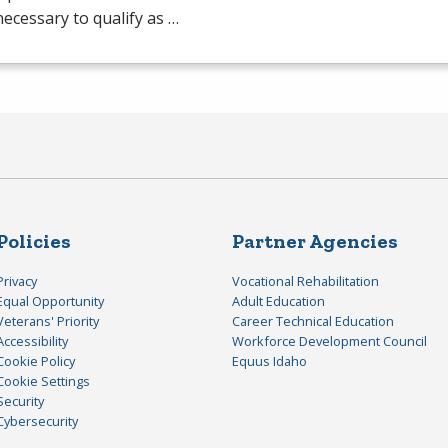
 necessary to qualify as …
Policies
Partner Agencies
Privacy
Vocational Rehabilitation
Equal Opportunity
Adult Education
Veterans' Priority
Career Technical Education
Accessibility
Workforce Development Council
Cookie Policy
Equus Idaho
Cookie Settings
Security
Cybersecurity