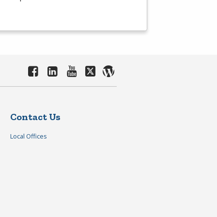
Contact Us
Local Offices