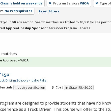
Class is held on weekends
Program Services
WIOA
Type of
ite
No Prerequisites
Reset Filters
ct your filters
section. Search matches are limited to 10,000 for site perfo
red Apprenticeship Sponsor
filter under Program Services.
 1 matches
te Approved – WIOA
 150
ck Driving Schools - Idaho Falls
dentials
Cost
Industry certification
In-State: $5,450.00
program are designed to provide students that have no kno
 experience as a Truck Driver. This course will offer to the st