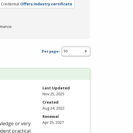
 Credential
Offers industry certificate
rmance.
Per page:
Last Updated
Nov 25, 2025
Created
Aug 24, 2022
Renewal
Apr 25, 2027
wledge or very
udent practical