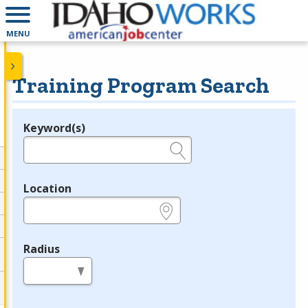
MENU
Training Program Search
Keyword(s)
Legend
e.g., provider name, FEIN, provider ID, etc.
Location
e.g., ZIP or City and State
Radius
in miles