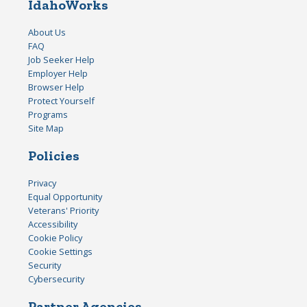
IdahoWorks
About Us
FAQ
Job Seeker Help
Employer Help
Browser Help
Protect Yourself
Programs
Site Map
Policies
Privacy
Equal Opportunity
Veterans' Priority
Accessibility
Cookie Policy
Cookie Settings
Security
Cybersecurity
Partner Agencies