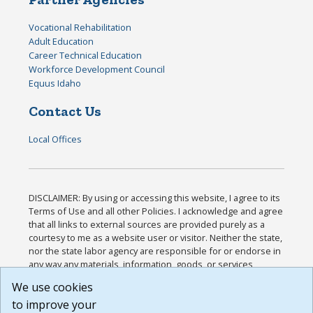
Vocational Rehabilitation
Adult Education
Career Technical Education
Workforce Development Council
Equus Idaho
Contact Us
Local Offices
DISCLAIMER: By using or accessing this website, I agree to its
Terms of Use and all other Policies. I acknowledge and agree
that all links to external sources are provided purely as a
courtesy to me as a website user or visitor. Neither the state,
nor the state labor agency are responsible for or endorse in
any way any materials, information, goods, or services
available through third-party linked sites, any privacy policies,
We use cookies
or any other practices of such sites. I acknowledge and
to improve your
agree that the Terms of Use and all other Policies for this