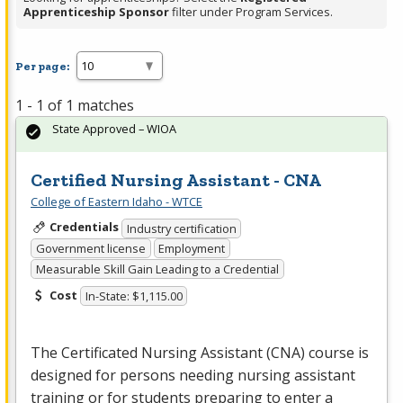
Apprenticeship Sponsor
filter under Program Services.
Per page:
1 - 1 of 1 matches
State Approved – WIOA
Certified Nursing Assistant - CNA
College of Eastern Idaho - WTCE
Credentials
Industry certification
Government license
Employment
Measurable Skill Gain Leading to a Credential
Cost
In-State: $1,115.00
The Certificated Nursing Assistant (
CNA
) course is
designed for persons needing nursing assistant
training or for students preparing to enter a