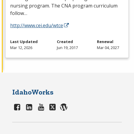
nursing program. The
CNA
program curriculum
follow…
http://www.cei.edu/wtce
Last Updated
Created
Renewal
Mar 12, 2026
Jun 19, 2017
Mar 04, 2027
IdahoWorks