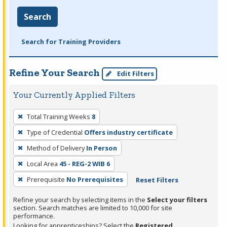
Search
Search for Training Providers
Refine Your Search
Edit Filters
Your Currently Applied Filters
To
Total Training Weeks
8
remove
Type of Credential
Offers industry certificate
a
filter,
Method of Delivery
In Person
press
Local Area
45 - REG-2 WIB 6
Enter
Prerequisite
No Prerequisites
Reset Filters
or
Spacebar.
Refine your search by selecting items in the
Select your filters
section. Search matches are limited to 10,000 for site
performance.
Looking for apprenticeships? Select the
Registered