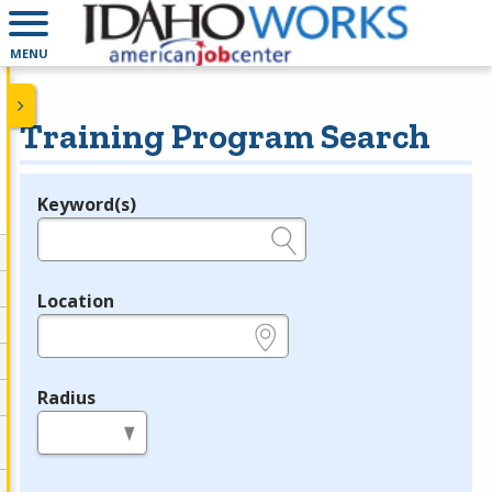
MENU
Training Program Search
Keyword(s)
Legend
e.g., provider name, FEIN, provider ID, etc.
Location
e.g., ZIP or City and State
Radius
in miles