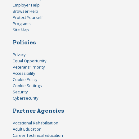
Employer Help
Browser Help
Protect Yourself
Programs
Site Map
Policies
Privacy
Equal Opportunity
Veterans' Priority
Accessibility
Cookie Policy
Cookie Settings
Security
Cybersecurity
Partner Agencies
Vocational Rehabilitation
Adult Education
Career Technical Education