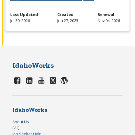
Last Updated
Created
Renewal
Jul 30, 2026
Jun 27, 2025
Nov 04, 2026
IdahoWorks
IdahoWorks
About Us
FAQ
Job Seeker Help