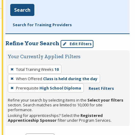
Search
Search for Training Providers
Refine Your Search
Edit Filters
Your Currently Applied Filters
To
Total Training Weeks
10
remove
When Offered
Class is held during the day
a
filter,
Prerequisite
High School Diploma
Reset Filters
press
Refine your search by selecting items in the
Select your filters
Enter
section. Search matches are limited to 10,000 for site
performance.
or
Looking for apprenticeships? Select the
Registered
Spacebar.
Apprenticeship Sponsor
filter under Program Services.