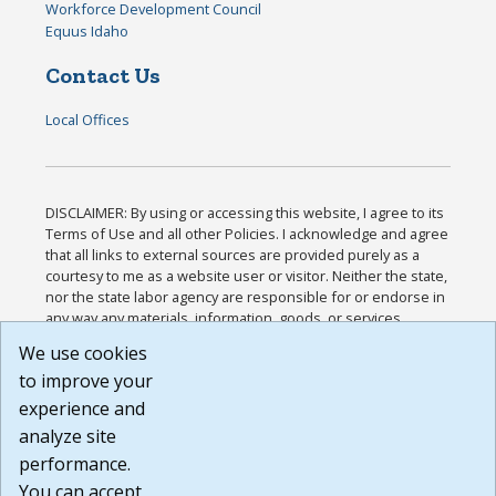
Workforce Development Council
Equus Idaho
Contact Us
Local Offices
DISCLAIMER: By using or accessing this website, I agree to its
Terms of Use and all other Policies. I acknowledge and agree
that all links to external sources are provided purely as a
courtesy to me as a website user or visitor. Neither the state,
nor the state labor agency are responsible for or endorse in
any way any materials, information, goods, or services
available through third-party linked sites, any privacy policies,
We use cookies
or any other practices of such sites. I acknowledge and
to improve your
agree that the Terms of Use and all other Policies for this
Website are available to me, and I have read the
Full
experience and
Disclaimer
.
analyze site
Build: 185cbd2bac10e1bc83ab283352c24c0a9f3fd098 ,
performance.
1.131
You can accept