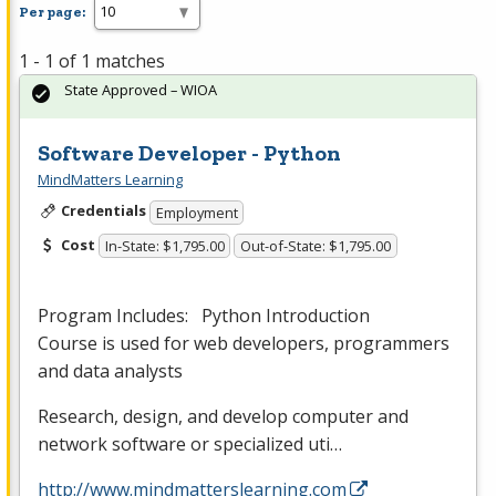
Per page:
1 - 1 of 1 matches
State Approved – WIOA
Software Developer - Python
MindMatters Learning
Credentials
Employment
Cost
In-State: $1,795.00
Out-of-State: $1,795.00
Program Includes: Python Introduction
Course is used for web developers, programmers
and data analysts
Research, design, and develop computer and
network software or specialized uti…
http://www.mindmatterslearning.com