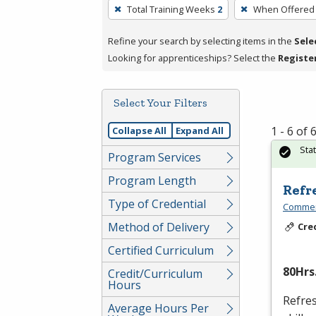
To
Total Training Weeks
2
When Offered
remove
a
Refine your search by selecting items in the
Sele
filter,
Looking for apprenticeships? Select the
Registe
press
Enter
Select Your Filters
or
Spacebar.
1 - 6 of
Collapse All
Expand All
Sta
Program Services
Program Length
Refr
Type of Credential
Commerc
Method of Delivery
Cre
Certified Curriculum
80Hrs.
Credit/Curriculum
Hours
Refres
Average Hours Per