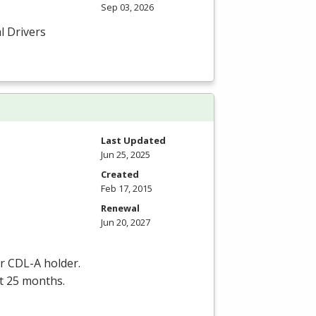
Sep 03, 2026
l Drivers
Last Updated
Jun 25, 2025
Created
Feb 17, 2015
Renewal
Jun 20, 2027
er
CDL
-A holder.
st 25 months.