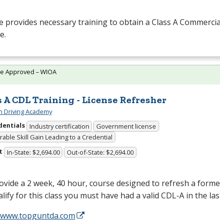
 provides necessary training to obtain a Class A Commercia
e.
te Approved – WIOA
s A CDL Training - License Refresher
 Driving Academy
dentials
Industry certification
Government license
able Skill Gain Leading to a Credential
t
In-State: $2,694.00
Out-of-State: $2,694.00
vide a 2 week, 40 hour, course designed to refresh a form
lify for this class you must have had a valid
CDL
-A in the la
//www.topguntda.com