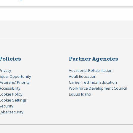
Policies
Partner Agencies
Privacy
Vocational Rehabilitation
Equal Opportunity
Adult Education
Veterans' Priority
Career Technical Education
Accessibility
Workforce Development Council
Cookie Policy
Equus Idaho
Cookie Settings
Security
Cybersecurity