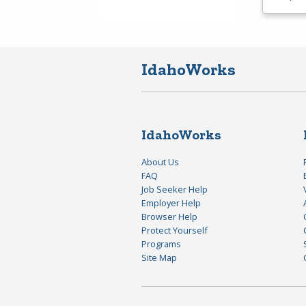
IdahoWorks
IdahoWorks
About Us
FAQ
Job Seeker Help
Employer Help
Browser Help
Protect Yourself
Programs
Site Map