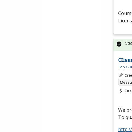
Course
Licens
Sta
Clas
Top Gun
Cre
Measur
Cos
We pro
To qua
http: