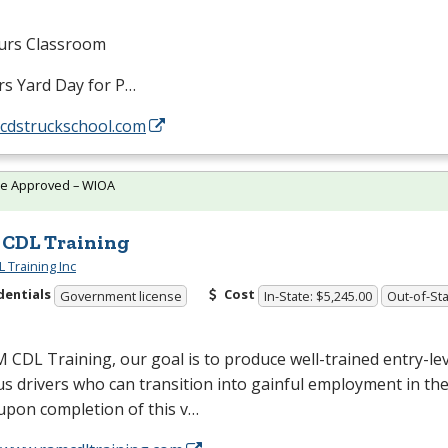
urs Classroom
rs Yard Day for P…
/cdstruckschool.com
te Approved – WIOA
CDL Training
 Training Inc
dentials
Cost
Government license
In-State: $5,245.00
Out-of-Sta
M
CDL
Training, our goal is to produce well-trained entry-lev
s drivers who can transition into gainful employment in the
 upon completion of this v…