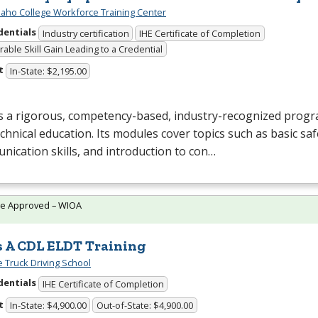
daho College Workforce Training Center
dentials
Industry certification
IHE Certificate of Completion
able Skill Gain Leading to a Credential
t
In-State: $2,195.00
s a rigorous, competency-based, industry-recognized progr
chnical education. Its modules cover topics such as basic saf
ication skills, and introduction to con…
te Approved – WIOA
s A CDL ELDT Training
e Truck Driving School
dentials
IHE Certificate of Completion
t
In-State: $4,900.00
Out-of-State: $4,900.00