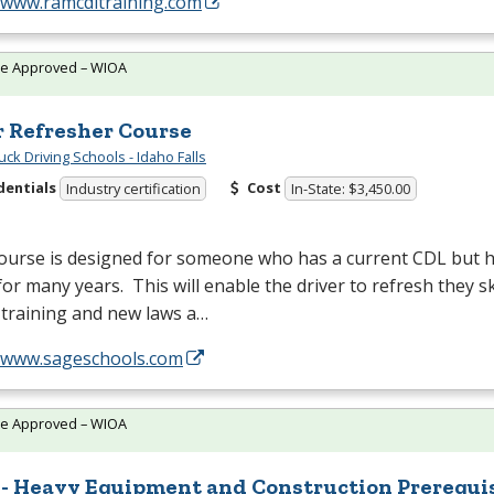
//www.ramcdltraining.com
te Approved – WIOA
r Refresher Course
ck Driving Schools - Idaho Falls
dentials
Cost
Industry certification
In-State: $3,450.00
course is designed for someone who has a current
CDL
but h
for many years. This will enable the driver to refresh they sk
 training and new laws a…
//www.sageschools.com
te Approved – WIOA
 - Heavy Equipment and Construction Prerequi