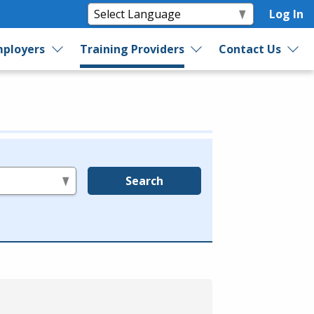
Log In
ployers
Training Providers
Contact Us
Search