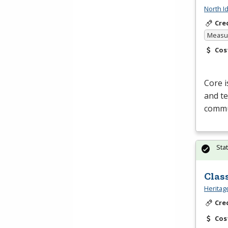
North I
Cre
Measur
Cos
Core i
and te
commun
Sta
Clas
Heritag
Cre
Cos