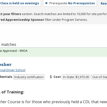
Class is held on evenings
Prerequisite
No Prerequisites
Rese
ct your filters
section. Search matches are limited to 10,000 for site perfo
red Apprenticeship Sponsor
filter under Program Services.
 6 matches
te Approved – WIOA
esher
ial Driver School
dentials
Cost
Industry certification
In-State: $2,973.00
Out-of-Sta
 of Training:
her Course is for those who previously held a
CDL
that need