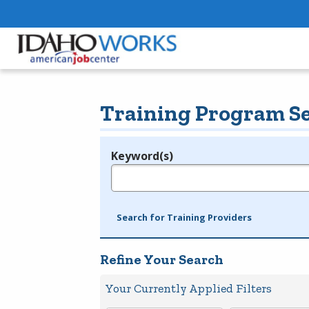
Training Program S
Keyword(s)
Legend
e.g., provider name, FEIN, provider ID, etc.
Search for Training Providers
Refine Your Search
Your Currently Applied Filters