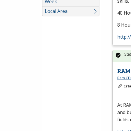
skills.
Week
Local Area
40 Ho
8 Hou
http:/
Sta
RAM 
Ram CDL
Cre
At
RA
and bu
fields