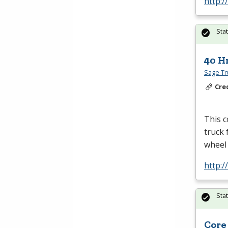
http:
Sta
40 H
Sage Tru
Cre
This 
truck 
wheel
http:
Sta
Core