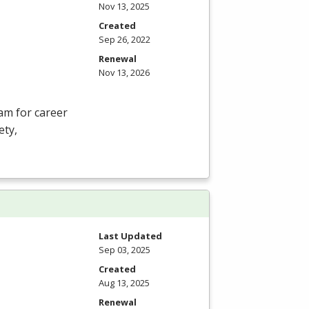
Nov 13, 2025
Created
Sep 26, 2022
Renewal
Nov 13, 2026
am for career
ety,
Last Updated
Sep 03, 2025
Created
Aug 13, 2025
Renewal