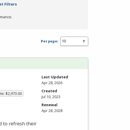
t Filters
rmance.
Per page:
Last Updated
Apr 28, 2026
Created
te: $2,973.00
Jul 10, 2023
Renewal
Apr 28, 2028
 to refresh their