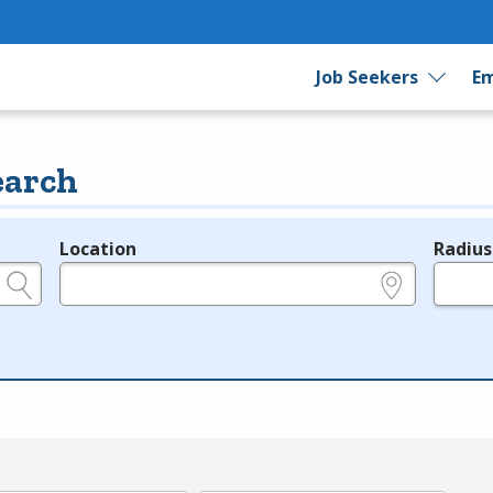
Job Seekers
Em
earch
Location
Radius
e.g., ZIP or City and State
in miles