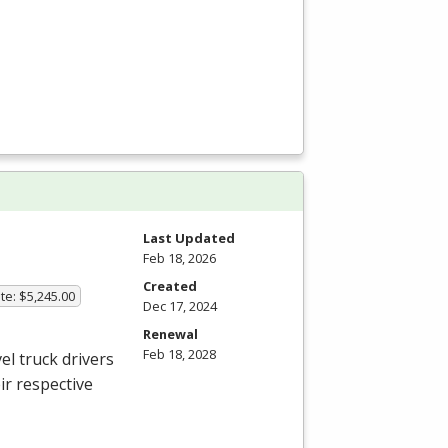
Last Updated
Feb 18, 2026
Created
te: $5,245.00
Dec 17, 2024
Renewal
Feb 18, 2028
el truck drivers
ir respective