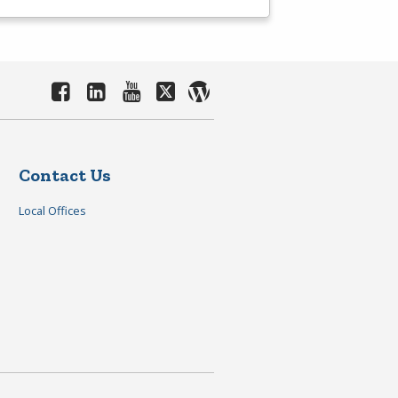
Contact Us
Local Offices