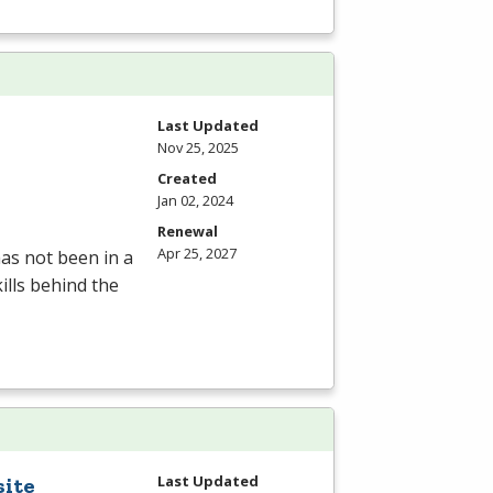
Last Updated
Nov 25, 2025
Created
Jan 02, 2024
Renewal
Apr 25, 2027
as not been in a
ills behind the
Last Updated
site