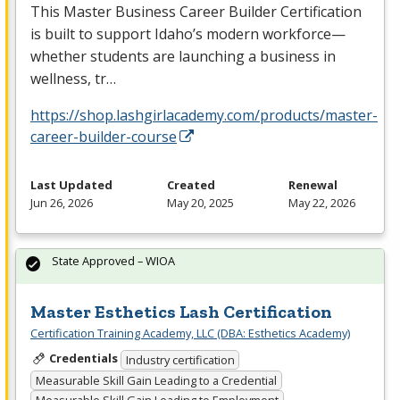
This Master Business Career Builder Certification
is built to support Idaho’s modern workforce—
whether students are launching a business in
wellness, tr…
https://shop.lashgirlacademy.com/products/master-
career-builder-course
Last Updated
Created
Renewal
Jun 26, 2026
May 20, 2025
May 22, 2026
State Approved – WIOA
Master Esthetics Lash Certification
Certification Training Academy, LLC (DBA: Esthetics Academy)
Credentials
Industry certification
Measurable Skill Gain Leading to a Credential