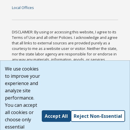
Local Offices
DISCLAIMER: By using or accessing this website, I agree to its
Terms of Use and all other Policies. I acknowledge and agree
that all links to external sources are provided purely as a
courtesy to me as a website user or visitor. Neither the state,
nor the state labor agency are responsible for or endorse in
any way any materials, information, goods, or services
available through third-party linked sites, any privacy policies,
We use cookies
or any other practices of such sites. I acknowledge and
to improve your
agree that the Terms of Use and all other Policies for this
Website are available to me, and I have read the
Full
experience and
Disclaimer
.
analyze site
Build: 185cbd2bac10e1bc83ab283352c24c0a9f3fd098 ,
performance.
1.131
You can accept
all cookies or
Accept All
Reject Non-Essential
choose only
essential