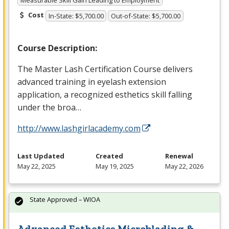
Measurable Skill Gain Leading to Employment
Cost
In-State: $5,700.00
Out-of-State: $5,700.00
Course Description:
The Master Lash Certification Course delivers
advanced training in eyelash extension
application, a recognized esthetics skill falling
under the broa…
http://www.lashgirlacademy.com
Last Updated
Created
Renewal
May 22, 2025
May 19, 2025
May 22, 2026
State Approved – WIOA
Advanced Esthetics Microblading &