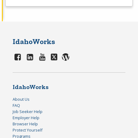
IdahoWorks
IdahoWorks
About Us
FAQ
Job Seeker Help
Employer Help
Browser Help
Protect Yourself
Programs