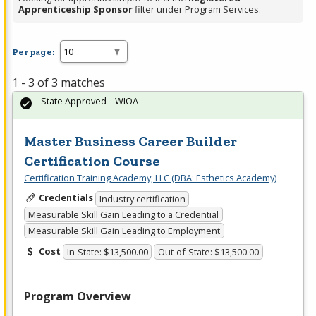
Apprenticeship Sponsor
filter under Program Services.
Per page:
1 - 3 of 3 matches
State Approved – WIOA
Master Business Career Builder
Certification Course
Certification Training Academy, LLC (DBA: Esthetics Academy)
Credentials
Industry certification
Measurable Skill Gain Leading to a Credential
Measurable Skill Gain Leading to Employment
Cost
In-State: $13,500.00
Out-of-State: $13,500.00
Program Overview