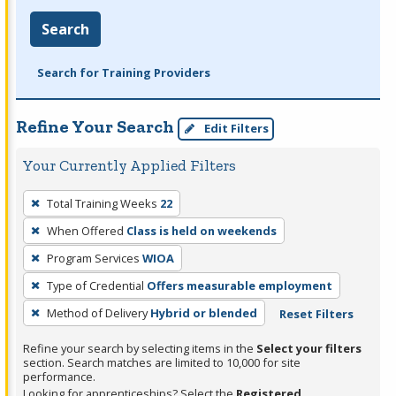
Search
Search for Training Providers
Refine Your Search
Edit Filters
Your Currently Applied Filters
To
Total Training Weeks
22
remove
When Offered
Class is held on weekends
a
filter,
Program Services
WIOA
press
Type of Credential
Offers measurable employment
Enter
Method of Delivery
Hybrid or blended
Reset Filters
or
Spacebar.
Refine your search by selecting items in the
Select your filters
section. Search matches are limited to 10,000 for site
performance.
Looking for apprenticeships? Select the
Registered