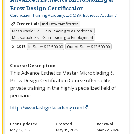
Brow Design Certification
Certification Training Academy, LLC (DBA: Esthetics Academy)
Credentials
Industry certification
Measurable Skill Gain Leading to a Credential
Measurable Skill Gain Leading to Employment
Cost
In-State: $13,500.00
Out-of-State: $13,500.00
Course Description
This Advance Esthetics Master Microblading &
Brow Design Certification Course offers elite,
private training in the highly specialized field of
permane…
http://www.lashgirlacademy.com
Last Updated
Created
Renewal
May 22, 2025
May 19, 2025
May 22, 2026