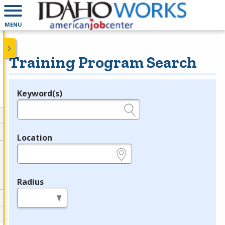
MENU
Training Program Search
Keyword(s)
Legend
e.g., provider name, FEIN, provider ID, etc.
Location
e.g., ZIP or City and State
Radius
in miles