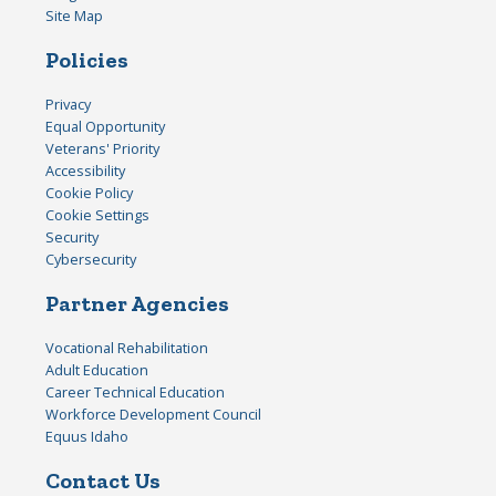
Site Map
Policies
Privacy
Equal Opportunity
Veterans' Priority
Accessibility
Cookie Policy
Cookie Settings
Security
Cybersecurity
Partner Agencies
Vocational Rehabilitation
Adult Education
Career Technical Education
Workforce Development Council
Equus Idaho
Contact Us