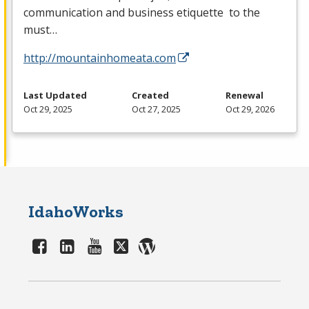
communication and business etiquette to the
must…
http://mountainhomeata.com
Last Updated
Created
Renewal
Oct 29, 2025
Oct 27, 2025
Oct 29, 2026
IdahoWorks