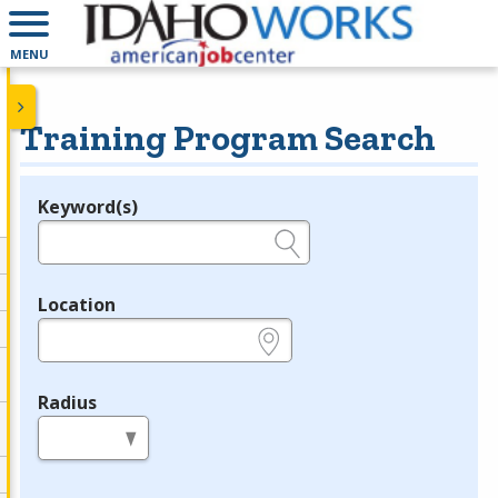
MENU
Training Program Search
Keyword(s)
Legend
e.g., provider name, FEIN, provider ID, etc.
Location
e.g., ZIP or City and State
Radius
in miles