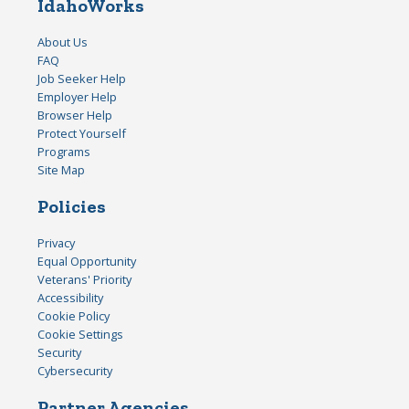
IdahoWorks
About Us
FAQ
Job Seeker Help
Employer Help
Browser Help
Protect Yourself
Programs
Site Map
Policies
Privacy
Equal Opportunity
Veterans' Priority
Accessibility
Cookie Policy
Cookie Settings
Security
Cybersecurity
Partner Agencies