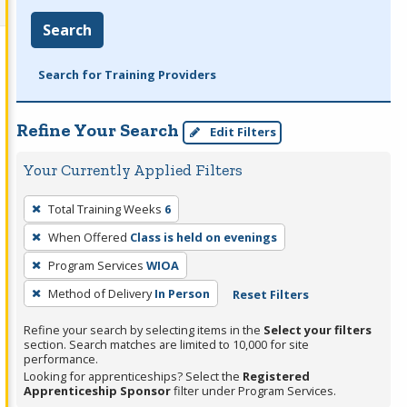
Search
Search for Training Providers
Refine Your Search
Edit Filters
Your Currently Applied Filters
To
Total Training Weeks
6
remove
When Offered
Class is held on evenings
a
filter,
Program Services
WIOA
press
Method of Delivery
In Person
Reset Filters
Enter
Refine your search by selecting items in the
Select your filters
or
section. Search matches are limited to 10,000 for site
Spacebar.
performance.
Looking for apprenticeships? Select the
Registered
Apprenticeship Sponsor
filter under Program Services.