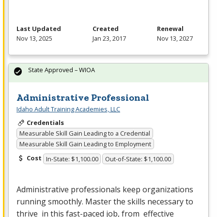
Last Updated
Created
Renewal
Nov 13, 2025
Jan 23, 2017
Nov 13, 2027
State Approved – WIOA
Administrative Professional
Idaho Adult Training Academies, LLC
Credentials
Measurable Skill Gain Leading to a Credential
Measurable Skill Gain Leading to Employment
Cost
In-State: $1,100.00
Out-of-State: $1,100.00
Administrative professionals keep organizations
running smoothly. Master the skills necessary to
thrive in this fast-paced job, from effective