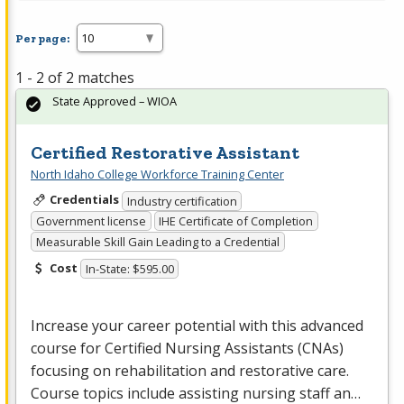
Per page:
1 - 2 of 2 matches
State Approved – WIOA
Certified Restorative Assistant
North Idaho College Workforce Training Center
Credentials
Industry certification
Government license
IHE Certificate of Completion
Measurable Skill Gain Leading to a Credential
Cost
In-State: $595.00
Increase your career potential with this advanced
course for Certified Nursing Assistants (CNAs)
focusing on rehabilitation and restorative care.
Course topics include assisting nursing staff an…