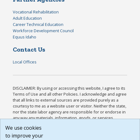
Vocational Rehabilitation
Adult Education
Career Technical Education
Workforce Development Council
Equus Idaho
Contact Us
Local Offices
DISCLAIMER: By using or accessing this website, I agree to its
Terms of Use and all other Policies. I acknowledge and agree
that all links to external sources are provided purely as a
courtesy to me as a website user or visitor. Neither the state,
nor the state labor agency are responsible for or endorse in
any way any materials, information, goods, or services
available through third-party linked sites, any privacy policies,
We use cookies
or any other practices of such sites. I acknowledge and
to improve your
agree that the Terms of Use and all other Policies for this