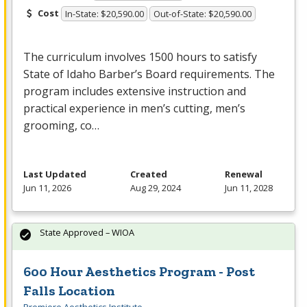
Cost
In-State: $20,590.00
Out-of-State: $20,590.00
The curriculum involves 1500 hours to satisfy
State of Idaho Barber’s Board requirements. The
program includes extensive instruction and
practical experience in men’s cutting, men’s
grooming, co…
Last Updated
Created
Renewal
Jun 11, 2026
Aug 29, 2024
Jun 11, 2028
State Approved – WIOA
600 Hour Aesthetics Program - Post
Falls Location