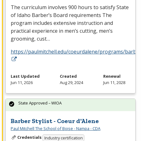
The curriculum involves 900 hours to satisfy State
of Idaho Barber’s Board requirements The
program includes extensive instruction and
practical experience in men’s cutting, men’s
grooming, cust…
https://paulmitchell.edu/coeurdalene/programs/barbe
Last Updated
Created
Renewal
Jun 11, 2026
Aug 29, 2024
Jun 11, 2028
State Approved – WIOA
Barber Stylist - Coeur d'Alene
Paul Mitchell The School of Boise - Nampa - CDA
Credentials
Industry certification