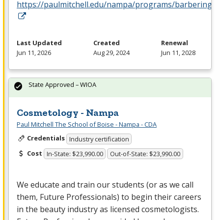
https://paulmitchell.edu/nampa/programs/barbering
Last Updated
Created
Renewal
Jun 11, 2026
Aug 29, 2024
Jun 11, 2028
State Approved – WIOA
Cosmetology - Nampa
Paul Mitchell The School of Boise - Nampa - CDA
Credentials
Industry certification
Cost
In-State: $23,990.00
Out-of-State: $23,990.00
We educate and train our students (or as we call
them, Future Professionals) to begin their careers
in the beauty industry as licensed cosmetologists.