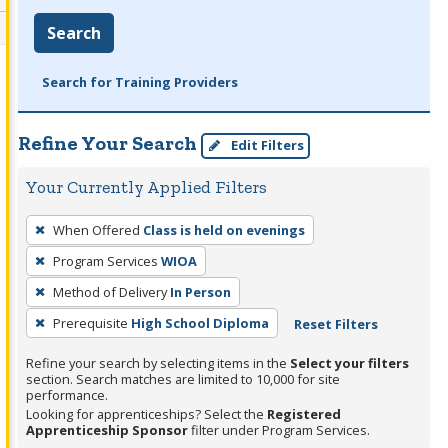
Search
Search for Training Providers
Refine Your Search
Edit Filters
Your Currently Applied Filters
To
When Offered
Class is held on evenings
remove
Program Services
WIOA
a
filter,
Method of Delivery
In Person
press
Prerequisite
High School Diploma
Reset Filters
Enter
Refine your search by selecting items in the
Select your filters
or
section. Search matches are limited to 10,000 for site
Spacebar.
performance.
Looking for apprenticeships? Select the
Registered
Apprenticeship Sponsor
filter under Program Services.