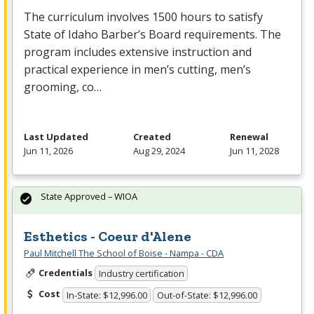
The curriculum involves 1500 hours to satisfy
State of Idaho Barber’s Board requirements. The
program includes extensive instruction and
practical experience in men’s cutting, men’s
grooming, co…
Last Updated
Created
Renewal
Jun 11, 2026
Aug 29, 2024
Jun 11, 2028
State Approved – WIOA
Esthetics - Coeur d'Alene
Paul Mitchell The School of Boise - Nampa - CDA
Credentials
Industry certification
Cost
In-State: $12,996.00
Out-of-State: $12,996.00