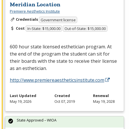
Meridian Location
Premiere Aesthetics Institute
Credentials
Government license
Cost
In-State: $15,000.00
Out-of-State: $15,000.00
600 hour state licensed esthetician program. At
the end of the program the student can sit for
their boards with the state to receive their license
as an esthetician.
http://www.premiereaestheticsinstitute.com
Last Updated
Created
Renewal
May 19, 2026
Oct 07, 2019
May 19, 2028
State Approved – WIOA