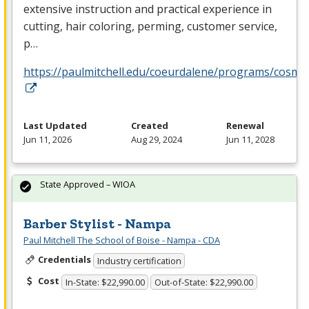
extensive instruction and practical experience in
cutting, hair coloring, perming, customer service,
p…
https://paulmitchell.edu/coeurdalene/programs/cosme
Last Updated
Created
Renewal
Jun 11, 2026
Aug 29, 2024
Jun 11, 2028
State Approved – WIOA
Barber Stylist - Nampa
Paul Mitchell The School of Boise - Nampa - CDA
Credentials
Industry certification
Cost
In-State: $22,990.00
Out-of-State: $22,990.00