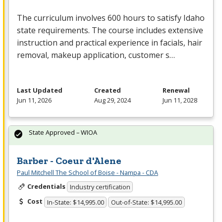
The curriculum involves 600 hours to satisfy Idaho
state requirements. The course includes extensive
instruction and practical experience in facials, hair
removal, makeup application, customer s…
Last Updated
Created
Renewal
Jun 11, 2026
Aug 29, 2024
Jun 11, 2028
State Approved – WIOA
Barber - Coeur d'Alene
Paul Mitchell The School of Boise - Nampa - CDA
Credentials
Industry certification
Cost
In-State: $14,995.00
Out-of-State: $14,995.00