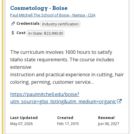
Cosmetology - Boise
Paul Mitchell The School of Boise - Nampa - CDA
Credentials
Industry certification
Cost
In-State: $23,990.00
The curriculum involves 1600 hours to satisfy
Idaho state requirements. The course includes
extensive
instruction and practical experience in cutting, hair
coloring, perming, customer service…
https://paulmitchell.edu/boise?
utm_source=gbp_listing&utm_medium=organic
Last Updated
Created
Renewal
May 07, 2026
Feb 17, 2015
Jun 06, 2027