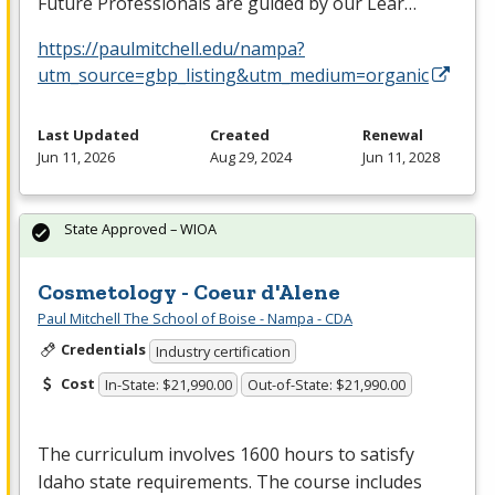
Future Professionals are guided by our Lear…
https://paulmitchell.edu/nampa?
utm_source=gbp_listing&utm_medium=organic
Last Updated
Created
Renewal
Jun 11, 2026
Aug 29, 2024
Jun 11, 2028
State Approved – WIOA
Cosmetology - Coeur d'Alene
Paul Mitchell The School of Boise - Nampa - CDA
Credentials
Industry certification
Cost
In-State: $21,990.00
Out-of-State: $21,990.00
The curriculum involves 1600 hours to satisfy
Idaho state requirements. The course includes