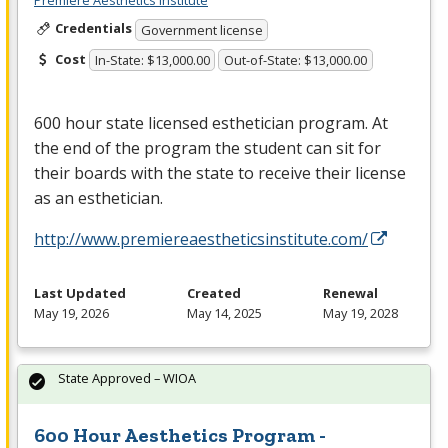
Premiere Aesthetics Institute
Credentials
Government license
Cost
In-State: $13,000.00
Out-of-State: $13,000.00
600 hour state licensed esthetician program. At
the end of the program the student can sit for
their boards with the state to receive their license
as an esthetician.
http://www.premiereaestheticsinstitute.com/
Last Updated
Created
Renewal
May 19, 2026
May 14, 2025
May 19, 2028
State Approved – WIOA
600 Hour Aesthetics Program -