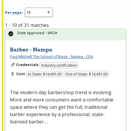
Per page:
1 - 10 of 31 matches
State Approved – WIOA
Barber - Nampa
Paul Mitchell The School of Boise - Nampa - CDA
Credentials
Industry certification
Cost
In-State: $14,491.00
Out-of-State: $14,491.00
The modern-day barbershop trend is evolving.
More and more consumers want a comfortable
space where they can get the full, traditional
barber experience by a professional, state-
licensed barber….