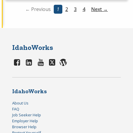
← Previous
1
2
3
4
Next →
IdahoWorks
IdahoWorks
About Us
FAQ
Job Seeker Help
Employer Help
Browser Help
Protect Yourself