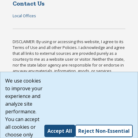
Contact Us
Local Offices
DISCLAIMER: By using or accessing this website, I agree to its
Terms of Use and all other Policies. I acknowledge and agree
that all links to external sources are provided purely as a
courtesy to me as a website user or visitor. Neither the state,
nor the state labor agency are responsible for or endorse in
any way any materials, information, goods, or services
available through third-party linked sites, any privacy policies,
We use cookies
or any other practices of such sites. I acknowledge and
to improve your
agree that the Terms of Use and all other Policies for this
Website are available to me, and I have read the
Full
experience and
Disclaimer
.
analyze site
Build: 185cbd2bac10e1bc83ab283352c24c0a9f3fd098 ,
performance.
1.131
You can accept
all cookies or
Accept All
Reject Non-Essential
choose only