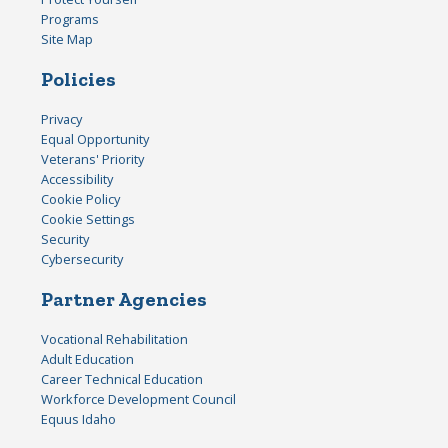
Programs
Site Map
Policies
Privacy
Equal Opportunity
Veterans' Priority
Accessibility
Cookie Policy
Cookie Settings
Security
Cybersecurity
Partner Agencies
Vocational Rehabilitation
Adult Education
Career Technical Education
Workforce Development Council
Equus Idaho