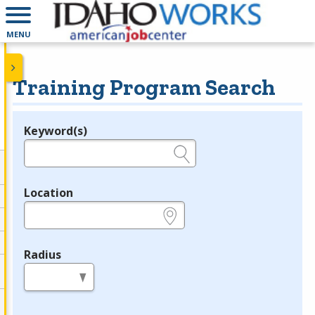
MENU
Training Program Search
Keyword(s)
Legend
e.g., provider name, FEIN, provider ID, etc.
Location
e.g., ZIP or City and State
Radius
in miles