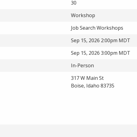
30
Workshop
Job Search Workshops
Sep 15, 2026 2:00pm MDT
Sep 15, 2026 3:00pm MDT
In-Person
317 W Main St
Boise, Idaho 83735