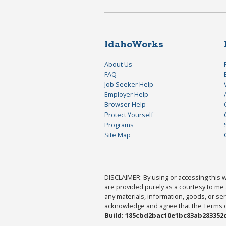
IdahoWorks
About Us
FAQ
Job Seeker Help
Employer Help
Browser Help
Protect Yourself
Programs
Site Map
DISCLAIMER: By using or accessing this we
are provided purely as a courtesy to me 
any materials, information, goods, or serv
acknowledge and agree that the Terms of 
Build: 185cbd2bac10e1bc83ab283352c