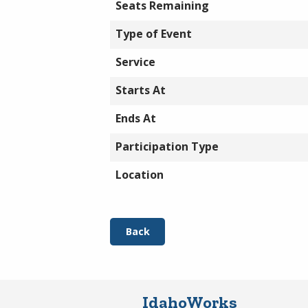
Seats Remaining
Type of Event
Service
Starts At
Ends At
Participation Type
Location
Back
IdahoWorks