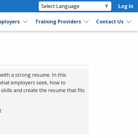
Log In
ployers
Training Providers
Contact Us
with a strong resume. In this
 what employers seek, how to
skills and create the resume that fits
t