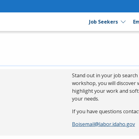
Job Seekers
Em
Stand out in your job search 
workshop, you will discover
highlight your work and soft 
your needs.
If you have questions contac
Boisemail@labor.idaho.gov