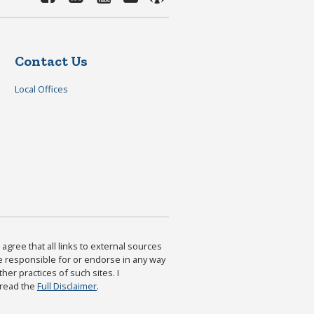
Contact Us
Local Offices
agree that all links to external sources
are responsible for or endorse in any way
ther practices of such sites. I
 read the
Full Disclaimer
.