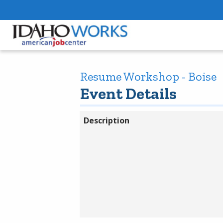
Resume Workshop - Boise
Event Details
Description