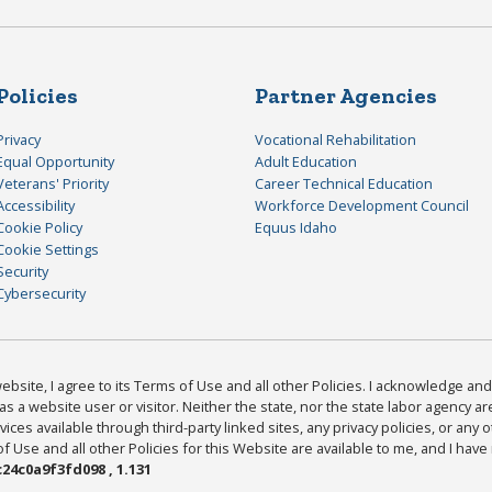
Policies
Partner Agencies
Privacy
Vocational Rehabilitation
Equal Opportunity
Adult Education
Veterans' Priority
Career Technical Education
Accessibility
Workforce Development Council
Cookie Policy
Equus Idaho
Cookie Settings
Security
Cybersecurity
bsite, I agree to its Terms of Use and all other Policies. I acknowledge and 
as a website user or visitor. Neither the state, nor the state labor agency 
ices available through third-party linked sites, any privacy policies, or any o
Use and all other Policies for this Website are available to me, and I have
24c0a9f3fd098 , 1.131