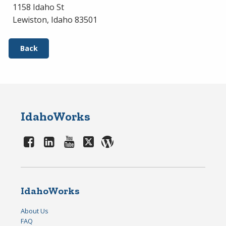
1158 Idaho St
Lewiston, Idaho 83501
Back
IdahoWorks
IdahoWorks
About Us
FAQ