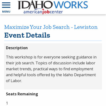
MENU
Maximize Your Job Search - Lewiston
Event Details
Description
This workshop is for everyone seeking guidance in
their job search. Topics of discussion include labor
market trends, practical ways to find employment
and helpful tools offered by the Idaho Department
of Labor.
Seats Remaining
1