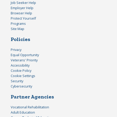
Job Seeker Help
Employer Help
Browser Help
Protect Yourself
Programs
Site Map
Policies
Privacy
Equal Opportunity
Veterans' Priority
Accessibility
Cookie Policy
Cookie Settings
Security
Cybersecurity
Partner Agencies
Vocational Rehabilitation
Adult Education