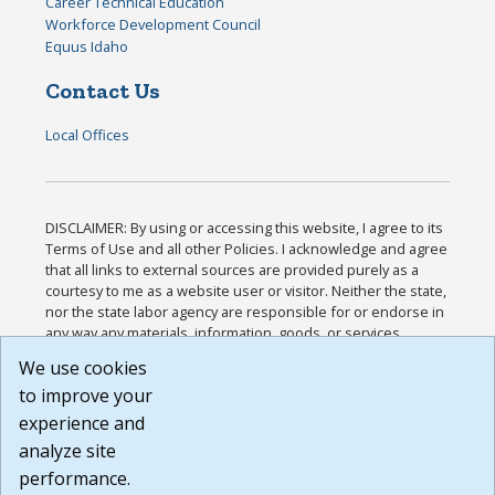
Career Technical Education
Workforce Development Council
Equus Idaho
Contact Us
Local Offices
DISCLAIMER: By using or accessing this website, I agree to its
Terms of Use and all other Policies. I acknowledge and agree
that all links to external sources are provided purely as a
courtesy to me as a website user or visitor. Neither the state,
nor the state labor agency are responsible for or endorse in
any way any materials, information, goods, or services
available through third-party linked sites, any privacy policies,
We use cookies
or any other practices of such sites. I acknowledge and
to improve your
agree that the Terms of Use and all other Policies for this
Website are available to me, and I have read the
Full
experience and
Disclaimer
.
analyze site
Build: 185cbd2bac10e1bc83ab283352c24c0a9f3fd098 ,
performance.
1.131