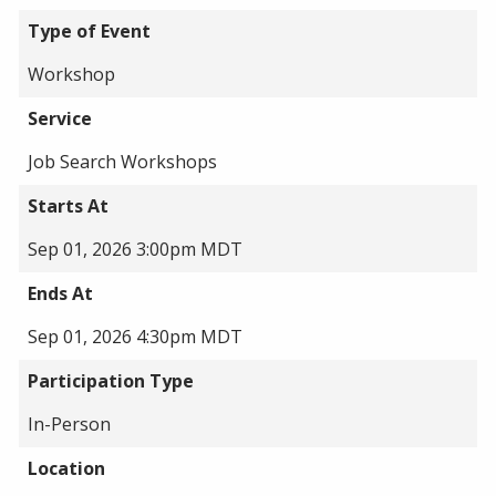
Type of Event
Workshop
Service
Job Search Workshops
Starts At
Sep 01, 2026 3:00pm MDT
Ends At
Sep 01, 2026 4:30pm MDT
Participation Type
In-Person
Location