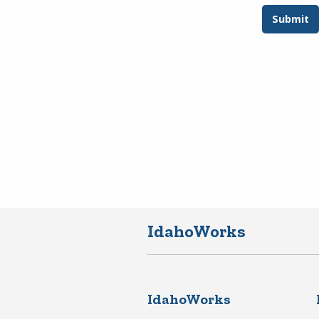
IdahoWorks
IdahoWorks