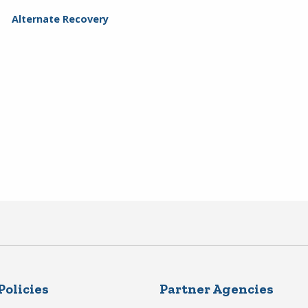
Alternate Recovery
Policies
Partner Agencies