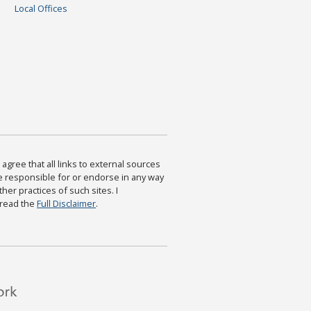
Local Offices
agree that all links to external sources
are responsible for or endorse in any way
ther practices of such sites. I
 read the
Full Disclaimer
.