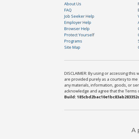
About Us
FAQ
Job Seeker Help
Employer Help
Browser Help
Protect Yourself
Programs
Site Map
DISCLAIMER: By using or accessing this we
are provided purely as a courtesy to me 
any materials, information, goods, or serv
acknowledge and agree that the Terms of 
Build: 185cbd2bac10e1bc83ab283352c