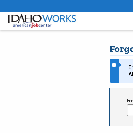
Forg
E
A
Em