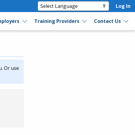
Log In
ployers
Training Providers
Contact Us
u. Or use