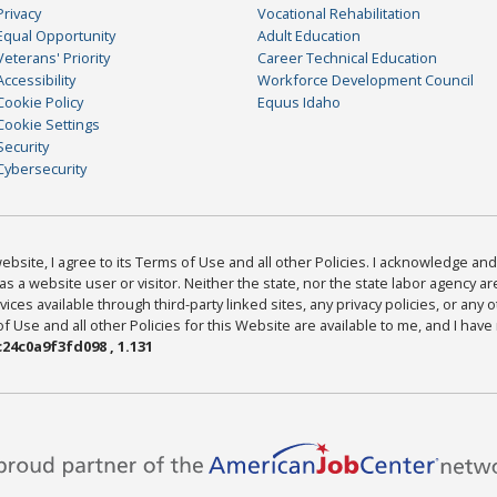
Privacy
Vocational Rehabilitation
Equal Opportunity
Adult Education
Veterans' Priority
Career Technical Education
Accessibility
Workforce Development Council
Cookie Policy
Equus Idaho
Cookie Settings
Security
Cybersecurity
bsite, I agree to its Terms of Use and all other Policies. I acknowledge and 
as a website user or visitor. Neither the state, nor the state labor agency 
ices available through third-party linked sites, any privacy policies, or any o
Use and all other Policies for this Website are available to me, and I have
24c0a9f3fd098 , 1.131