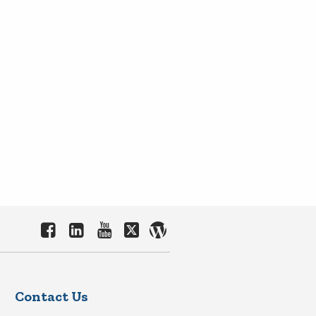
Contact Us