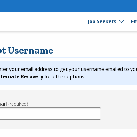
Job Seekers
Em
ot Username
nter your email address to get your username emailed to yo
lternate Recovery
for other options.
ail
(required)